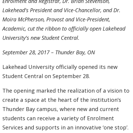
Enrolment and Registrar, Dr. Brian Stevenson,
2016
Lakehead's President and Vice-Chancellor, and Dr.
2015
Moira McPherson, Provost and Vice-President,
Academic, cut the ribbon to officially open Lakehead
2014
University's new Student Central.
2013
September 28, 2017 – Thunder Bay, ON
2012
Lakehead University officially opened its new
Student Central on September 28.
2011
The opening marked the realization of a vision to
2010
create a space at the heart of the institution’s
Thunder Bay campus, where new and current
2009
students can receive a variety of Enrolment
Services and supports in an innovative ‘one stop’.
2008