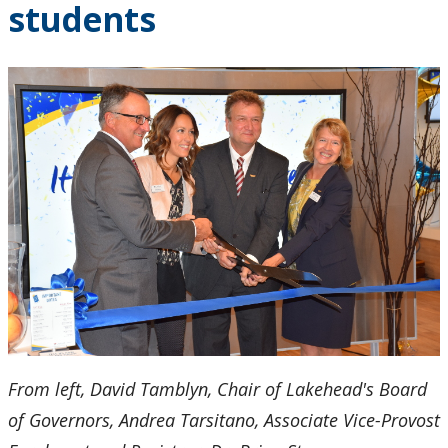
students
2024
2023
2022
2021
2020
2019
2018
From left, David Tamblyn, Chair of Lakehead's Board
2017
of Governors, Andrea Tarsitano, Associate Vice-Provost