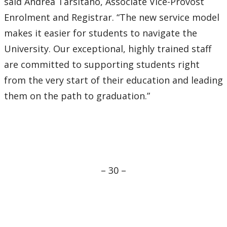
said Andrea Tarsitano, Associate Vice-Provost
Enrolment and Registrar. “The new service model
makes it easier for students to navigate the
University. Our exceptional, highly trained staff
are committed to supporting students right
from the very start of their education and leading
them on the path to graduation.”
– 30 –