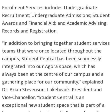
Enrolment Services includes Undergraduate
2007
Recruitment; Undergraduate Admissions; Student
Awards and Financial Aid; and Academic Advising,
2006
Records and Registration.
2005
“In addition to bringing together student services
teams that were once located throughout the
2004
campus, Student Central has been seamlessly
2003
integrated into our Agora space, which has
always been at the centre of our campus and a
2002
gathering place for our community,” explained
Dr. Brian Stevenson, Lakehead’s President and
2001
Vice-Chancellor. “Student Central is an
2000
exceptional new student space that is part of a