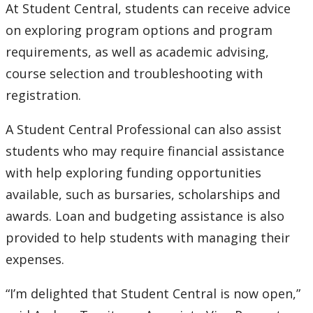
At Student Central, students can receive advice
on exploring program options and program
requirements, as well as academic advising,
course selection and troubleshooting with
registration.
A Student Central Professional can also assist
students who may require financial assistance
with help exploring funding opportunities
available, such as bursaries, scholarships and
awards. Loan and budgeting assistance is also
provided to help students with managing their
expenses.
“I’m delighted that Student Central is now open,”