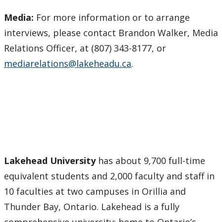
Media:
For more information or to arrange
interviews, please contact Brandon Walker, Media
Relations Officer, at (807) 343-8177, or
mediarelations@lakeheadu.ca
.
Lakehead University
has about 9,700 full-time
equivalent students and 2,000 faculty and staff in
10 faculties at two campuses in Orillia and
Thunder Bay, Ontario. Lakehead is a fully
comprehensive university: home to Ontario’s