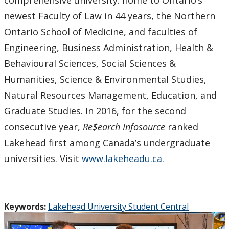
newest Faculty of Law in 44 years, the Northern
Ontario School of Medicine, and faculties of
Engineering, Business Administration, Health &
Behavioural Sciences, Social Sciences &
Humanities, Science & Environmental Studies,
Natural Resources Management, Education, and
Graduate Studies. In 2016, for the second
consecutive year,
Re$earch Infosource
ranked
Lakehead first among Canada’s undergraduate
universities. Visit
www.lakeheadu.ca
.
Keywords:
Lakehead University Student Central