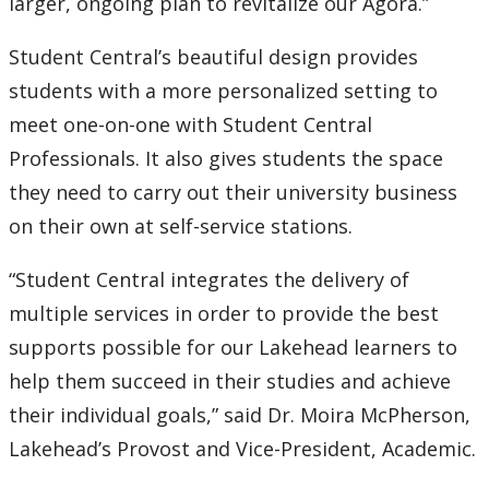
larger, ongoing plan to revitalize our Agora.”
Submit a News Article
Student Central’s beautiful design provides
Submit an Event
students with a more personalized setting to
meet one-on-one with Student Central
Professionals. It also gives students the space
they need to carry out their university business
on their own at self-service stations.
“Student Central integrates the delivery of
multiple services in order to provide the best
supports possible for our Lakehead learners to
help them succeed in their studies and achieve
their individual goals,” said Dr. Moira McPherson,
Lakehead’s Provost and Vice-President, Academic.