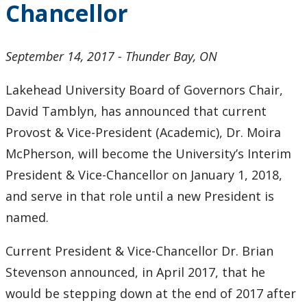
Chancellor
2024
2023
September 14, 2017 - Thunder Bay, ON
2022
Lakehead University Board of Governors Chair,
David Tamblyn, has announced that current
2021
Provost & Vice-President (Academic), Dr. Moira
McPherson, will become the University’s Interim
2020
President & Vice-Chancellor on January 1, 2018,
and serve in that role until a new President is
2019
named.
2018
Current President & Vice-Chancellor Dr. Brian
2017
Stevenson announced, in April 2017, that he
would be stepping down at the end of 2017 after