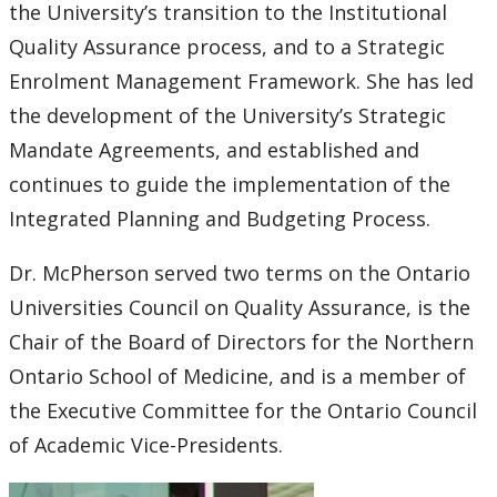
the University’s transition to the Institutional
Quality Assurance process, and to a Strategic
Enrolment Management Framework. She has led
the development of the University’s Strategic
Mandate Agreements, and established and
continues to guide the implementation of the
Integrated Planning and Budgeting Process.
Dr. McPherson served two terms on the Ontario
Universities Council on Quality Assurance, is the
Chair of the Board of Directors for the Northern
Ontario School of Medicine, and is a member of
the Executive Committee for the Ontario Council
of Academic Vice-Presidents.