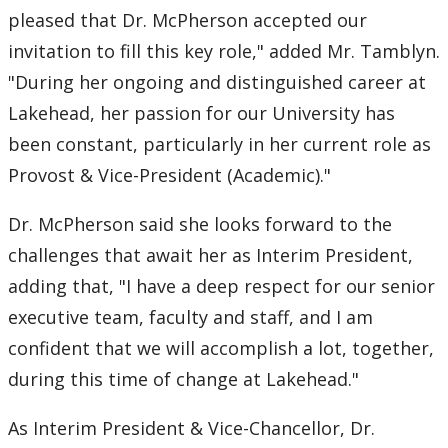
pleased that Dr. McPherson accepted our
2007
invitation to fill this key role," added Mr. Tamblyn.
"During her ongoing and distinguished career at
2006
Lakehead, her passion for our University has
been constant, particularly in her current role as
2005
Provost & Vice-President (Academic)."
2004
Dr. McPherson said she looks forward to the
challenges that await her as Interim President,
2003
adding that, "I have a deep respect for our senior
2002
executive team, faculty and staff, and I am
confident that we will accomplish a lot, together,
2001
during this time of change at Lakehead."
2000
As Interim President & Vice-Chancellor, Dr.