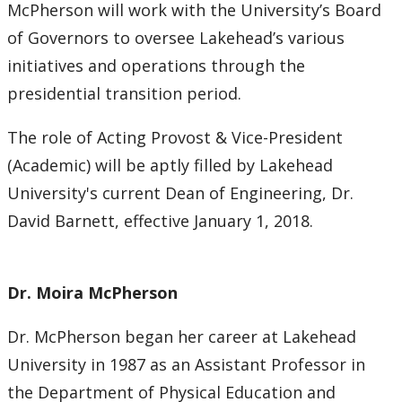
McPherson will work with the University’s Board
Submit a News Article
of Governors to oversee Lakehead’s various
initiatives and operations through the
Submit an Event
presidential transition period.
The role of Acting Provost & Vice-President
(Academic) will be aptly filled by Lakehead
University's current Dean of Engineering, Dr.
David Barnett, effective January 1, 2018.
Dr. Moira McPherson
Dr. McPherson began her career at Lakehead
University in 1987 as an Assistant Professor in
the Department of Physical Education and