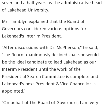
2016
seven and a half years as the administrative head
of Lakehead University.
2015
Mr. Tamblyn explained that the Board of
2014
Governors considered various options for
Lakehead's Interim President.
2013
"After discussions with Dr. McPherson,” he said,
2012
“the Board unanimously decided that she would
be the ideal candidate to lead Lakehead as our
2011
Interim President until the work of the
Presidential Search Committee is complete and
2010
Lakehead's next President & Vice-Chancellor is
2009
appointed.”
2008
“On behalf of the Board of Governors, I am very