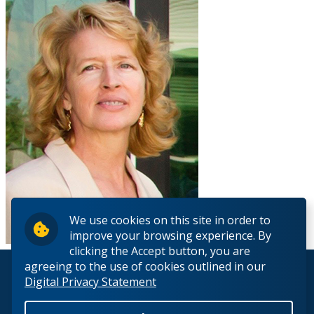
We use cookies on this site in order to
improve your browsing experience. By
clicking the Accept button, you are
agreeing to the use of cookies outlined in our
© 2026 Lakehead University. All Rights Reserved.
Digital Privacy Statement