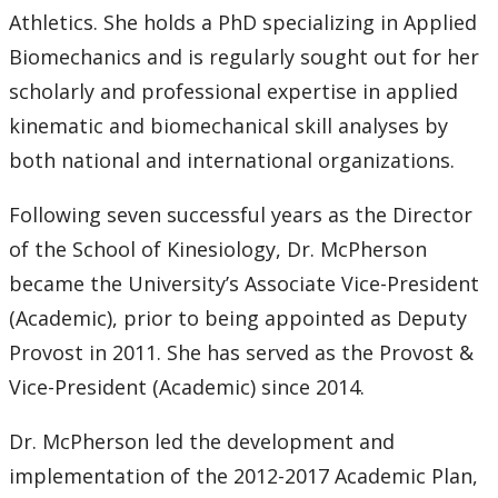
Athletics. She holds a PhD specializing in Applied
Biomechanics and is regularly sought out for her
scholarly and professional expertise in applied
kinematic and biomechanical skill analyses by
both national and international organizations.
Following seven successful years as the Director
of the School of Kinesiology, Dr. McPherson
became the University’s Associate Vice-President
(Academic), prior to being appointed as Deputy
Provost in 2011. She has served as the Provost &
Vice-President (Academic) since 2014.
Dr. McPherson led the development and
implementation of the 2012-2017 Academic Plan,