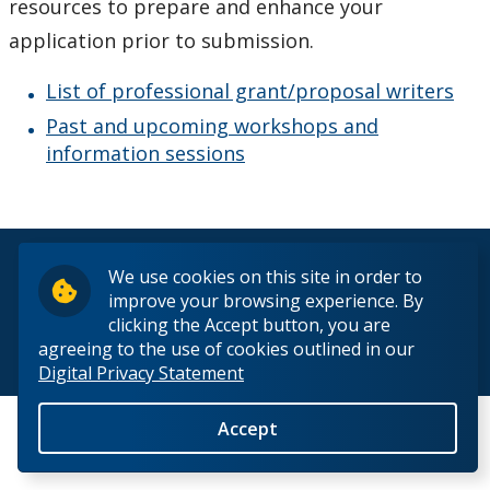
resources to prepare and enhance your
How to Apply for Funding
application prior to submission.
Lakehead University Research Data Management
List of professional grant/proposal writers
(RDM) Institutional Strategy 2023
Past and upcoming workshops and
information sessions
Mandate of the ORS
Postdoctoral Fellows and Visiting Scholars
© 2026 Lakehead University. All Rights Reserved.
We use cookies on this site in order to
Funding & Prizes
improve your browsing experience. By
clicking the Accept button, you are
Resources
agreeing to the use of cookies outlined in our
Back to Top
Digital Privacy Statement
EDI in Research
Accept
Grant Writing Resources