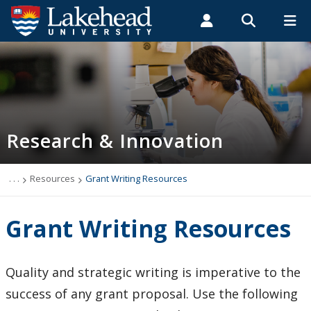
Search form
Search
ROMEO RESEARCH
LIBRARY
MYSUCCESS
Students
Faculty & Staff
Alumni
Research and Innovation
MYCOURSELINK
MYEMAIL
MYPORTAL
Research & Innovation
Vice-President Research and Innovation
Undergraduate Research at Lakehead
. . .
Resources
Grant Writing Resources
Who Can Help Me?
Grant Writing Resources
About Research at Lakehead
Quality and strategic writing is imperative to the
Research Services
success of any grant proposal. Use the following