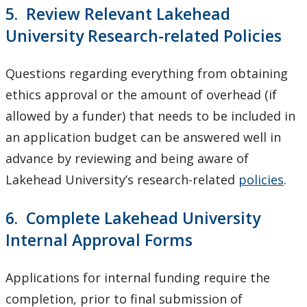
5. Review Relevant Lakehead
University Research-related Policies
Questions regarding everything from obtaining
ethics approval or the amount of overhead (if
allowed by a funder) that needs to be included in
an application budget can be answered well in
advance by reviewing and being aware of
Lakehead University’s research-related
policies
.
6. Complete Lakehead University
Internal Approval Forms
Applications for internal funding require the
completion, prior to final submission of