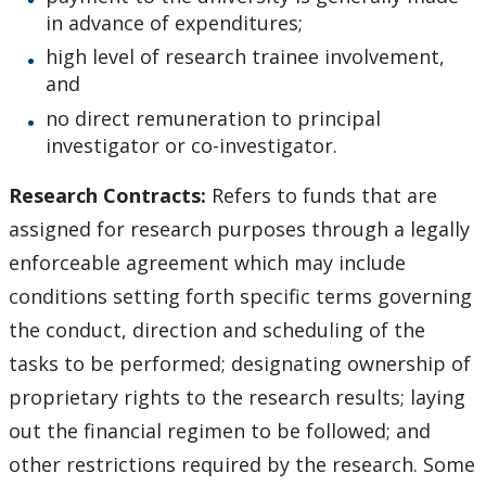
in advance of expenditures;
high level of research trainee involvement,
and
no direct remuneration to principal
investigator or co-investigator.
Research Contracts:
Refers to funds that are
assigned for research purposes through a legally
enforceable agreement which may include
conditions setting forth specific terms governing
the conduct, direction and scheduling of the
tasks to be performed; designating ownership of
proprietary rights to the research results; laying
out the financial regimen to be followed; and
other restrictions required by the research. Some