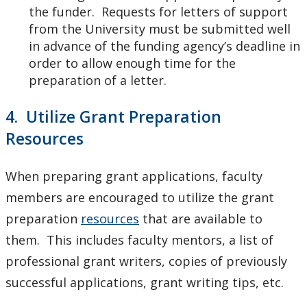
the funder. Requests for letters of support
from the University must be submitted well
in advance of the funding agency’s deadline in
order to allow enough time for the
preparation of a letter.
4. Utilize Grant Preparation
Resources
When preparing grant applications, faculty
members are encouraged to utilize the grant
preparation
resources
that are available to
them. This includes faculty mentors, a list of
professional grant writers, copies of previously
successful applications, grant writing tips, etc.