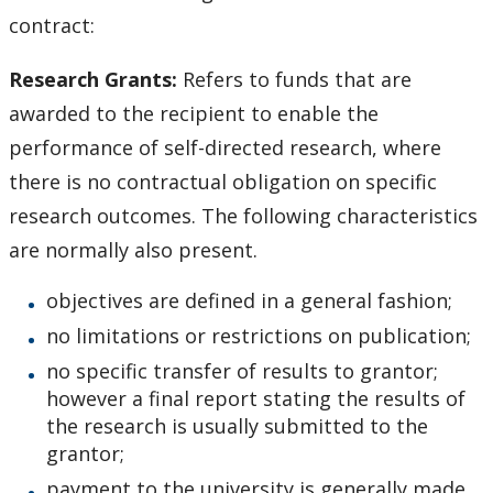
contract:
Romeo Research Portal
Research Grants
:
Refers to funds that are
awarded to the recipient to enable the
performance of self-directed research, where
there is no contractual obligation on specific
research outcomes. The following characteristics
are normally also present.
objectives are defined in a general fashion;
no limitations or restrictions on publication;
no specific transfer of results to grantor;
however a final report stating the results of
the research is usually submitted to the
grantor;
payment to the university is generally made