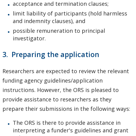
acceptance and termination clauses;
limit liability of participants (hold harmless
and indemnity clauses), and
possible remuneration to principal
investigator.
3. Preparing the application
Researchers are expected to review the relevant
funding agency guidelines/application
instructions. However, the ORS is pleased to
provide assistance to researchers as they
prepare their submissions in the following ways:
The ORS is there to provide assistance in
interpreting a funder's guidelines and grant