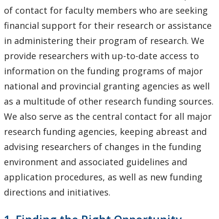
How to Apply for Funding
of contact for faculty members who are seeking
financial support for their research or assistance
Lakehead University Research Data Management
in administering their program of research. We
(RDM) Institutional Strategy 2023
provide researchers with up-to-date access to
information on the funding programs of major
Mandate of the ORS
national and provincial granting agencies as well
Postdoctoral Fellows and Visiting Scholars
as a multitude of other research funding sources.
We also serve as the central contact for all major
Funding & Prizes
research funding agencies, keeping abreast and
advising researchers of changes in the funding
Resources
environment and associated guidelines and
application procedures, as well as new funding
Administer Your Funding
directions and initiatives.
Ethics & Research Integrity