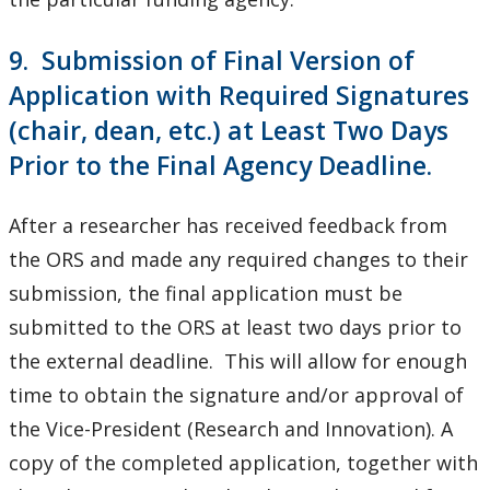
9. Submission of Final Version of
Application with Required Signatures
(chair, dean, etc.) at Least Two Days
Prior to the Final Agency Deadline.
After a researcher has received feedback from
the ORS and made any required changes to their
submission, the final application must be
submitted to the ORS at least two days prior to
the external deadline. This will allow for enough
time to obtain the signature and/or approval of
the Vice-President (Research and Innovation). A
copy of the completed application, together with