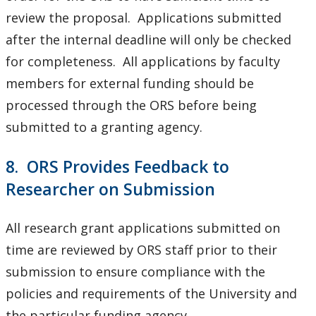
review the proposal. Applications submitted
after the internal deadline will only be checked
for completeness. All applications by faculty
members for external funding should be
processed through the ORS before being
submitted to a granting agency.
8. ORS Provides Feedback to
Researcher on Submission
All research grant applications submitted on
time are reviewed by ORS staff prior to their
submission to ensure compliance with the
policies and requirements of the University and
the particular funding agency.