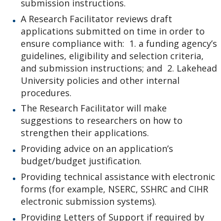
submission instructions.
A Research Facilitator reviews draft
applications submitted on time in order to
ensure compliance with: 1. a funding agency’s
guidelines, eligibility and selection criteria,
and submission instructions; and 2. Lakehead
University policies and other internal
procedures.
The Research Facilitator will make
suggestions to researchers on how to
strengthen their applications.
Providing advice on an application’s
budget/budget justification.
Providing technical assistance with electronic
forms (for example, NSERC, SSHRC and CIHR
electronic submission systems).
Providing Letters of Support if required by