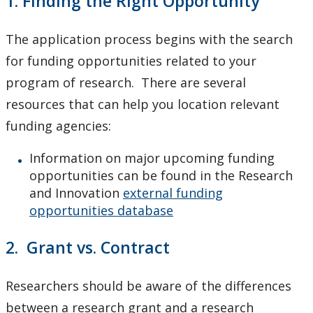
1. Finding the Right Opportunity
Innovation, Partnerships and Economic Development
(IPED)
The application process begins with the search
for funding opportunities related to your
Ingenuity - Business Incubator
program of research. There are several
resources that can help you location relevant
Businesses & Community
funding agencies:
Research Centres and Institutes
Information on major upcoming funding
opportunities can be found in the Research
Analytical Services and Laboratories
and Innovation
external funding
opportunities database
Forms
2. Grant vs. Contract
Policies & Procedures
Researchers should be aware of the differences
Research and Innovation Week
between a research grant and a research