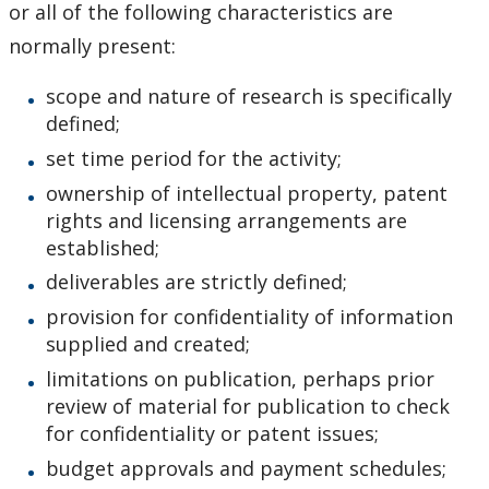
or all of the following characteristics are
normally present:
scope and nature of research is specifically
defined;
set time period for the activity;
ownership of intellectual property, patent
rights and licensing arrangements are
established;
deliverables are strictly defined;
provision for confidentiality of information
supplied and created;
limitations on publication, perhaps prior
review of material for publication to check
for confidentiality or patent issues;
budget approvals and payment schedules;