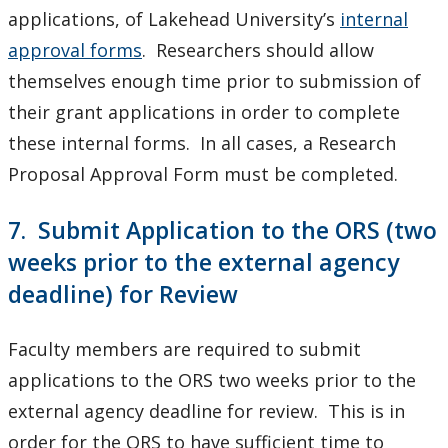
applications, of Lakehead University’s
internal
approval forms
. Researchers should allow
themselves enough time prior to submission of
their grant applications in order to complete
these internal forms. In all cases, a Research
Proposal Approval Form must be completed.
7. Submit Application to the ORS (two
weeks prior to the external agency
deadline) for Review
Faculty members are required to submit
applications to the ORS two weeks prior to the
external agency deadline for review. This is in
order for the ORS to have sufficient time to