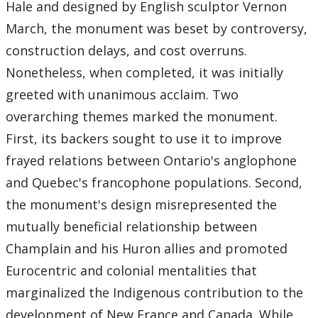
2022
Hale and designed by English sculptor Vernon
March, the monument was beset by controversy,
2021
construction delays, and cost overruns.
Nonetheless, when completed, it was initially
2020
greeted with unanimous acclaim. Two
overarching themes marked the monument.
2017
First, its backers sought to use it to improve
2016
frayed relations between Ontario's anglophone
and Quebec's francophone populations. Second,
2015
the monument's design misrepresented the
mutually beneficial relationship between
2014
Champlain and his Huron allies and promoted
2013
Eurocentric and colonial mentalities that
marginalized the Indigenous contribution to the
2012
development of New France and Canada. While