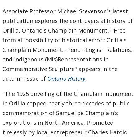
Graduate History Programs
Associate Professor Michael Stevenson's latest
publication explores the controversial history of
People
Orillia, Ontario's Champlain Monument. "'Free
Faculty Books
from all possibility of historical error': Orillia's
Champlain Monument, French-English Relations,
Events
and Indigenous (Mis)Representations in
Commemorative Sculpture" appears in the
News Archive
autumn issue of
Ontario History
.
Past News Items
"The 1925 unveiling of the Champlain monument
in Orillia capped nearly three decades of public
2026
commemoration of Samuel de Champlain's
explorations in North America. Promoted
2025
tirelessly by local entrepreneur Charles Harold