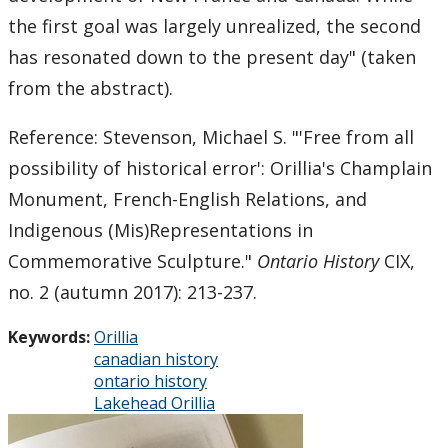
the first goal was largely unrealized, the second
2011
has resonated down to the present day" (taken
from the abstract).
2010
Reference: Stevenson, Michael S.
"'Free from all
2009
possibility of historical error': Orillia's Champlain
Monument, French-English Relations, and
2008
Indigenous (Mis)Representations in
2007
Commemorative Sculpture."
Ontario History
CIX,
no. 2 (autumn 2017): 213-237.
2006
Keywords:
Orillia
canadian history
2005
ontario history
Lakehead Orillia
2004