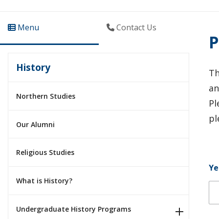
Menu
Contact Us
P
History
Th
an
Northern Studies
Pl
pl
Our Alumni
Religious Studies
Ye
What is History?
Ye
Ye
Undergraduate History Programs