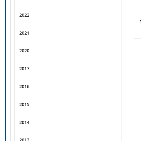
2022
2021
2020
2017
2016
2015
2014
2013