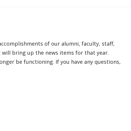
ccomplishments of our alumni, faculty, staff,
 will bring up the news items for that year.
onger be functioning. If you have any questions,