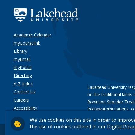
Academic Calendar
myCourselink
Library
myEmail
myPortal
Directory
A-Z Index
Lakehead University res
Contact Us
on the traditional lands 
Careers
Robinson Superior Treat
Accessibility
Pottawatomi nations
, c
Privacy
We use cookies on this site in order to improv
the use of cookies outlined in our
Digital Priv
© 2026 Lakehead University. All Rights Reserved.