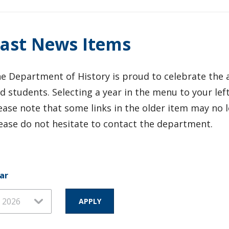
ast News Items
e Department of History is proud to celebrate the a
d students. Selecting a year in the menu to your left
ease note that some links in the older item may no l
ease do not hesitate to contact the department.
ar
ar
ar