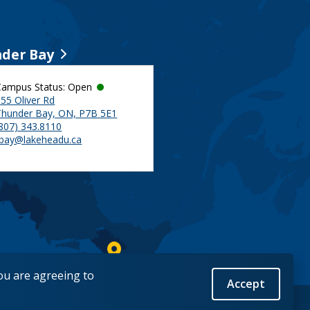
der Bay
Campus Status: Open
55 Oliver Rd
Thunder Bay, ON, P7B 5E1
(807) 343.8110
tbay@lakeheadu.ca
you are agreeing to
Accept
Back to Top