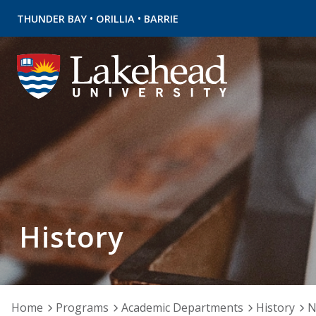
•
•
THUNDER BAY
ORILLIA
BARRIE
History
Home
Programs
Academic Departments
History
N