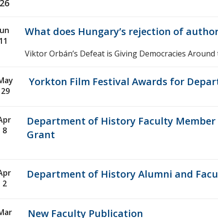
26
Jun
What does Hungary’s rejection of autho
11
Viktor Orbán’s Defeat is Giving Democracies Around
May
Yorkton Film Festival Awards for Depar
29
Apr
Department of History Faculty Member R
8
Grant
Apr
Department of History Alumni and Facul
2
Mar
New Faculty Publication