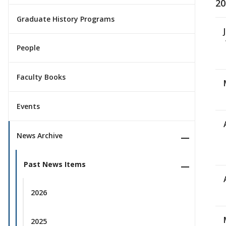
20
Graduate History Programs
People
Faculty Books
Events
News Archive
Past News Items
2026
2025