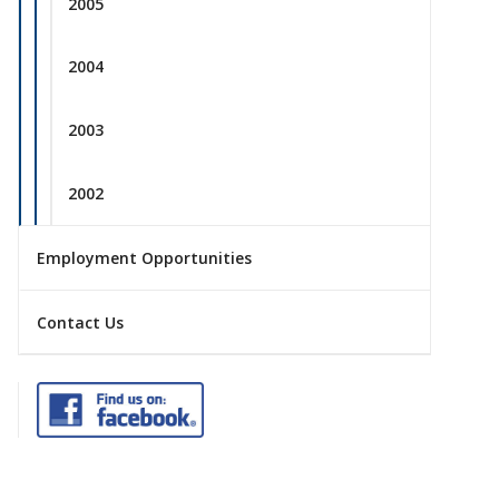
2005
2004
2003
2002
Employment Opportunities
Contact Us