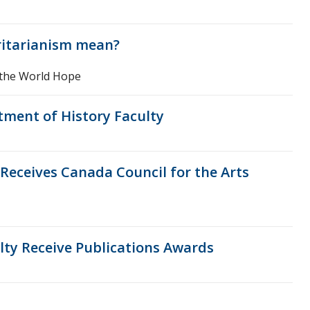
ritarianism mean?
 the World Hope
tment of History Faculty
eceives Canada Council for the Arts
ty Receive Publications Awards