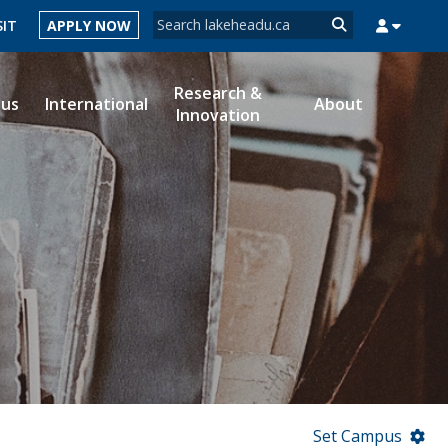
Search form
SIT
APPLY NOW
Search
Research &
ous
International
About
Innovation
MYSUCCESS
MYCOURSELINK
MYEMAIL
MYPORTAL
Set Campus