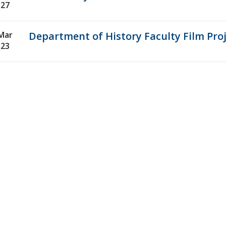
27
Mar
Department of History Faculty Film Pr
23