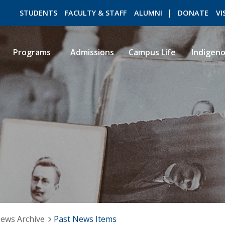
STUDENTS
FACULTY & STAFF
ALUMNI
DONATE
VI
Programs
Admissions
Campus Life
Indigen
ROMEO RESEARCH
LIBRARY
ews Archive
Past News Items