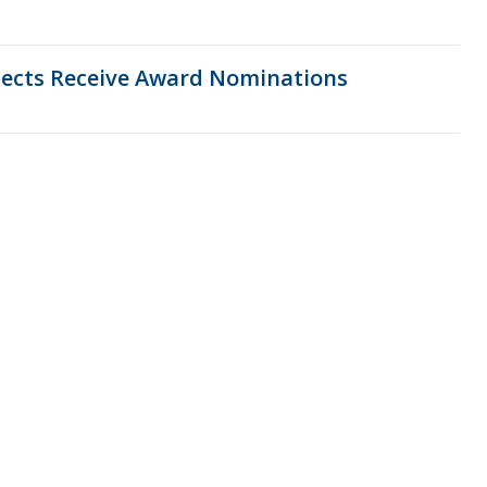
ojects Receive Award Nominations