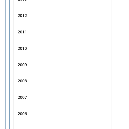
2012
2011
2010
2009
2008
2007
2006