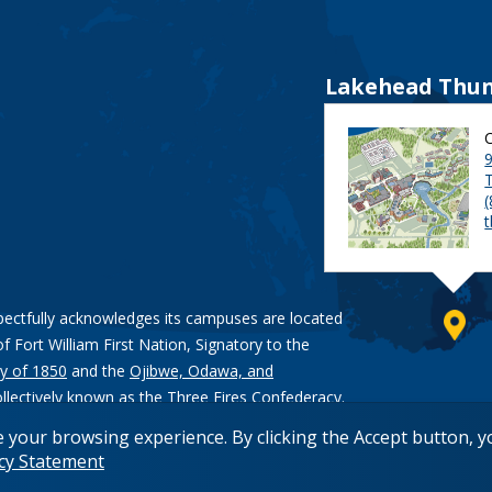
Lakehead Thun
9
pectfully acknowledges its campuses are located
of Fort William First Nation, Signatory to the
y of 1850
and the
Ojibwe, Odawa, and
ollectively known as the Three Fires Confederacy.
e your browsing experience. By clicking the Accept button, 
acy Statement