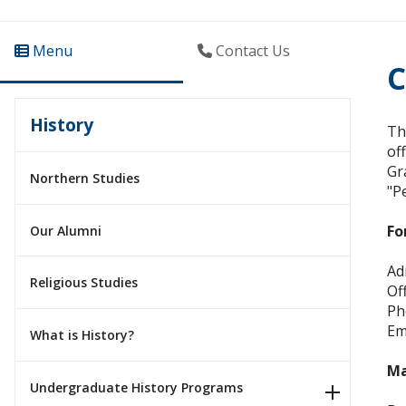
Menu
Contact Us
C
History
Th
of
Gr
Northern Studies
"P
Fo
Our Alumni
Ad
Religious Studies
Of
Ph
Em
What is History?
M
Undergraduate History Programs