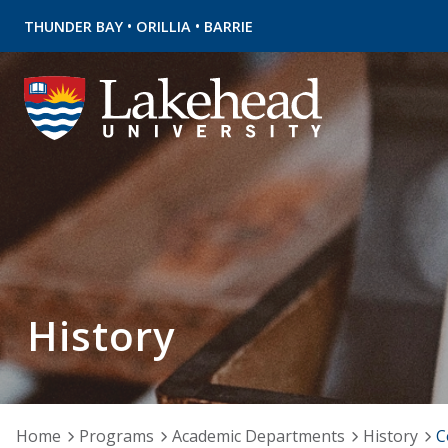
•
•
THUNDER BAY
ORILLIA
BARRIE
History
Home
Programs
Academic Departments
History
C