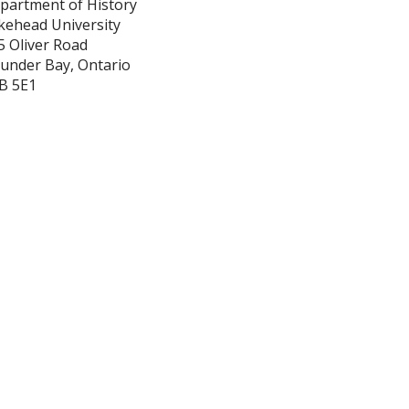
partment of History
kehead University
5 Oliver Road
under Bay, Ontario
B 5E1