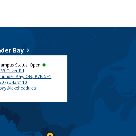
der Bay
Campus Status: Open
55 Oliver Rd
Thunder Bay, ON, P7B 5E1
(807) 343.8110
tbay@lakeheadu.ca