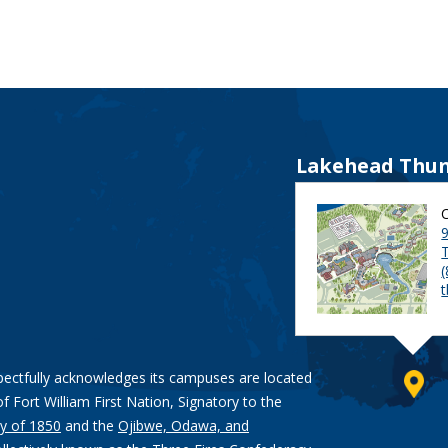
Lakehead Thun
9
pectfully acknowledges its campuses are located
of Fort William First Nation, Signatory to the
y of 1850
and the
Ojibwe, Odawa, and