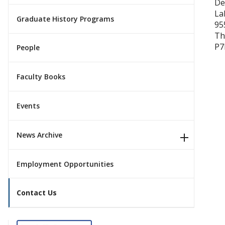
De
La
Graduate History Programs
95
Th
P7
People
Faculty Books
Events
News Archive
Employment Opportunities
Contact Us