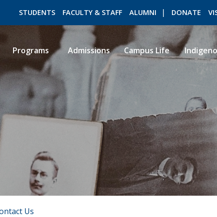
STUDENTS
FACULTY & STAFF
ALUMNI
DONATE
VI
Programs
Admissions
Campus Life
Indigen
ROMEO RESEARCH
LIBRARY
ontact Us