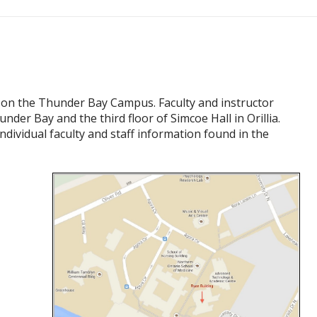
4 on the Thunder Bay Campus. Faculty and instructor
under Bay and the third floor of Simcoe Hall in Orillia.
ndividual faculty and staff information found in the