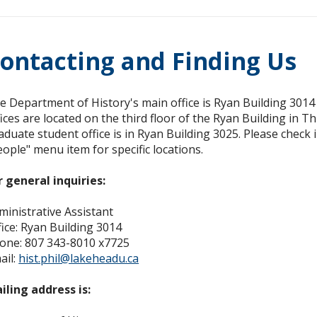
ontacting and Finding Us
e Department of History's main office is Ryan Building 301
fices are located on the third floor of the Ryan Building in Th
aduate student office is in Ryan Building 3025. Please check i
eople" menu item for specific locations.
r general inquiries:
ministrative Assistant
fice: Ryan Building 3014
one: 807 343-8010 x7725
ail:
hist.phil@lakeheadu.ca
ailing address is: