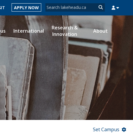
Search form
SIT
APPLY NOW
Search
Research &
ous
International
About
Innovation
MYSUCCESS
MYCOURSELINK
MYEMAIL
MYPORTAL
Set Campus