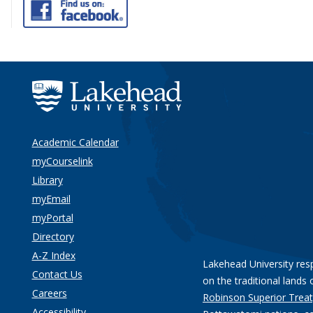
Academic Calendar
myCourselink
Library
myEmail
myPortal
Directory
A-Z Index
Lakehead University res
Contact Us
on the traditional lands 
Careers
Robinson Superior Treat
Accessibility