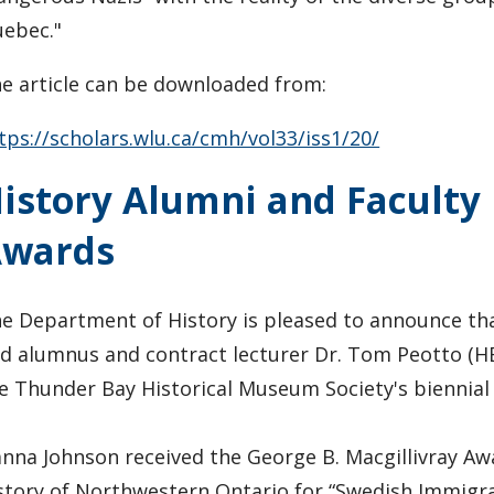
ebec."
e article can be downloaded from:
tps://scholars.wlu.ca/cmh/vol33/iss1/20/
istory Alumni and Faculty 
Awards
e Department of History is pleased to announce th
d alumnus and contract lecturer Dr. Tom Peotto (HB
e Thunder Bay Historical Museum Society's biennial
nna Johnson received the George B. Macgillivray Awa
story of Northwestern Ontario for “Swedish Immigra