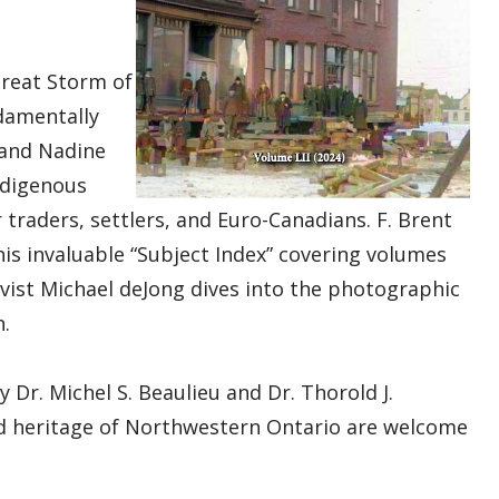
Great Storm of
damentally
 and Nadine
ndigenous
traders, settlers, and Euro-Canadians. F. Brent
is invaluable “Subject Index” covering volumes
vist Michael deJong dives into the photographic
n.
y Dr. Michel S. Beaulieu and Dr. Thorold J.
nd heritage of Northwestern Ontario are welcome