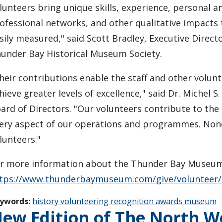
lunteers bring unique skills, experience, personal a
ofessional networks, and other qualitative impacts 
sily measured," said Scott Bradley, Executive Directo
under Bay Historical Museum Society.
heir contributions enable the staff and other volunt
hieve greater levels of excellence," said Dr. Michel S
ard of Directors. "Our volunteers contribute to the
ery aspect of our operations and programmes. Non
lunteers."
r more information about the Thunder Bay Museum a
tps://www.thunderbaymuseum.com/give/volunteer/
ywords:
history volunteering recognition awards museum
ew Edition of The North 