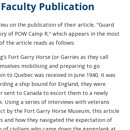
Faculty Publication
ieu on the publication of their article, "Guard
story of POW Camp R," which appears in the most
of the article reads as follows:
s Fort Garry Horse (or Garries as they call
emselves mobilising and preparing to go
in to Quebec was received in June 1940, it was
rding a ship bound for England, they were
ar sent to Canada to escort them to a newly
 Using a series of interviews with veterans
ject by the Fort Garry Horse Museum, this article
ers and how they navigated the expectation of
up of civilians who came down the gangplank at