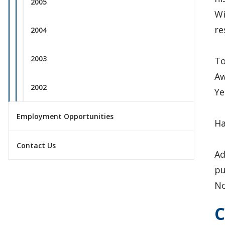
2005
Wi
re
2004
2003
To
Aw
2002
Ye
Employment Opportunities
Ha
Contact Us
Ad
pu
No
C