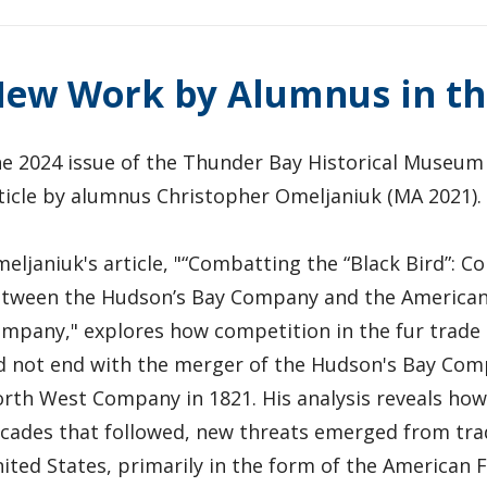
ew Work by Alumnus in th
e 2024 issue of the Thunder Bay Historical Museum 
ticle by alumnus Christopher Omeljaniuk (MA 2021)
eljaniuk's article, "“Combatting the “Black Bird”: C
tween the Hudson’s Bay Company and the American
mpany," explores how competition in the fur trade 
d not end with the merger of the Hudson's Bay Co
rth West Company in 1821. His analysis reveals how,
cades that followed, new threats emerged from tra
ited States, primarily in the form of the American