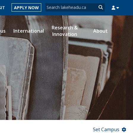
Search form
SIT
APPLY NOW
Search
Research &
ous
International
About
Innovation
MYSUCCESS
MYCOURSELINK
MYEMAIL
MYPORTAL
Set Campus