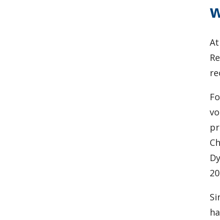
w
At
Re
re
Fo
vo
pr
Ch
Dy
20
Si
ha