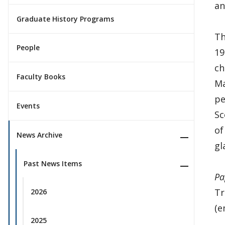
an
Graduate History Programs
Th
People
19
ch
Faculty Books
Ma
pe
Events
Sc
of
News Archive
gl
Past News Items
Pa
Tr
2026
(e
2025