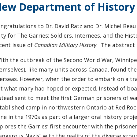
ew Department of History 
ngratulations to Dr. David Ratz and Dr. Michel Beaul
ty for The Garries: Soldiers, Internees, and the Hi
cent issue of
Canadian Military History
. The abstract 
ith the outbreak of the Second World War, Winnipeg’
emselves), like many units across Canada, found th
erseas. However, when the order to embark on a tra
t what many had hoped or expected. Instead of boa
stead sent to meet the first German prisoners of w
tablished camp in northwestern Ontario at Red Rock.
ne in the 1970s as part of a larger oral history pro
plores the Garries’ first encounter with the prison
angerous Nazis” with the reality of the diverse gro