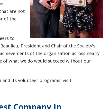
nd
that are not
r of the
eers to
. Beaulieu, President and Chair of the Society's
 achievements of the organization across nearly
e of what we do would succeed without our
nd its volunteer programs, visit:
West Company in