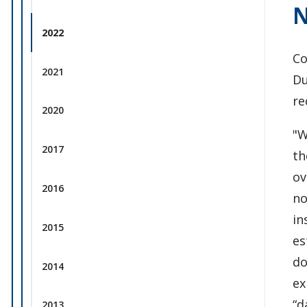
N
2022
Co
2021
Du
re
2020
"W
2017
th
ov
2016
no
in
2015
es
do
2014
ex
“d
2013