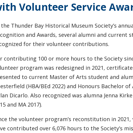
ith Volunteer Service Awa
 the Thunder Bay Historical Museum Society’s annua
cognition and Awards, several alumni and current 
cognized for their volunteer contributions.
r contributing 100 or more hours to the Society sin
lunteer program was redesigned in 2021, certificat
esented to current Master of Arts student and al
esterfield (HBA/BEd 2022) and Honours Bachelor of 
lan Dicarlo. Also recognized was alumna Jenna Kirk
15 and MA 2017).
nce the volunteer program’s reconstitution in 2021,
ve contributed over 6,076 hours to the Society’s mis