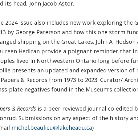
d its head, John Jacob Astor.
e 2024 issue also includes new work exploring the 
13 by George Paterson and how this one storm fun
anged shipping on the Great Lakes. John A. Hodson
ureen Hedican provide a poignant reminder that I
oples lived in Northwestern Ontario long before fur 
ollie presents an updated and expanded version of h
 Papers & Records from 1973 to 2023. Curator/ Archi
ass-plate negatives found in the Museum’s collectio
pers & Records
is a peer-reviewed journal co-edited b
onrud. Submissions on any aspect of the history a
mail
michel.beaulieu@lakeheadu.ca
)