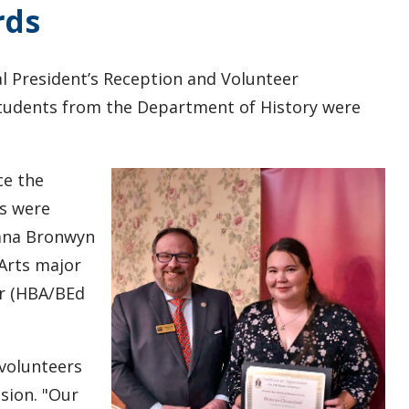
rds
l President’s Reception and Volunteer
students from the Department of History were
ce the
es were
umna Bronwyn
Arts major
er (HBA/BEd
 volunteers
sion. "Our