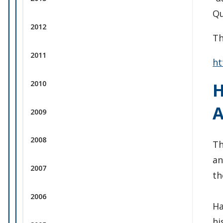
Qu
2012
Th
2011
ht
2010
H
2009
2008
Th
an
2007
th
2006
Ha
hi