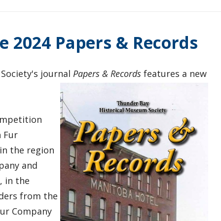
e 2024 Papers & Records
Society's journal
Papers & Records
features a new
.
ompetition
 Fur
in the region
mpany and
 in the
ders from the
 Fur Company