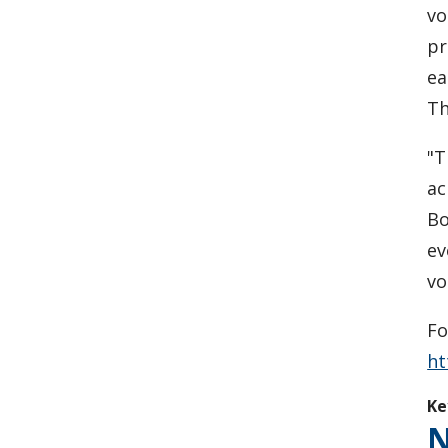
vo
pr
ea
Th
"T
ac
Bo
ev
vo
Fo
ht
Ke
N