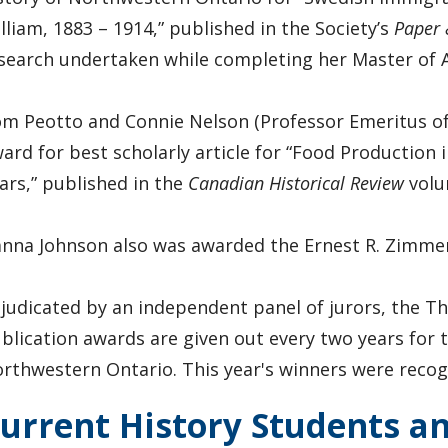
lliam, 1883 – 1914,” published in the Society’s
Paper 
search undertaken while completing her Master of A
m Peotto and Connie Nelson (Professor Emeritus of 
ard for best scholarly article for “Food Production
ars,” published in the
Canadian Historical Review
volu
nna Johnson also was awarded the Ernest R. Zimmer
judicated by an independent panel of jurors, the T
blication awards are given out every two years for t
rthwestern Ontario. This year's winners were recogni
urrent History Students a