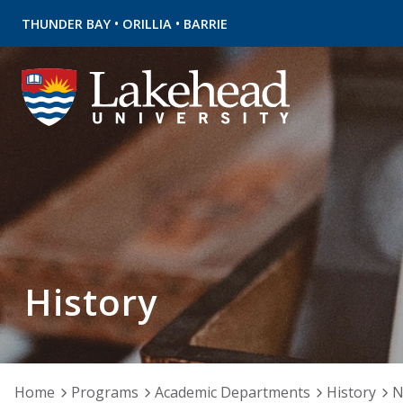
•
•
THUNDER BAY
ORILLIA
BARRIE
History
Home
Programs
Academic Departments
History
N