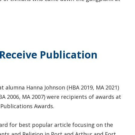
Receive Publication
at alumna Hanna Johnson (HBA 2019, MA 2021)
A 2006, MA 2007) were recipients of awards at
 Publications Awards.
rd for best popular article focusing on the
nts and Religion in Port and Arthur and Fort