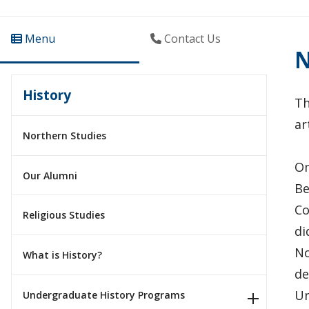
Menu
Contact Us
N
History
Th
ar
Northern Studies
Om
Our Alumni
Be
Co
Religious Studies
di
No
What is History?
de
Un
Undergraduate History Programs