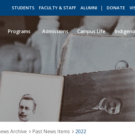
STUDENTS
FACULTY & STAFF
ALUMNI
DONATE
VI
Programs
Admissions
Campus Life
Indigen
ROMEO RESEARCH
LIBRARY
ews Archive
Past News Items
2022