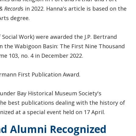
& Record
s in 2022. Hanna's article is based on the
rts degree.
Social Work) were awarded the J.P. Bertrand
 in the Wabigoon Basin: The First Nine Thousand
me 103, no. 4 in December 2022.
mann First Publication Award.
hunder Bay Historical Museum Society's
he best publications dealing with the history of
zed at a special event held on 17 April.
nd Alumni Recognized