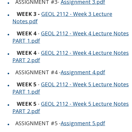
Photo Gallery
ASSIGNMENT #3-
Assignment 3.pdf
WEEK 3 -
GEOL 2112 - Week 3 Lecture
Notes.pdf
WEEK 4
-
GEOL 2112 - Week 4 Lecture Notes
PART 1.pdf
WEEK 4
-
GEOL 2112 - Week 4 Lecture Notes
PART 2.pdf
ASSIGNMENT #4 -
Assignment 4.pdf
WEEK 5
-
GEOL 2112 - Week 5 Lecture Notes
PART 1.pdf
WEEK 5
-
GEOL 2112 - Week 5 Lecture Notes
PART 2.pdf
ASSIGNMENT #5 -
Assignment 5.pdf