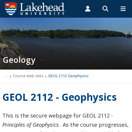
Search form
Search
ROMEO RESEARCH
LIBRARY
MYSUCCESS
Students
Faculty & Staff
Alumni
Geology
MYCOURSELINK
MYEMAIL
MYPORTAL
Geology
Studying Geology
The Department
. . .
Course web sites
GEOL 2112 Geophysics
Facilities
GEOL 2112 - Geophysics
Student Resources
This is the secure webpage for GEOL 2112 -
Course web sites
Principles of Geophysics
. As the course progresses,