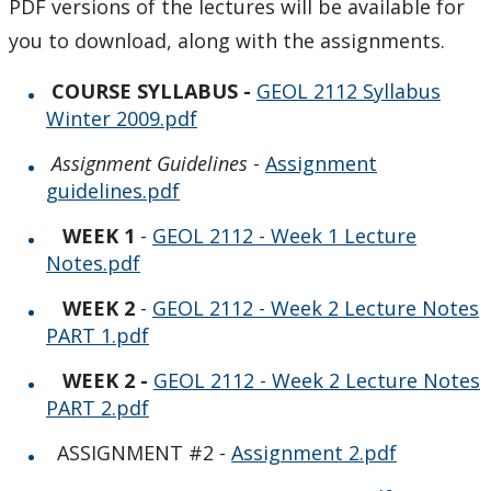
PDF versions of the lectures will be available for
Course Outlines
you to download, along with the assignments.
GEOL 2112 Geophysics
COURSE SYLLABUS
-
GEOL 2112 Syllabus
Winter 2009.pdf
GEOL 2213/2215 Igneous Petrology
Assignment Guidelines
-
Assignment
guidelines.pdf
GEOL 2318 - Field mapping
WEEK 1
-
GEOL 2112 - Week 1 Lecture
GEOL 3015 Introductory Geology for Engineers
Notes.pdf
WEEK 2
-
GEOL 2112 - Week 2 Lecture Notes
GEOL 3110 Earth & Life
PART 1.pdf
GEOL 3311/ENST3312 - Environmental Geology
WEEK 2 -
GEOL 2112 - Week 2 Lecture Notes
PART 2.pdf
GEOL 3410/ENST 3410 Depositional Environments
ASSIGNMENT #2 -
Assignment 2.pdf