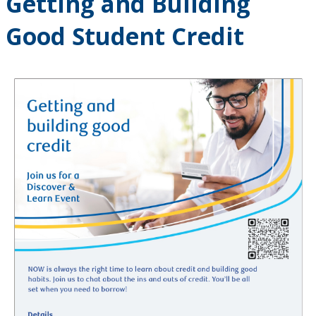
Getting and Building
Good Student Credit