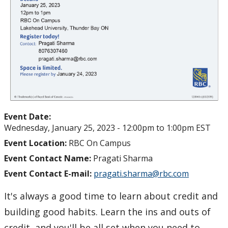
Event Date:
Wednesday, January 25, 2023 -
12:00pm
to
1:00pm
EST
Event Location:
RBC On Campus
Event Contact Name:
Pragati Sharma
Event Contact E-mail:
pragati.sharma@rbc.com
It's always a good time to learn about credit and
building good habits. Learn the ins and outs of
credit, and you'll be all set when you need to