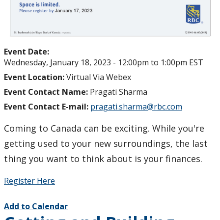
Student Programs & Volunteering
International Student Centre
Event Date:
Wednesday, January 18, 2023 -
12:00pm
to
1:00pm
EST
Event Location:
Virtual Via Webex
Event Contact Name:
Pragati Sharma
Event Contact E-mail:
pragati.sharma@rbc.com
Coming to Canada can be exciting. While you're
getting used to your new surroundings, the last
thing you want to think about is your finances.
Register Here
Add to Calendar