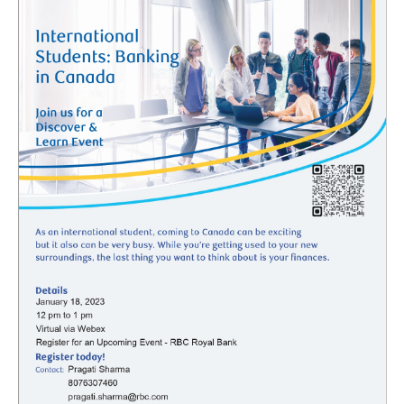
Student Health and Wellness Centre Events &
Workshops
Athletics Events
LUSU Events
FAQs
Health Insurance and Student Health & Wellness
Support
Immigration
International Student Programming
International Students Additional Resouces