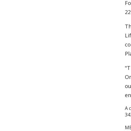
Fo
22
Th
Li
co
Pl
"T
Or
ou
en
A 
34
ME