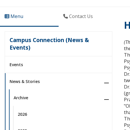
Menu
Contact Us
H
Campus Connection (News &
(T
Events)
th
Th
Ps
Events
Ps
Dr
tw
News & Stories
Dr
(g
Archive
Pr
"O
th
2026
Th
Ps