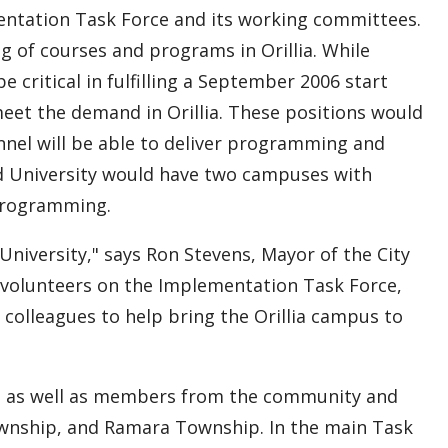
ntation Task Force and its working committees.
ing of courses and programs in Orillia. While
be critical in fulfilling a September 2006 start
 meet the demand in Orillia. These positions would
onnel will be able to deliver programming and
d University would have two campuses with
 programming.
 University," says Ron Stevens, Mayor of the City
e volunteers on the Implementation Task Force,
colleagues to help bring the Orillia campus to
yees as well as members from the community and
wnship, and Ramara Township. In the main Task