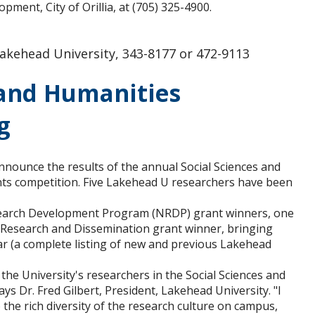
ent, City of Orillia, at (705) 325-4900.
akehead University, 343-8177 or 472-9113
 and Humanities
g
nnounce the results of the annual Social Sciences and
ts competition. Five Lakehead U researchers have been
search Development Program (NRDP) grant winners, one
 Research and Dissemination grant winner, bringing
ar (a complete listing of new and previous Lakehead
he University's researchers in the Social Sciences and
 Dr. Fred Gilbert, President, Lakehead University. "I
he rich diversity of the research culture on campus,