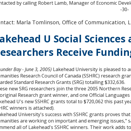
ntacted by calling Robert Lamb, Manager of Economic Developm
-30-
ntact: Marla Tomlinson, Office of Communication, L
akehead U Social Sciences
esearchers Receive Fundin
hunder Bay - June 3, 2005)
Lakehead University is pleased to a
manities Research Council of Canada (SSHRC) research gran
arded Standard Research Grants (SRG) totalling $332,636.
ese new SRG researchers join the three 2005 Northern Re
original Research grant winner, and one Official Languages
kehead U's new SSHRC grants total to $720,062 this past ye
HRC winners is attached).
akehead University's success with SSHRC grants proves that t
manities are working on important and emerging issues," says
mmend all of Lakehead's SSHRC winners. Their work adds to t