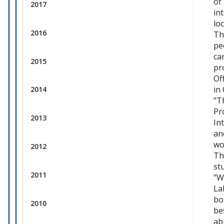
of
2017
in
lo
2016
Th
pe
ca
2015
pr
Of
in
2014
"T
Pr
2013
In
an
wo
2012
Th
st
2011
"W
La
bo
2010
be
ab