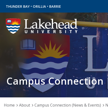
•
•
THUNDER BAY
ORILLIA
BARRIE
Campus Connection
Home
About
Campus Connection (News & Events)
N