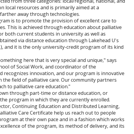
cted from three categories: local/regional, national, and
n local resources and is primarily aimed at a
m farther away through technologies.
ogram is to promote the provision of excellent care to
lies. This is achieved through education about palliative
or both current students in university as well as
e obtained via distance education through Lakehead U's
 and it is the only university-credit program of its kind
mething here that is very special and unique," says
ool of Social Work, and coordinator of the
ard recognizes innovation, and our program is innovative
 the field of palliative care. Our community partners
ch to palliative care education."
 own through part-time or distance education, or
 the program in which they are currently enrolled.
ector, Continuing Education and Distributed Learning,
lliative Care Certificate help us reach out to people
 program at their own pace and in a fashion which works
cellence of the program, its method of delivery, and its