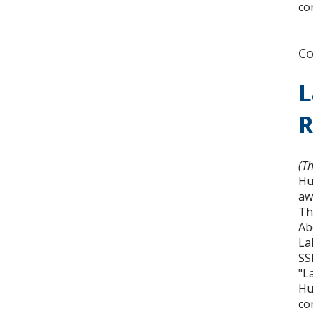
co
Co
L
R
(T
Hu
aw
Th
Ab
La
SS
"L
Hu
co