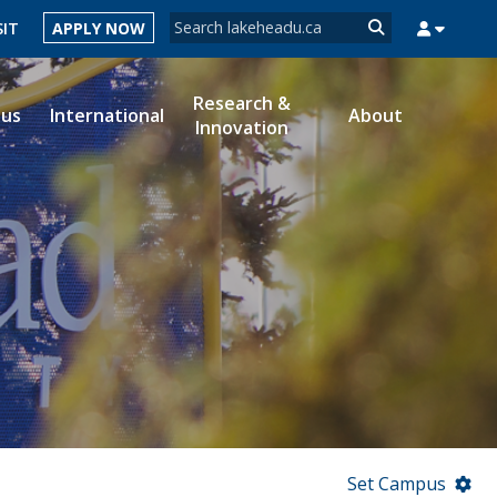
Search form
SIT
APPLY NOW
Search
Research &
ous
International
About
Innovation
MYSUCCESS
MYCOURSELINK
MYEMAIL
MYPORTAL
Set Campus