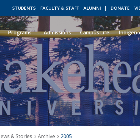
STUDENTS
FACULTY & STAFF
ALUMNI
DONATE
VI
Programs
Admissions
Campus Life
Indigen
ROMEO RESEARCH
LIBRARY
ews & Stories
Archive
2005