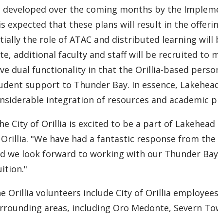
 developed over the coming months by the Impleme
 is expected that these plans will result in the offer
itially the role of ATAC and distributed learning will 
te, additional faculty and staff will be recruited to
ve dual functionality in that the Orillia-based pers
udent support to Thunder Bay. In essence, Lakehea
nsiderable integration of resources and academic
he City of Orillia is excited to be a part of Lakehead
 Orillia. "We have had a fantastic response from th
d we look forward to working with our Thunder Bay 
uition."
e Orillia volunteers include City of Orillia emplo
rrounding areas, including Oro Medonte, Severn To