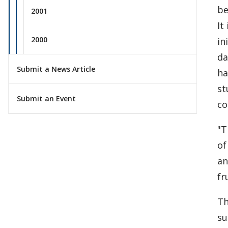
be
2001
It
2000
in
da
Submit a News Article
ha
st
Submit an Event
co
"T
of
an
fr
Th
su