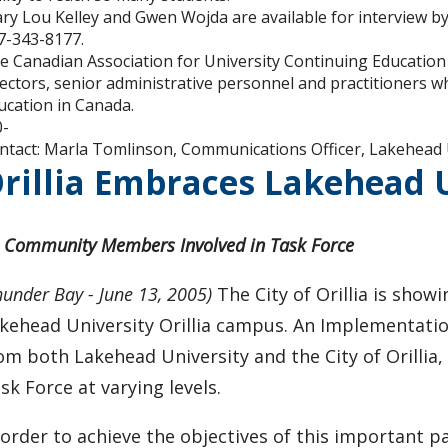
ry Lou Kelley and Gwen Wojda are available for interview by
7-343-8177.
e Canadian Association for University Continuing Education 
rectors, senior administrative personnel and practitioners w
ucation in Canada.
0-
ntact: Marla Tomlinson, Communications Officer, Lakehead 
rillia Embraces Lakehead
 Community Members Involved in Task Force
hunder Bay - June 13, 2005)
The City of Orillia is sho
kehead University Orillia campus. An Implementatio
om both Lakehead University and the City of Orillia,
sk Force at varying levels.
 order to achieve the objectives of this important 