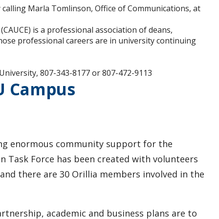
 calling Marla Tomlinson, Office of Communications, at
(CAUCE) is a professional association of deans,
hose professional careers are in university continuing
University, 807-343-8177 or 807-472-9113
 U Campus
wing enormous community support for the
n Task Force has been created with volunteers
 and there are 30 Orillia members involved in the
partnership, academic and business plans are to