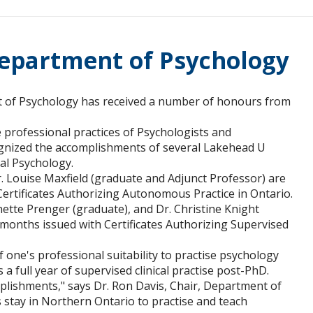
epartment of Psychology
 of Psychology has received a number of honours from
professional practices of Psychologists and
cognized the accomplishments of several Lakehead U
cal Psychology.
. Louise Maxfield (graduate and Adjunct Professor) are
Certificates Authorizing Autonomous Practice in Ontario.
nette Prenger (graduate), and Dr. Christine Knight
 months issued with Certificates Authorizing Supervised
f one's professional suitability to practise psychology
 a full year of supervised clinical practise post-PhD.
mplishments," says Dr. Ron Davis, Chair, Department of
 stay in Northern Ontario to practise and teach