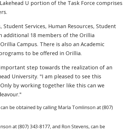
 Lakehead U portion of the Task Force comprises
rs.
es, Student Services, Human Resources, Student
 additional 18 members of the Orillia
Orillia Campus. There is also an Academic
rograms to be offered in Orillia.
important step towards the realization of an
head University. "I am pleased to see this
 Only by working together like this can we
deavour."
can be obtained by calling Marla Tomlinson at (807)
inson at (807) 343-8177, and Ron Stevens, can be