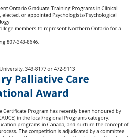
sent Ontario Graduate Training Programs in Clinical
, elected, or appointed Psychologists/Psychological
ology
College members to represent Northern Ontario for a
ling 807-343-8646.
University, 343-8177 or 472-9113
ry Palliative Care
ational Award
are Certificate Program has recently been honoured by
CAUCE) in the local/regional Programs category.
ducation programs in Canada, and nurture the concept of
rocess. The competition is adjudicated by a committee