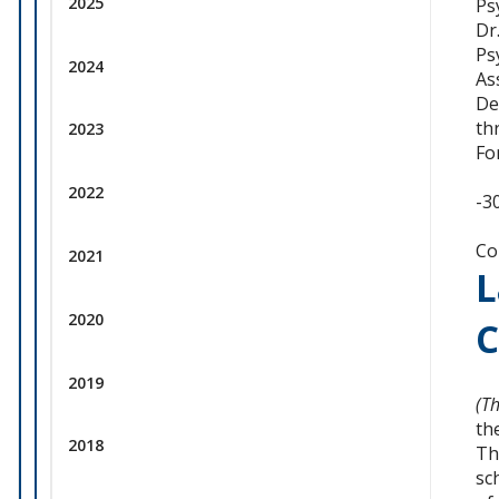
2025
Ps
Dr
Ps
2024
As
De
th
2023
Fo
2022
-3
Co
2021
L
2020
C
2019
(T
th
2018
Th
sc