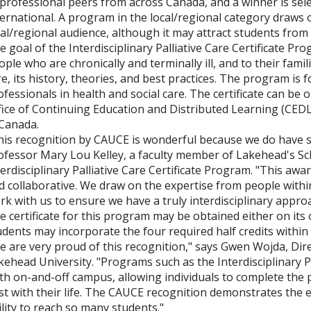
 professional peers from across Canada, and a winner is sele
ternational. A program in the local/regional category draws o
cal/regional audience, although it may attract students fro
e goal of the Interdisciplinary Palliative Care Certificate Pr
ople who are chronically and terminally ill, and to their fami
re, its history, theories, and best practices. The program is f
ofessionals in health and social care. The certificate can b
fice of Continuing Education and Distributed Learning (CEDL),
 Canada.
his recognition by CAUCE is wonderful because we do have so
ofessor Mary Lou Kelley, a faculty member of Lakehead's Sch
terdisciplinary Palliative Care Certificate Program. "This aw
d collaborative. We draw on the expertise from people within
rk with us to ensure we have a truly interdisciplinary approa
e certificate for this program may be obtained either on its
udents may incorporate the four required half credits within
e are very proud of this recognition," says Gwen Wojda, Dir
kehead University. "Programs such as the Interdisciplinary Pa
th on-and-off campus, allowing individuals to complete the
st with their life. The CAUCE recognition demonstrates the ex
ility to reach so many students."