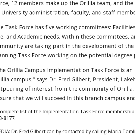
rce, 12 members make up the Orillia team, and the
 University administration, faculty, and staff membe
e Task Force has five working committees: Faciliti
fe, and Academic needs. Within these committees, an
mmunity are taking part in the development of the 
anning Task Force working on the potential degree p
he Orillia Campus Implementation Task Force is an 
illia campus," says Dr. Fred Gilbert, President, Lake
tpouring of interest from the community of Orillia.
sure that we will succeed in this branch campus en
complete list of the Implementation Task Force membership 
3-8177.
DIA: Dr. Fred Gilbert can by contacted by calling Marla Toml