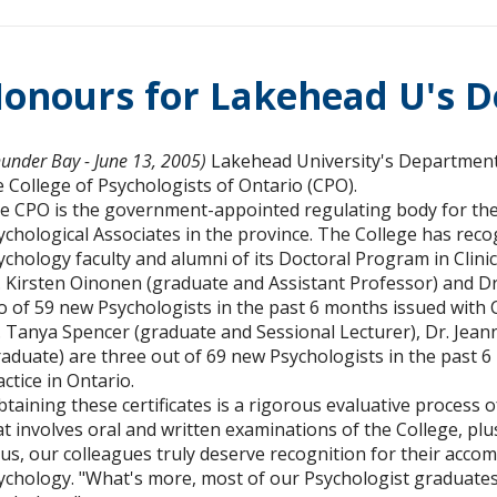
onours for Lakehead U's D
hunder Bay - June 13, 2005)
Lakehead University's Department
e College of Psychologists of Ontario (CPO).
e CPO is the government-appointed regulating body for the 
ychological Associates in the province. The College has re
ychology faculty and alumni of its Doctoral Program in Clini
. Kirsten Oinonen (graduate and Assistant Professor) and Dr
o of 59 new Psychologists in the past 6 months issued with 
. Tanya Spencer (graduate and Sessional Lecturer), Dr. Jean
raduate) are three out of 69 new Psychologists in the past 6
actice in Ontario.
btaining these certificates is a rigorous evaluative process o
at involves oral and written examinations of the College, plus
us, our colleagues truly deserve recognition for their acco
ychology. "What's more, most of our Psychologist graduates