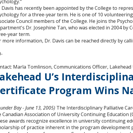
ychology."
. Davis has recently been appointed by the College to repre
ychology for a three-year term. He is one of 10 volunteering
sociate Council members of the College. He joins the Psych
partment's Dr. Josephine Tan, who was elected in 2004 by 
ree-year term.
r more information, Dr. Davis can be reached directly by cal
0-
ntact: Marla Tomlinson, Communications Officer, Lakehead 
akehead U’s Interdisciplina
ertificate Program Wins N
hunder Bay - June 13, 2005)
The Interdisciplinary Palliative C
e Canadian Association of University Continuing Education (
ese awards recognize excellence in university continuing e
holarship of practice inherent in the program development p