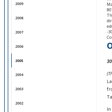
2009
Ma
80
Th
2008
di
ed
-3
2007
Co
O
2006
2005
30
(T
2004
La
fr
2003
Ta
2002
In