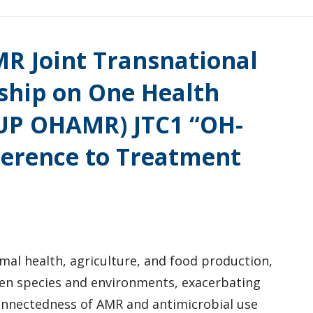
R Joint Transnational
rship on One Health
EUP OHAMR) JTC1 “OH-
erence to Treatment
imal health, agriculture, and food production,
en species and environments, exacerbating
connectedness of AMR and antimicrobial use