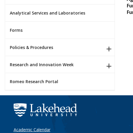
Fu
Fu
Analytical Services and Laboratories
Forms
Policies & Procedures
Research and Innovation Week
Romeo Research Portal
Academic Calendar