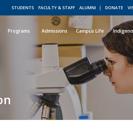
STUDENTS
FACULTY & STAFF
ALUMNI
DONATE
VI
Programs
Admissions
Campus Life
Indigen
ROMEO RESEARCH
LIBRARY
on