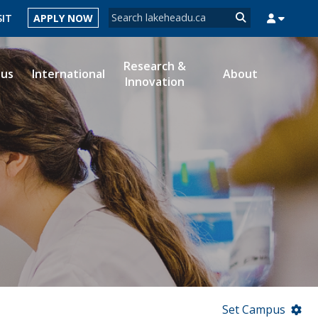
Search form
SIT
APPLY NOW
Search
Research &
ous
International
About
Innovation
MYSUCCESS
MYCOURSELINK
MYEMAIL
MYPORTAL
Set Campus