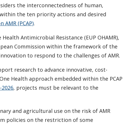
nsiders the interconnectedness of human,
ithin the ten priority actions and desired
on AMR (PCAP)
.
 Health Antimicrobial Resistance (EUP OHAMR),
ropean Commission within the framework of the
nnovation to respond to the challenges of AMR.
upport research to advance innovative, cost-
e One Health approach embedded within the PCAP
1-2026
, projects must be relevant to the
inary and agricultural use on the risk of AMR
 policies on the restriction of some