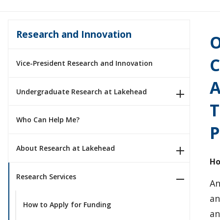
Research and Innovation
O
C
Vice-President Research and Innovation
A
Undergraduate Research at Lakehead
T
Who Can Help Me?
P
About Research at Lakehead
Ho
Research Services
An
an
How to Apply for Funding
an