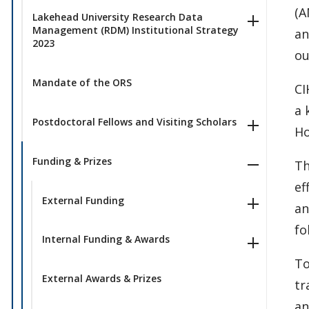
(A
Lakehead University Research Data
Management (RDM) Institutional Strategy
an
2023
ou
Mandate of the ORS
CI
a 
Postdoctoral Fellows and Visiting Scholars
Ho
Funding & Prizes
Th
ef
External Funding
an
fo
Internal Funding & Awards
To
External Awards & Prizes
tr
an