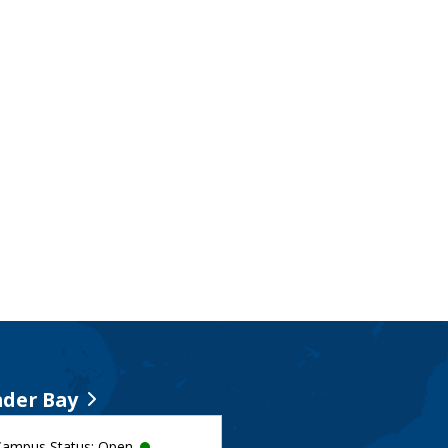
der Bay
Campus Status: Open