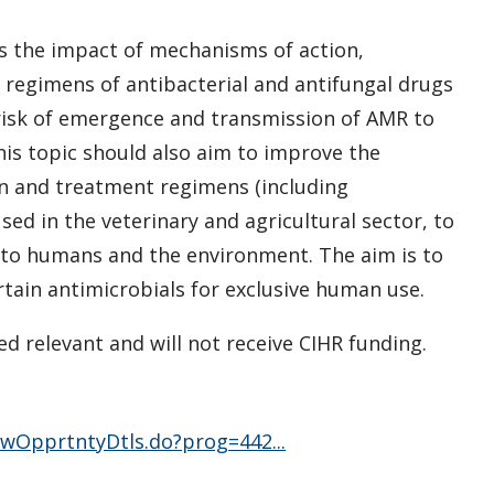
ss the impact of mechanisms of action,
 regimens of antibacterial and antifungal drugs
 risk of emergence and transmission of AMR to
is topic should also aim to improve the
on and treatment regimens (including
d in the veterinary and agricultural sector, to
n to humans and the environment. The aim is to
rtain antimicrobials for exclusive human use.
d relevant and will not receive CIHR funding.
vwOpprtntyDtls.do?prog=442...