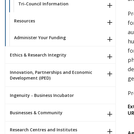
Tri-Council Information
Pr
Resources
fo
au
Administer Your Funding
hu
fo
Ethics & Research Integrity
ph
de
Innovation, Partnerships and Economic
ge
Development (IPED)
Pr
Ingenuity - Business Incubator
Ex
Businesses & Community
UR
Research Centres and Institutes
Ag