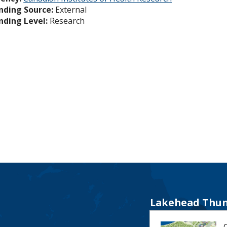
nding Source:
External
nding Level:
Research
Lakehead Thun