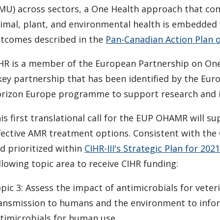
MU) across sectors, a One Health approach that co
imal, plant, and environmental health is embedded w
tcomes described in the
Pan-Canadian Action Plan 
HR is a member of the European Partnership on One
key partnership that has been identified by the Eu
rizon Europe programme to support research and i
is first translational call for the EUP OHAMR will s
fective AMR treatment options. Consistent with th
d prioritized within
CIHR-III's Strategic Plan for 202
llowing topic area to receive CIHR funding:
pic 3: Assess the impact of antimicrobials for veter
ansmission to humans and the environment to inform
timicrobials for human use.