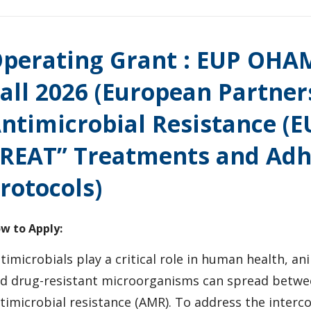
perating Grant : EUP OHAM
all 2026 (European Partne
ntimicrobial Resistance (
REAT” Treatments and Adh
rotocols)
w to Apply:
timicrobials play a critical role in human health, an
d drug-resistant microorganisms can spread betwe
timicrobial resistance (AMR). To address the inter