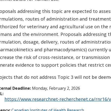
oposals addressing this topic are expected to asse
rmulations, routes of administration and treatment
thorized for veterinary and agricultural use on the
mans and the environment. Proposals addressing th
rmulation, dosage, delivery, routes of administrati
armacokinetics and pharmacodynamics) currently use
crease the risk of cross-resistance, or transmissio
nerate evidence to support policies that restrict ce
ojects that do not address Topic 3 will not be deeme
ternal Deadline:
Monday, February 2, 2026
L:
https://www.researchnet-recherchenet.ca/rnr16/
ency:
Canadian Institutes of Health Research