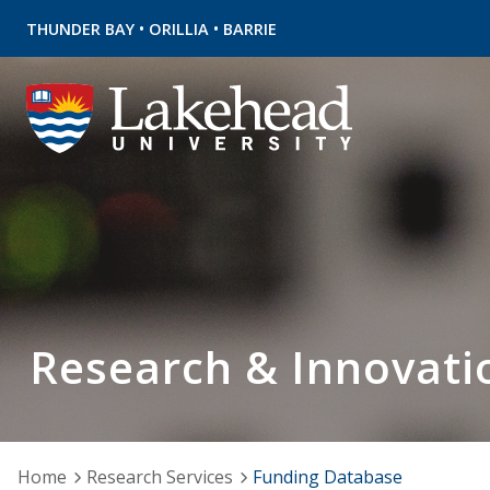
•
•
THUNDER BAY
ORILLIA
BARRIE
Research & Innovati
Home
Research Services
Funding Database