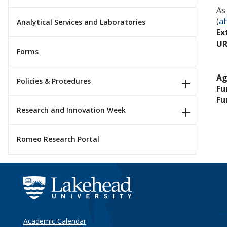
As
(
a
Analytical Services and Laboratories
Ex
UR
Forms
Ag
Policies & Procedures
Fu
Fu
Research and Innovation Week
Romeo Research Portal
Academic Calendar