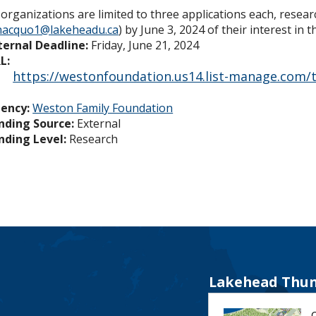
 organizations are limited to three applications each, resea
hacquo1@lakeheadu.ca
) by June 3, 2024 of their interest in 
ternal Deadline:
Friday, June 21, 2024
L:
https://westonfoundation.us14.list-manage.com/tr
ency:
Weston Family Foundation
nding Source:
External
nding Level:
Research
Lakehead Thun