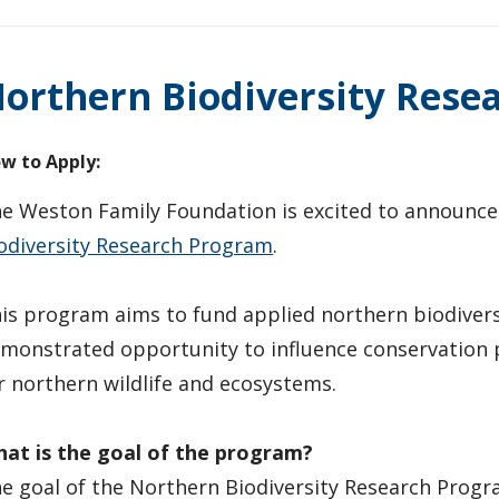
orthern Biodiversity Rese
w to Apply:
e Weston Family Foundation is excited to announce
odiversity Research Program
.
is program aims to fund applied northern biodivers
monstrated opportunity to influence conservation p
r northern wildlife and ecosystems.
at is the goal of the program?
e goal of the Northern Biodiversity Research Progra