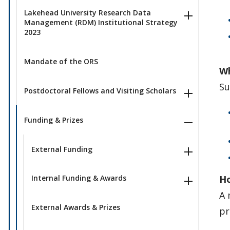
Lakehead University Research Data
Management (RDM) Institutional Strategy
2023
Mandate of the ORS
Wh
Su
Postdoctoral Fellows and Visiting Scholars
Funding & Prizes
External Funding
Ho
Internal Funding & Awards
A 
External Awards & Prizes
pr