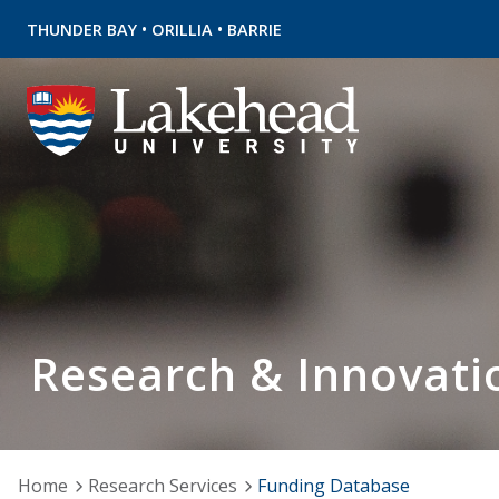
•
•
THUNDER BAY
ORILLIA
BARRIE
Research & Innovati
Home
Research Services
Funding Database