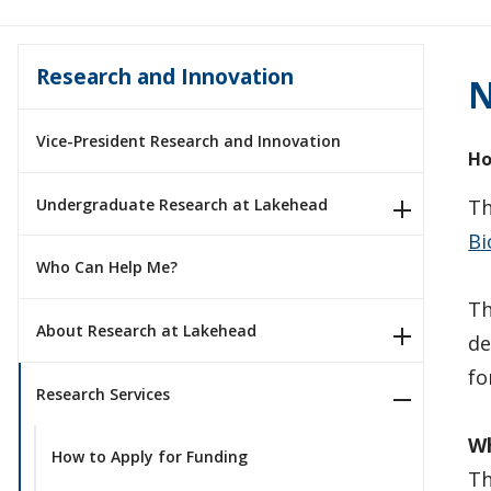
Research and Innovation
N
Vice-President Research and Innovation
Ho
Undergraduate Research at Lakehead
Th
Bi
Who Can Help Me?
Th
About Research at Lakehead
de
fo
Research Services
Wh
How to Apply for Funding
Th