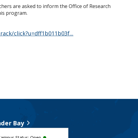
rchers are asked to inform the Office of Research
this program.
ack/click?u=dff1b011b03f...
der Bay
Campus Status: Open