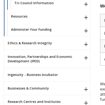
Tri-Council Information
We
Resources
Administer Your Funding
Ethics & Research Integrity
Innovation, Partnerships and Economic
Development (IPED)
Ingenuity - Business Incubator
We
Businesses & Community
ex
at
fu
Research Centres and Institutes