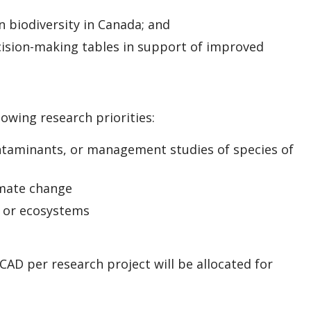
n biodiversity in Canada; and
cision-making tables in support of improved
lowing research priorities:
ontaminants, or management studies of species of
imate change
s or ecosystems
D per research project will be allocated for