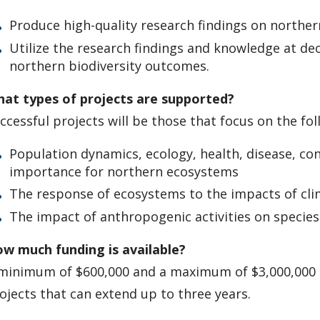
Produce high-quality research findings on norther
Utilize the research findings and knowledge at de
northern biodiversity outcomes.
at types of projects are supported?
ccessful projects will be those that focus on the fol
Population dynamics, ecology, health, disease, c
importance for northern ecosystems
The response of ecosystems to the impacts of cl
The impact of anthropogenic activities on specie
w much funding is available?
minimum of $600,000 and a maximum of $3,000,000 CA
ojects that can extend up to three years.