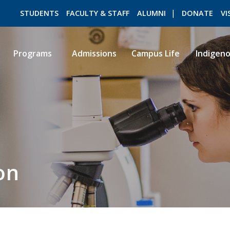
STUDENTS
FACULTY & STAFF
ALUMNI
DONATE
VI
Programs
Admissions
Campus Life
Indigen
ROMEO RESEARCH
LIBRARY
on