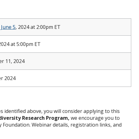
&
June 5
, 2024 at 2:00pm ET
2024 at 5:00pm ET
r 11, 2024
r 2024
s identified above, you will consider applying to this
diversity Research Program
,
we encourage you to
Foundation. Webinar details, registration links, and