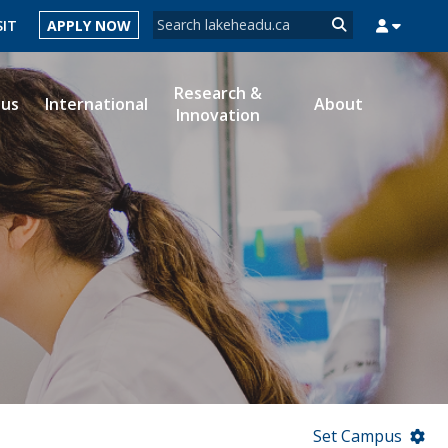
Search form
SIT
APPLY NOW
Search
Research &
ous
International
About
Innovation
MYSUCCESS
MYCOURSELINK
MYEMAIL
MYPORTAL
Set Campus