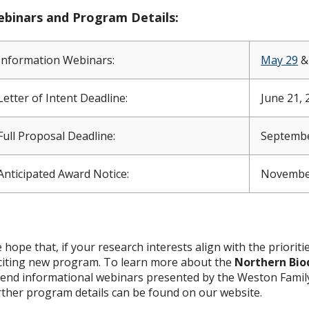
binars and Program Details:
Information Webinars:
May 29
Letter of Intent Deadline:
June 21, 
Full Proposal Deadline:
Septembe
Anticipated Award Notice:
Novembe
 hope that, if your research interests align with the prioritie
citing new program. To learn more about the
Northern Bio
tend informational webinars presented by the Weston Family 
rther program details can be found on our website.