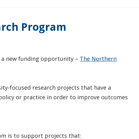
arch Program
 a new funding opportunity –
The Northern
ity-focused research projects that have a
olicy or practice in order to improve outcomes
m is to support projects that: