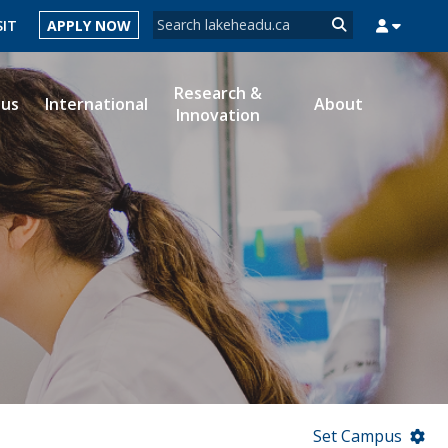
Search form
SIT
APPLY NOW
Search
Research &
ous
International
About
Innovation
MYSUCCESS
MYCOURSELINK
MYEMAIL
MYPORTAL
Set Campus