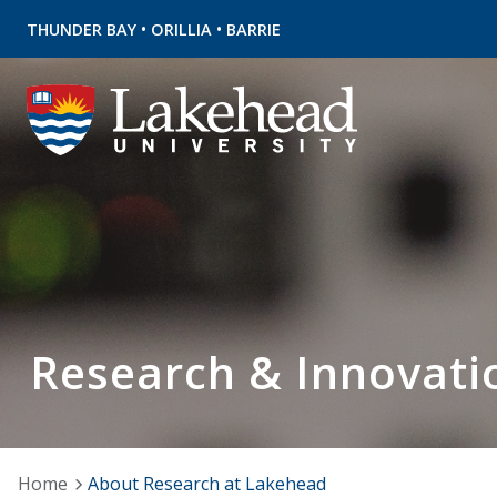
•
•
THUNDER BAY
ORILLIA
BARRIE
Research & Innovati
Home
About Research at Lakehead