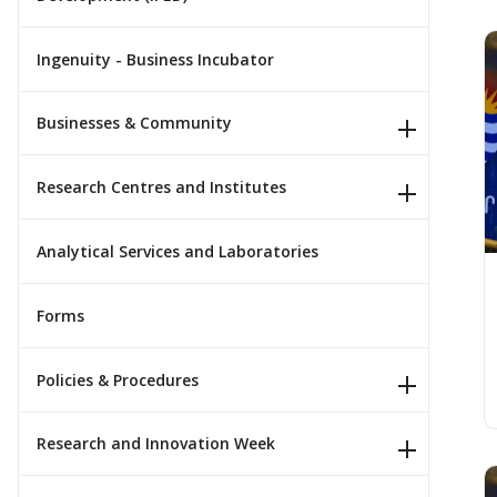
Ingenuity - Business Incubator
P
Businesses & Community
Research Centres and Institutes
Analytical Services and Laboratories
Forms
Policies & Procedures
Research and Innovation Week