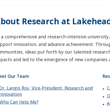
bout Research at Lakehea
 a comprehensive and research-intensive university,
pport innovation, and advance achievement. Through
mmunities, ideas put forth by our talented researc
pacts and led to the emergence of new companies a
eet Our Team
Res
Dr. Langis Roy, Vice-President, Research and
C
Innovation
O
Who Can Help Me?
A