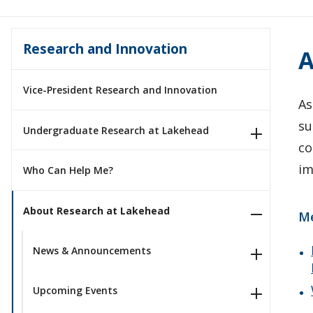
Research and Innovation
A
Vice-President Research and Innovation
As
su
Undergraduate Research at Lakehead
co
im
Who Can Help Me?
About Research at Lakehead
M
News & Announcements
Upcoming Events