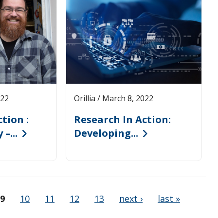
022
Orillia / March 8, 2022
tion :
Research In Action:
–...
Developing...
9
10
11
12
13
next ›
last »