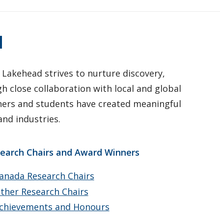
d
 Lakehead strives to nurture discovery,
 close collaboration with local and global
hers and students have created meaningful
nd industries.
earch Chairs and Award Winners
anada Research Chairs
ther Research Chairs
chievements and Honours