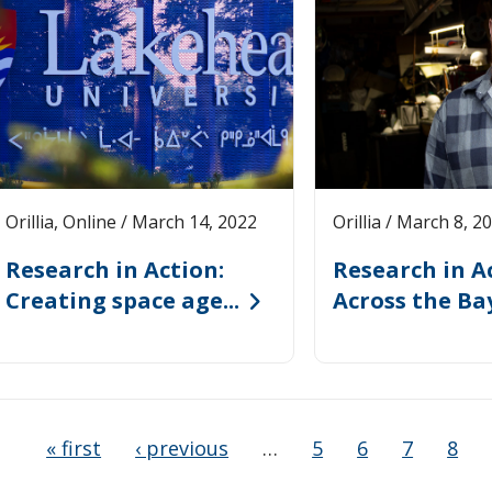
Orillia, Online / March 14, 2022
Orillia / March 8, 2
Research in Action:
Research in Ac
Creating space age...
Across the Bay 
« first
‹ previous
…
5
6
7
8