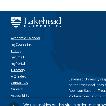
Academic Calendar
myCourselink
Library
myEmail
myPortal
Directory
A-Z Index
Lakehead University res
Contact Us
on the traditional lands 
Careers
Robinson Superior Treat
Accessibility
Pottawatomi nations
, c
Privacy
We use cookies on this site in order to improv