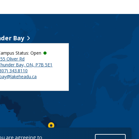
der Bay
Campus Status: Open
55 Oliver Rd
Thunder Bay, ON, P7B 5E1
(807) 343.8110
tbay@lakeheadu.ca
you are agreeing to