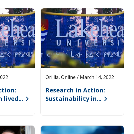
2022
Orillia, Online / March 14, 2022
ction:
Research in Action:
lived...
Sustainability in...