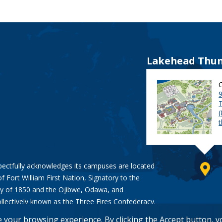
Lakehead Thun
9
pectfully acknowledges its campuses are located
of Fort William First Nation, Signatory to the
y of 1850
and the
Ojibwe, Odawa, and
ollectively known as the Three Fires Confederacy.
e your browsing experience. By clicking the Accept button, 