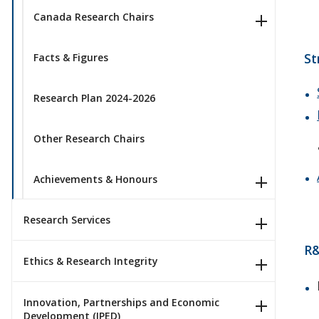
Canada Research Chairs
St
Facts & Figures
Research Plan 2024-2026
Other Research Chairs
Achievements & Honours
Research Services
R&
Ethics & Research Integrity
Innovation, Partnerships and Economic
Development (IPED)