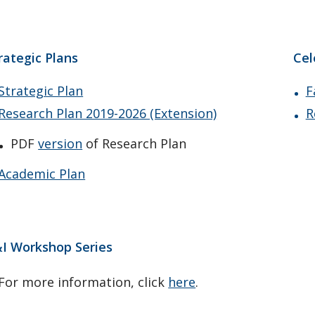
rategic Plans
Cel
Strategic Plan
F
Research Plan 2019-2026 (Extension)
R
PDF
version
of Research Plan
Academic Plan
I Workshop Series
For more information, click
here
.