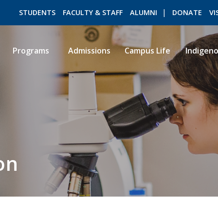
STUDENTS
FACULTY & STAFF
ALUMNI
DONATE
VI
Programs
Admissions
Campus Life
Indigen
ROMEO RESEARCH
LIBRARY
on