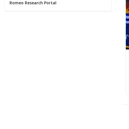
Romeo Research Portal