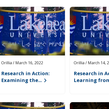
ages
Orillia / March 16, 2022
Orillia / March 14, 
Research in Action:
Research in A
Examining the...
Learning from 