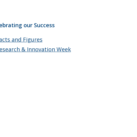
ebrating our Success
acts and Figures
esearch & Innovation Week