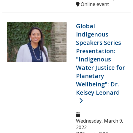
Online event
Global
Indigenous
Speakers Series
Presentation:
"Indigenous
Water Justice for
Planetary
Wellbeing": Dr.
Kelsey Leonard
Wednesday, March 9,
2022 -