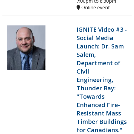
7:00pm
to
8:30pm
Online event
IGNITE Video #3 -
Social Media
Launch: Dr. Sam
Salem,
Department of
Civil
Engineering,
Thunder Bay:
"Towards
Enhanced Fire-
Resistant Mass
Timber Buildings
for Canadians."