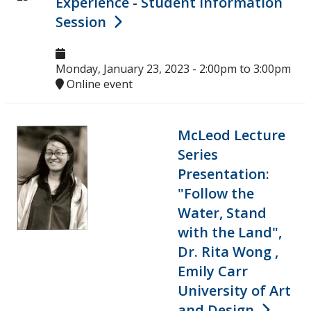
Experience - Student Information
Upcoming Events
Session
Past Events
Monday, January 23, 2023 -
2:00pm
to
3:00pm
Online event
Canada Research Chairs
Facts & Figures
McLeod Lecture
Series
Research Plan 2024-2026
Presentation:
"Follow the
Other Research Chairs
Water, Stand
with the Land",
Achievements & Honours
Dr. Rita Wong ,
Emily Carr
Research Services
University of Art
and Design