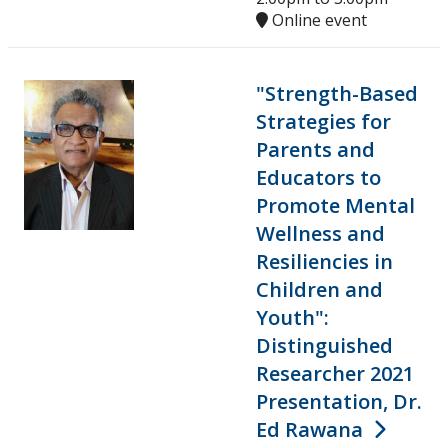
Online event
"Strength-Based
Strategies for
Parents and
Educators to
Promote Mental
Wellness and
Resiliencies in
Children and
Youth":
Distinguished
Researcher 2021
Presentation, Dr.
Ed Rawana