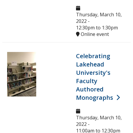
Thursday, March 10,
2022 -
12:30pm
to
1:30pm
Online event
Celebrating
Lakehead
University's
Faculty
Authored
Monographs
Thursday, March 10,
2022 -
11:00am
to
12:30pm