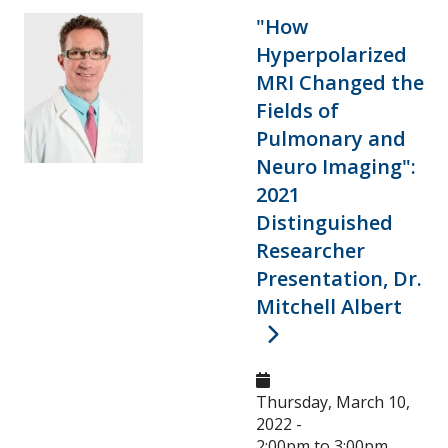
Research and Innovation Week
"How
Hyperpolarized
Romeo Research Portal
MRI Changed the
Fields of
Pulmonary and
Neuro Imaging":
2021
Distinguished
Researcher
Presentation, Dr.
Mitchell Albert
Thursday, March 10,
2022 -
2:00pm
to
3:00pm