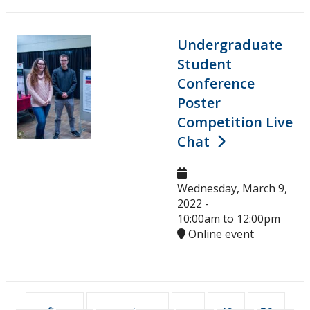
Undergraduate
Student
Conference
Poster
Competition Live
Chat
Wednesday, March 9,
2022 -
10:00am
to
12:00pm
Online event
Pages