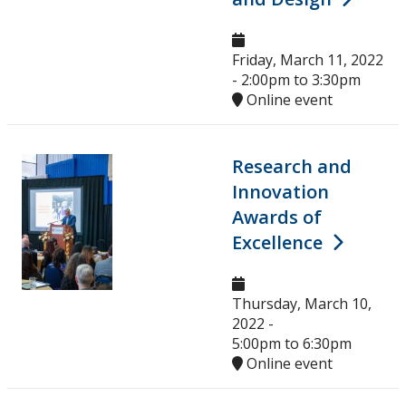
Ethics & Research Integrity
Innovation, Partnerships and Economic Development
Friday, March 11, 2022
(IPED)
-
2:00pm
to
3:30pm
Online event
Ingenuity - Business Incubator
Research and
Businesses & Community
Innovation
Awards of
Research Centres and Institutes
Excellence
Analytical Services and Laboratories
Thursday, March 10,
Forms
2022 -
5:00pm
to
6:30pm
Online event
Policies & Procedures