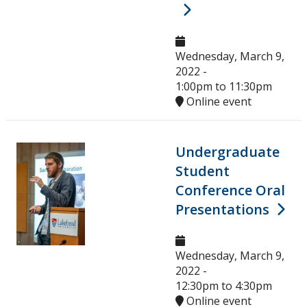
Wednesday, March 9,
2022 -
1:00pm
to
11:30pm
Online event
Undergraduate
Student
Conference Oral
Presentations
Wednesday, March 9,
2022 -
12:30pm
to
4:30pm
Online event