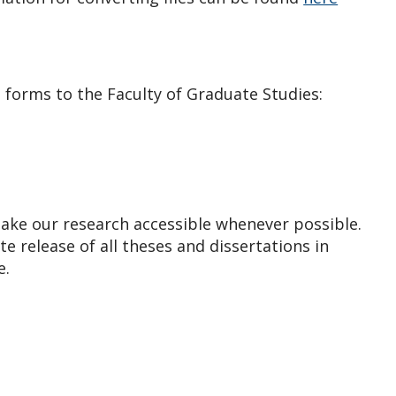
 forms to the Faculty of Graduate Studies:
 make our research accessible whenever possible.
 release of all theses and dissertations in
e.