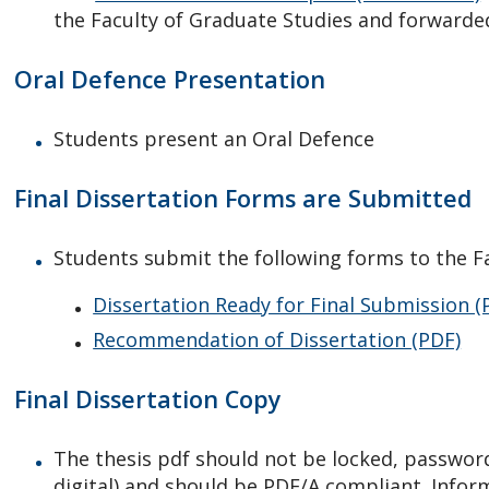
the Faculty of Graduate Studies and forward
Oral Defence Presentation
Students present an Oral Defence
Final Dissertation Forms are Submitted
Students submit the following forms to the Fa
Dissertation Ready for Final Submission (
Recommendation of Dissertation (PDF)
Final Dissertation Copy
The thesis pdf should not be locked, password
digital) and should be PDF/A compliant. Infor