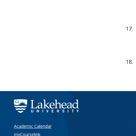
Academic Calendar
myCourselink