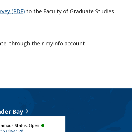
rvey (PDF)
to the Faculty of Graduate Studies
te' through their myInfo account
der Bay
Campus Status: Open
55 Oliver Rd