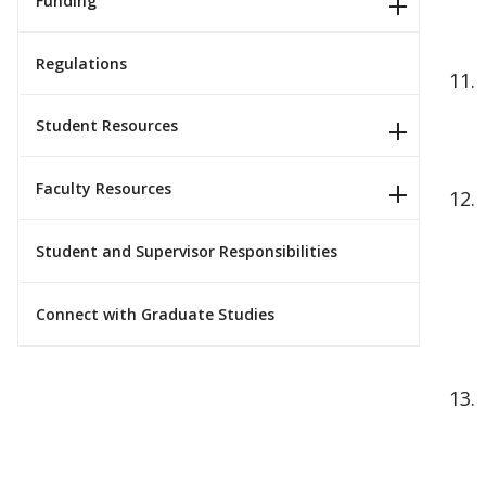
Funding
Regulations
Student Resources
Faculty Resources
Student and Supervisor Responsibilities
Connect with Graduate Studies