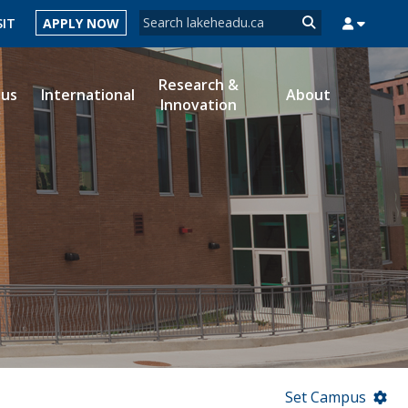
Search form
SIT
APPLY NOW
Search
Research &
ous
International
About
Innovation
MYSUCCESS
MYCOURSELINK
MYEMAIL
MYPORTAL
Set Campus