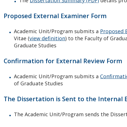
The
Dissertation Summary (PDF)
details pro
Proposed External Examiner Form
Academic Unit/Program submits a
Proposed E
Vitae (
view definition
) to the Faculty of Grad
Graduate Studies
Confirmation for External Review Form
Academic Unit/Program submits a
Confirmati
of Graduate Studies
The Dissertation is Sent to the Internal
The Academic Unit/Program sends the Dissert