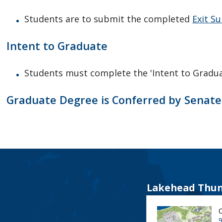
Students are to submit the completed
Exit Su
Intent to Graduate
Students must complete the 'Intent to Gradua
Graduate Degree is Conferred by Senate
Lakehead Thun
9