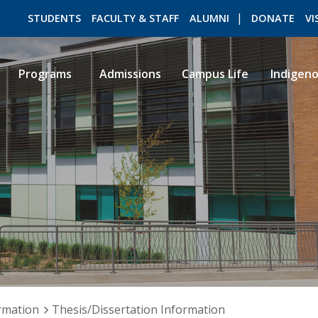
STUDENTS
FACULTY & STAFF
ALUMNI
DONATE
VI
Programs
Admissions
Campus Life
Indigen
ROMEO RESEARCH
LIBRARY
rmation
Thesis/Dissertation Information