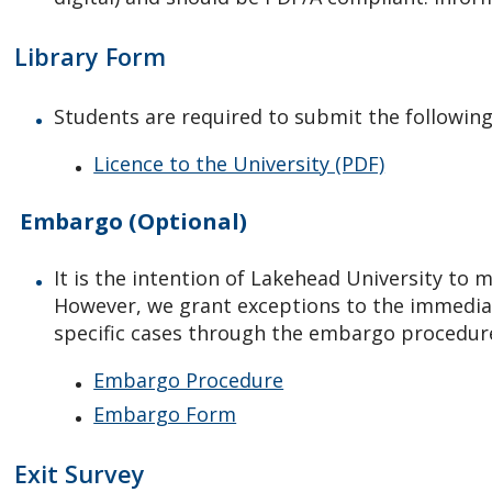
Library Form
Students are required to submit the following
Licence to the University (PDF)
Embargo (Optional)
It is the intention of Lakehead University to
However, we grant exceptions to the immediate
specific cases through the embargo procedur
Embargo Procedure
Embargo Form
Exit Survey