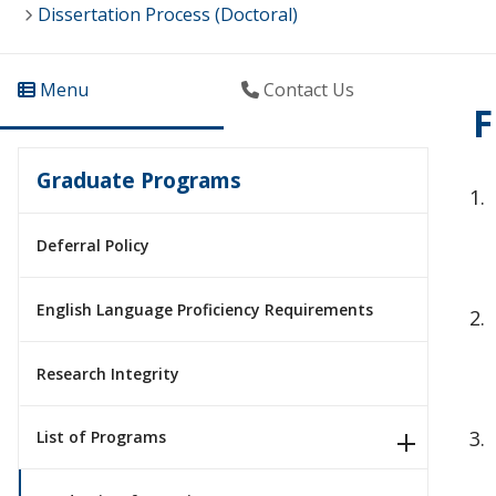
Dissertation Process (Doctoral)
Menu
Contact Us
F
Graduate Programs
Deferral Policy
English Language Proficiency Requirements
Research Integrity
List of Programs