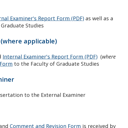
rnal Examiner's Report Form (PDF)
as well as a
f Graduate Studies
(where applicable)
d
Internal Examiner's Report Form (PDF)
(
where
 Form
to the Faculty of Graduate Studies
miner
sertation to the External Examiner
and
Comment and Revision Form
is received by