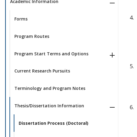
Academic Information
Forms
Program Routes
Program Start Terms and Options
Current Research Pursuits
Terminology and Program Notes
Thesis/Dissertation Information
Dissertation Process (Doctoral)