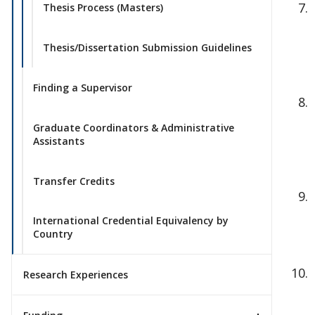
Thesis Process (Masters)
Thesis/Dissertation Submission Guidelines
Finding a Supervisor
Graduate Coordinators & Administrative
Assistants
Transfer Credits
International Credential Equivalency by
Country
Research Experiences