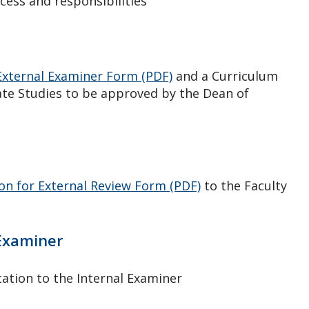
cess and responsibilities
xternal Examiner Form (PDF)
and a Curriculum
uate Studies to be approved by the Dean of
on for External Review Form (PDF)
to the Faculty
 Examiner
ation to the Internal Examiner