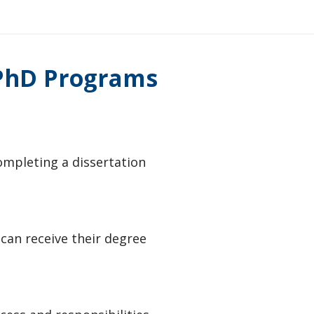
 PhD Programs
ompleting a dissertation
can receive their degree