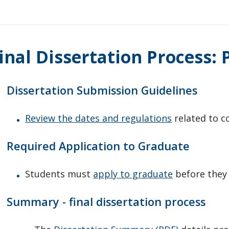
inal Dissertation Process:
Dissertation Submission Guidelines
Review the dates and regulations
related to c
Required Application to Graduate
Students must
apply to graduate
before they 
Summary - final dissertation process