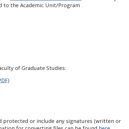
ed to the Academic Unit/Program
culty of Graduate Studies:
PDF)
 protected or include any signatures (written or
mation for converting files can be found
here