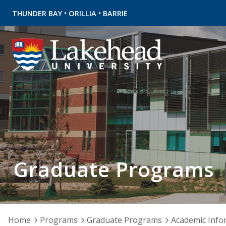
•
•
THUNDER BAY
ORILLIA
BARRIE
Graduate Programs
Home
Programs
Graduate Programs
Academic Info