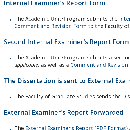
Internal Examiner's Report Form
The Academic Unit/Program submits the
Inte
Comment and Revision Form
to the Faculty o
Second Internal Examiner's Report Form 
The Academic Unit/Program submits a secon
applicable)
as well as a
Comment and Revision
The Dissertation is sent to External Exa
The Faculty of Graduate Studies sends the Dis
External Examiner's Report Forwarded
The
External Examiner's Report (PDF Format)