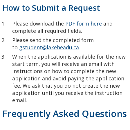
How to Submit a Request
Please download the
PDF form here
and
complete all required fields.
Please send the completed form
to
gstudent@lakeheadu.ca
.
When the application is available for the new
start term, you will receive an email with
instructions on how to complete the new
application and avoid paying the application
fee. We ask that you do not create the new
application until you receive the instruction
email.
Frequently Asked Questions