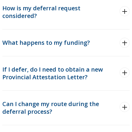
How is my deferral request
considered?
What happens to my funding?
If I defer, do I need to obtain a new
Provincial Attestation Letter?
Can I change my route during the
deferral process?