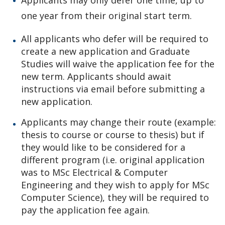
Applicants may only defer one time, up to
one year from their original start term.
All applicants who defer will be required to
create a new application and Graduate
Studies will waive the application fee for the
new term. Applicants should await
instructions via email before submitting a
new application.
Applicants may change their route (example:
thesis to course or course to thesis) but if
they would like to be considered for a
different program (i.e. original application
was to MSc Electrical & Computer
Engineering and they wish to apply for MSc
Computer Science), they will be required to
pay the application fee again.