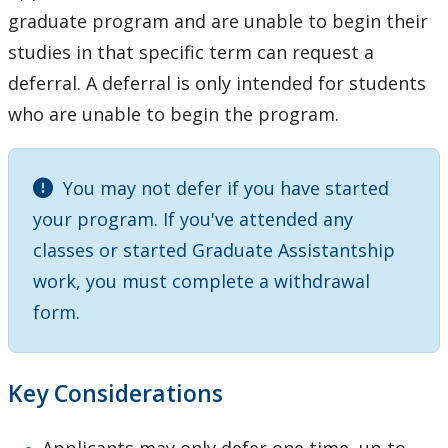
Research Experiences
graduate program and are unable to begin their
studies in that specific term can request a
Funding
deferral. A deferral is only intended for students
who are unable to begin the program.
Regulations
Student Resources
You may not defer if you have started
your program. If you've attended any
Faculty Resources
classes or started Graduate Assistantship
work, you must complete a withdrawal
Student and Supervisor Responsibilities
form.
Connect with Graduate Studies
Key Considerations