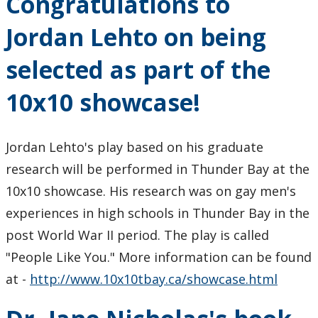
Congratulations to
Jordan Lehto on being
selected as part of the
10x10 showcase!
Jordan Lehto's play based on his graduate
research will be performed in Thunder Bay at the
10x10 showcase. His research was on gay men's
experiences in high schools in Thunder Bay in the
post World War II period. The play is called
"People Like You." More information can be found
at -
http://www.10x10tbay.ca/showcase.html