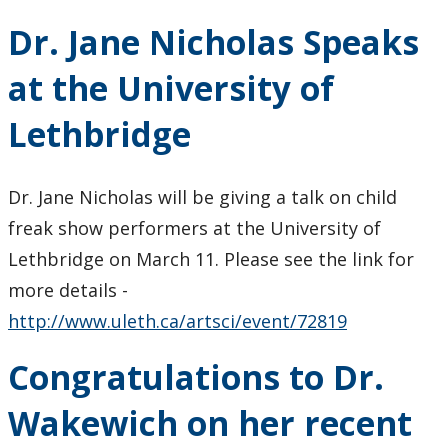
Dr. Jane Nicholas Speaks
at the University of
Lethbridge
Dr. Jane Nicholas will be giving a talk on child
freak show performers at the University of
Lethbridge on March 11. Please see the link for
more details -
http://www.uleth.ca/artsci/event/72819
Congratulations to Dr.
Wakewich on her recent