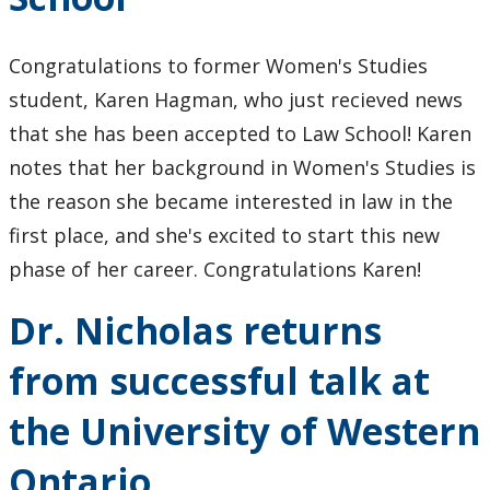
Congratulations to former Women's Studies
student, Karen Hagman, who just recieved news
that she has been accepted to Law School! Karen
notes that her background in Women's Studies is
the reason she became interested in law in the
first place, and she's excited to start this new
phase of her career. Congratulations Karen!
Dr. Nicholas returns
from successful talk at
the University of Western
Ontario