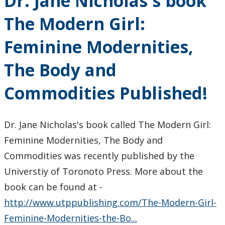
Dr. Jane Nicholas's book
The Modern Girl:
Feminine Modernities,
The Body and
Commodities Published!
Dr. Jane Nicholas's book called The Modern Girl:
Feminine Modernities, The Body and
Commodities was recently published by the
Universtiy of Toronoto Press. More about the
book can be found at -
http://www.utppublishing.com/The-Modern-Girl-
Feminine-Modernities-the-Bo...