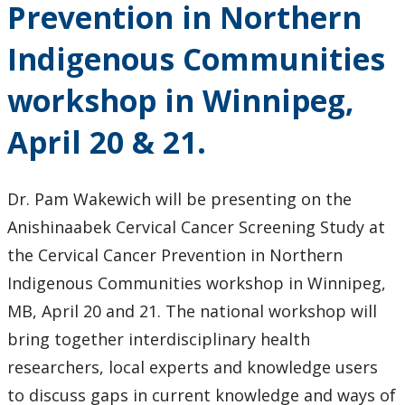
Prevention in Northern
Faculty & Staff
Indigenous Communities
Department Resources
workshop in Winnipeg,
Newsletter
April 20 & 21.
Staff Highlights
Dr. Pam Wakewich will be presenting on the
WGSSA
Anishinaabek Cervical Cancer Screening Study at
the Cervical Cancer Prevention in Northern
News & Events
Indigenous Communities workshop in Winnipeg,
Events
MB, April 20 and 21. The national workshop will
bring together interdisciplinary health
News
researchers, local experts and knowledge users
to discuss gaps in current knowledge and ways of