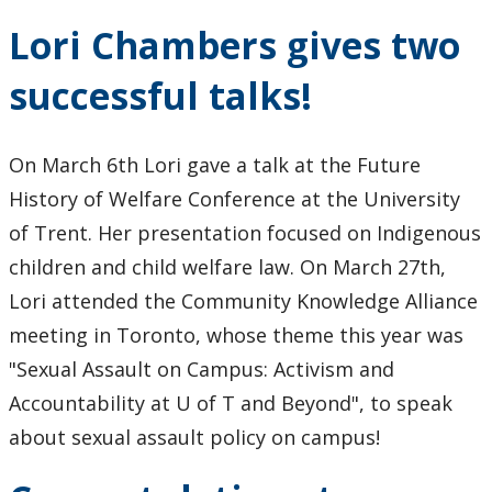
Lori Chambers gives two
successful talks!
On March 6th Lori gave a talk at the Future
History of Welfare Conference at the University
of Trent. Her presentation focused on Indigenous
children and child welfare law. On March 27th,
Lori attended the Community Knowledge Alliance
meeting in Toronto, whose theme this year was
"Sexual Assault on Campus: Activism and
Accountability at U of T and Beyond", to speak
about sexual assault policy on campus!