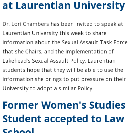
at Laurentian University
Dr. Lori Chambers has been invited to speak at
Laurentian University this week to share
information about the Sexual Assault Task Force
that she Chairs, and the implementation of
Lakehead's Sexual Assault Policy. Laurentian
students hope that they will be able to use the
information she brings to put pressure on their
University to adopt a similar Policy.
Former Women's Studies
Student accepted to Law
School