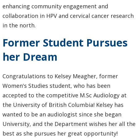
Speaker Series
enhancing community engagement and
collaboration in HPV and cervical cancer research
Gallery
in the north.
Former Student Pursues
her Dream
Congratulations to Kelsey Meagher, former
Women's Studies student, who has been
accepted to the competitive M.Sc Audiology at
the University of British Columbia! Kelsey has
wanted to be an audiologist since she began
University, and the Department wishes her all the
best as she pursues her great opportunity!