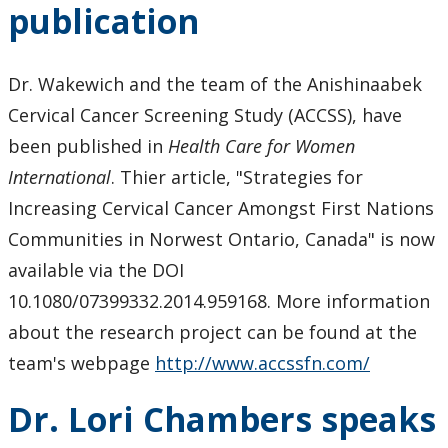
publication
Dr. Wakewich and the team of the Anishinaabek
Cervical Cancer Screening Study (ACCSS), have
been published in
Health Care for Women
International
. Thier article, "Strategies for
Increasing Cervical Cancer Amongst First Nations
Communities in Norwest Ontario, Canada" is now
available via the DOI
10.1080/07399332.2014.959168. More information
about the research project can be found at the
team's webpage
http://www.accssfn.com/
Dr. Lori Chambers speaks