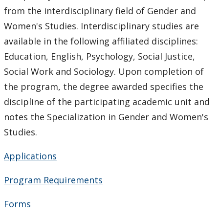
Staff Highlights
from the interdisciplinary field of Gender and
Women's Studies. Interdisciplinary studies are
WGSSA
available in the following affiliated disciplines:
News & Events
Education, English, Psychology, Social Justice,
Social Work and Sociology. Upon completion of
Speaker Series
the program, the degree awarded specifies the
discipline of the participating academic unit and
Gallery
notes the Specialization in Gender and Women's
Studies.
Applications
Program Requirements
Forms