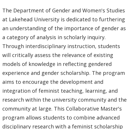
Core Supervisory Graduate Faculty
The Department of Gender and Women's Studies
at Lakehead University is dedicated to furthering
Forms
an understanding of the importance of gender as
Funding
a category of analysis in scholarly inquiry.
Through interdisciplinary instruction, students
Program Requirements
will critically assess the relevance of existing
models of knowledge in reflecting gendered
Scholarships and Awards
experience and gender scholarship. The program
aims to encourage the development and
Faculty & Staff
integration of feminist teaching, learning, and
Department Resources
research within the university community and the
community at large. This Collaborative Master's
Newsletter
program allows students to combine advanced
disciplinary research with a feminist scholarship