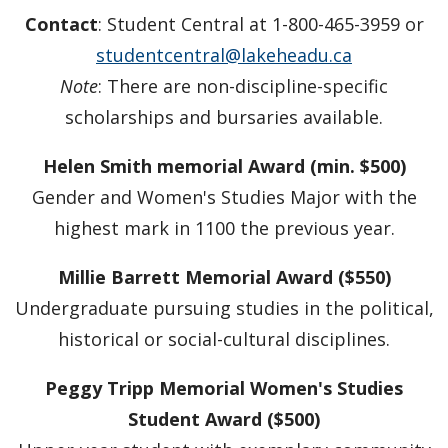
Faculty & Staff
Contact
: Student Central at 1-800-465-3959 or
studentcentral@lakeheadu.ca
Department Resources
Note
: There are non-discipline-specific
scholarships and bursaries available.
Newsletter
Helen Smith memorial Award (min. $500)
Staff Highlights
Gender and Women's Studies Major with the
highest mark in 1100 the previous year.
WGSSA
Millie Barrett Memorial Award ($550)
News & Events
Undergraduate pursuing studies in the political,
historical or social-cultural disciplines.
Speaker Series
Peggy Tripp Memorial Women's Studies
Gallery
Student Award ($500)