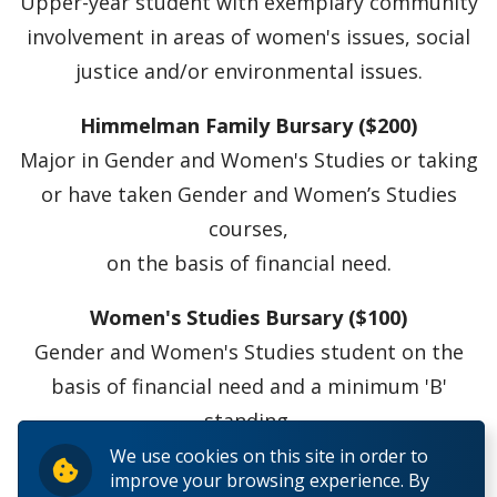
Upper-year student with exemplary community
involvement in areas of women's issues, social
justice and/or environmental issues.
Himmelman Family Bursary ($200)
Major in Gender and Women's Studies or taking
or have taken Gender and Women’s Studies
courses,
on the basis of financial need.
Women's Studies Bursary ($100)
Gender and Women's Studies student on the
basis of financial need and a minimum 'B'
standing.
We use cookies on this site in order to
improve your browsing experience. By