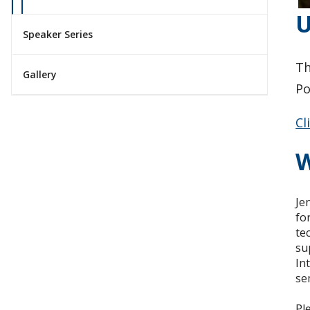
U
Speaker Series
Th
Gallery
Po
Cl
W
Je
fo
te
su
In
se
Pl