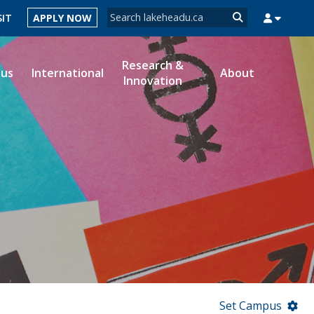
Search form
SIT
APPLY NOW
Search
Research &
ous
International
About
Innovation
MYSUCCESS
MYCOURSELINK
MYEMAIL
MYPORTAL
Set Campus