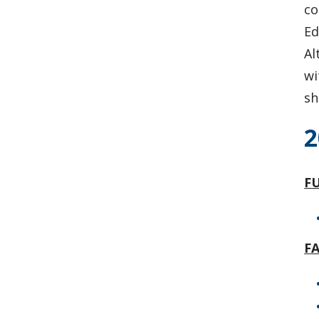
co
Ed
Al
wi
sh
2
FU
F