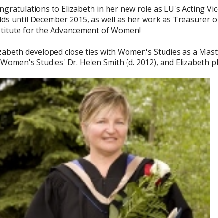
ngratulations to Elizabeth in her new role as LU's Acting Vi
lds until December 2015, as well as her work as Treasurer o
stitute for the Advancement of Women!
izabeth developed close ties with Women's Studies as a Mast
 Women's Studies' Dr. Helen Smith (d. 2012), and Elizabeth pl