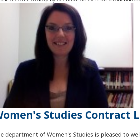
omen's Studies Contract L
e department of Women's Studies is pleased to wel