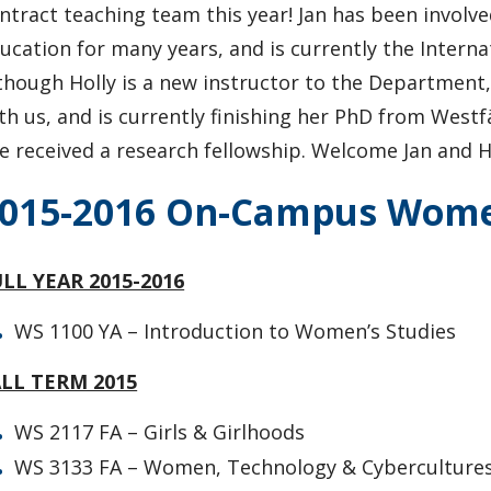
ntract teaching team this year! Jan has been involv
ucation for many years, and is currently the Internat
though Holly is a new instructor to the Department
th us, and is currently finishing her PhD from
Westf
e received a research fellowship. Welcome Jan and Ho
015-2016 On-Campus Women
LL YEAR 2015-2016
WS 1100 YA – Introduction to Women’s Studies
ALL TERM 2015
WS 2117 FA – Girls & Girlhoods
WS 3133 FA – Women, Technology & Cyberculture