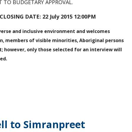
CT TO BUDGETARY APPROVAL.
NG DATE: 22 July 2015 12:00PM
iverse and inclusive environment and welcomes
en, members of visible minorities, Aboriginal persons
t; however, only those selected for an interview will
ied
.
s
ll to Simranpreet