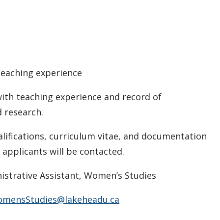
 teaching experience
th teaching experience and record of
rch.
ualifications, curriculum vitae, and documentation
 applicants will be contacted.
istrative Assistant, Women’s Studies
mensStudies@lakeheadu.ca