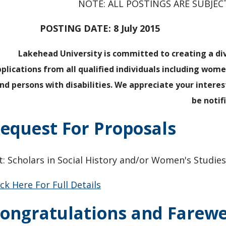
NOTE: ALL POSTINGS ARE SUBJE
POSTING DATE: 8 July 2015 CLOSI
Lakehead University is committed to creating a d
plications from all qualified individuals including wom
nd persons with disabilities. We appreciate your interes
be notif
equest For Proposals
t: Scholars in Social History and/or Women's Studie
ick Here For Full Details
ongratulations and Farewe