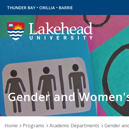
•
•
THUNDER BAY
ORILLIA
BARRIE
Gender and Women's
Home
Programs
Academic Departments
Gender and