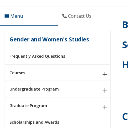
Menu
Contact Us
B
Gender and Women's Studies
S
Frequently Asked Questions
H
Courses
Undergraduate Program
Graduate Program
C
Scholarships and Awards