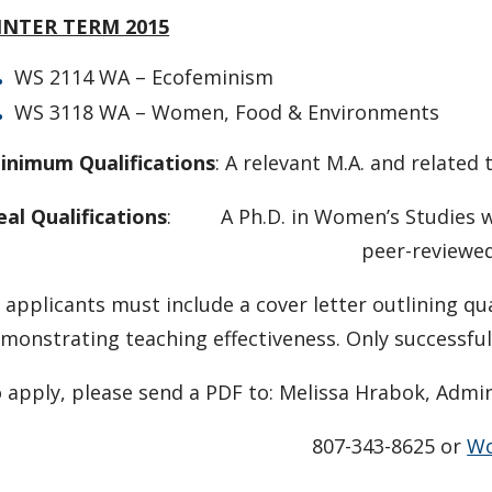
INTER TERM 2015
WS 2114 WA – Ecofeminism
WS 3118 WA – Women, Food & Environments
inimum Qualifications
: A relevant M.A. and related
eal Qualifications
: A Ph.D. in Women’s Studies wi
peer-reviewed resea
l applicants must include a cover letter outlining q
monstrating teaching effectiveness. Only successful
 apply, please send a PDF to: Melissa Hrabok, Admin
807-343-8625 or
Wo