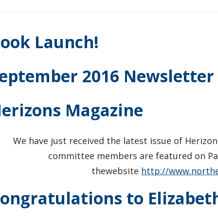
ook Launch!
eptember 2016 Newsletter
erizons Magazine
We have just received the latest issue of Herizo
committee members are featured on Pag
thewebsite
http://www.north
ongratulations to Elizabet