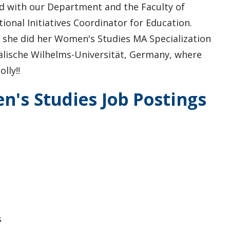
ed with our Department and the Faculty of
ional Initiatives Coordinator for Education.
, she did her Women's Studies MA Specialization
älische Wilhelms-Universität, Germany, where
lly!!
's Studies Job Postings
s