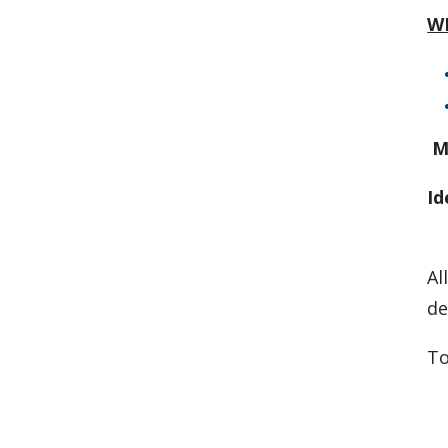
W
M
Id
Al
de
To