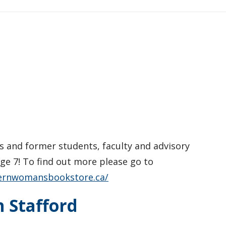
ns and former students, faculty and advisory
e 7! To find out more please go to
ernwomansbookstore.ca/
h Stafford