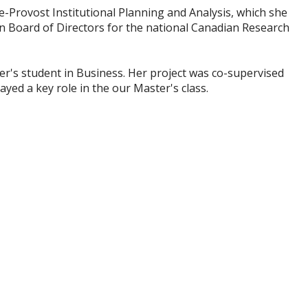
ce-Provost Institutional Planning and Analysis, which she
n Board of Directors for the national Canadian Research
er's student in Business. Her
project
was co-supervised
ayed a key role in
the
our Master's class.