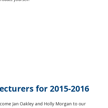
ecturers for 2015-2016
come Jan Oakley and Holly Morgan to our