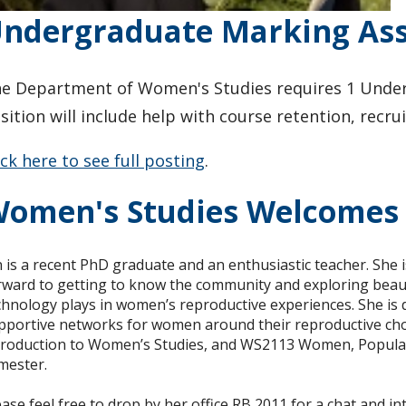
ndergraduate Marking Assi
e Department of Women's Studies requires 1 Underg
sition will include help with course retention, rec
ick here to see full posting
.
omen's Studies Welcomes 
n is a recent PhD graduate and an enthusiastic teacher. She
rward to getting to know the community and exploring beautif
chnology plays in women’s reproductive experiences. She is
pportive networks for women around their reproductive cho
troduction to Women’s Studies, and WS2113 Women, Popular 
mester.
ease feel free to drop by her office RB 2011 for a chat and in