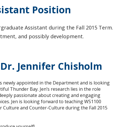
stant Position
raduate Assistant during the Fall 2015 Term.
ruitment, and possibly development.
Dr. Jennifer Chisholm
 is newly appointed in the Department and is looking
ul Thunder Bay. Jen’s research lies in the role
 deeply passionate about creating and engaging
ices.
Jen is looking forward to teaching WS1100
Culture and Counter-Culture during the Fall 2015
troduce yourself!