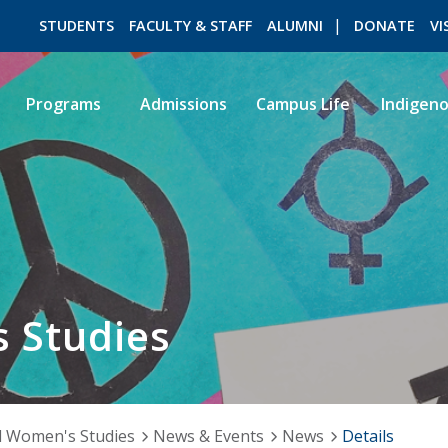
STUDENTS
FACULTY & STAFF
ALUMNI
DONATE
VI
Programs
Admissions
Campus Life
Indigen
ROMEO RESEARCH
LIBRARY
 Studies
 Women's Studies
News & Events
News
Details