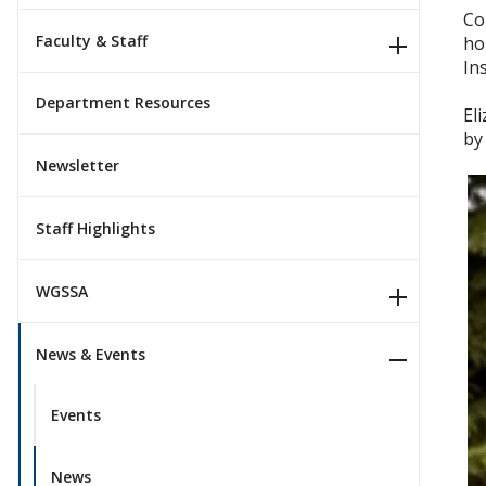
Co
Faculty & Staff
ho
In
Department Resources
El
by
Newsletter
Staff Highlights
WGSSA
News & Events
Events
News