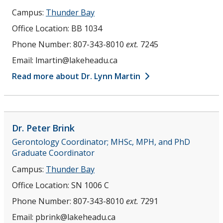
Campus:
Thunder Bay
Office Location:
BB 1034
Phone Number:
807-343-8010
ext.
7245
Email:
lmartin@lakeheadu.ca
Read more about Dr. Lynn Martin
Dr. Peter
Brink
Gerontology Coordinator; MHSc, MPH, and PhD
Graduate Coordinator
Campus:
Thunder Bay
Office Location:
SN 1006 C
Phone Number:
807-343-8010
ext.
7291
Email:
pbrink@lakeheadu.ca