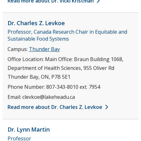
Read more about Dr. Vicki Kristman
Dr. Charles Z.
Levkoe
Professor, Canada Research Chair in Equitable and
Sustainable Food Systems
Campus:
Thunder Bay
Office Location:
Main Office: Braun Building 1068,
Department of Health Sciences, 955 Oliver Rd
Thunder Bay, ON, P7B 5E1
Phone Number:
807-343-8010
ext.
7954
Email:
clevkoe@lakeheadu.ca
Read more about Dr. Charles Z. Levkoe
Dr. Lynn
Martin
Professor