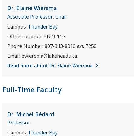
Our Alumni
Dr. Elaine
Wiersma
Associate Professor, Chair
Newsletter
Campus:
Thunder Bay
Office Location:
BB 1011G
Phone Number:
807-343-8010
ext.
7250
Email:
ewiersma@lakeheadu.ca
Read more about Dr. Elaine Wiersma
Full-Time Faculty
Dr. Michel
Bédard
Professor
Campus:
Thunder Bay