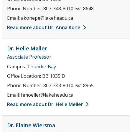
Phone Number:
807-343-8010
ext.
8648
Email:
akonepe@lakeheadu.ca
Read more about Dr. Anna Koné
Dr. Helle
Møller
Associate Professor
Campus:
Thunder Bay
Office Location:
BB 1035 D
Phone Number:
807-343-8010
ext.
8965
Email:
hmoeller@lakeheadu.ca
Read more about Dr. Helle Møller
Dr. Elaine
Wiersma