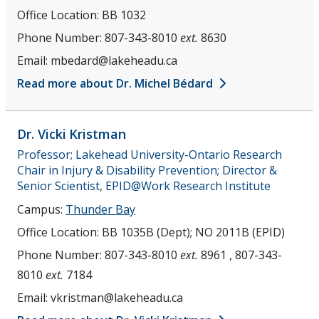
Office Location:
BB 1032
Phone Number:
807-343-8010
ext.
8630
Email:
mbedard@lakeheadu.ca
Read more about Dr. Michel Bédard
Dr. Vicki
Kristman
Professor; Lakehead University-Ontario Research
Chair in Injury & Disability Prevention; Director &
Senior Scientist, EPID@Work Research Institute
Campus:
Thunder Bay
Office Location:
BB 1035B (Dept); NO 2011B (EPID)
Phone Number:
807-343-8010
ext.
8961 , 807-343-
8010
ext.
7184
Email:
vkristman@lakeheadu.ca