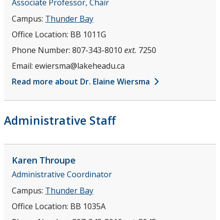
Associate Professor, Chair
Campus:
Thunder Bay
Office Location:
BB 1011G
Phone Number:
807-343-8010
ext.
7250
Email:
ewiersma@lakeheadu.ca
Read more about Dr. Elaine Wiersma
Administrative Staff
Karen
Throupe
Administrative Coordinator
Campus:
Thunder Bay
Office Location:
BB 1035A