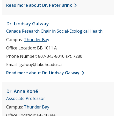
Read more about Dr. Peter Brink
Dr. Lindsay
Galway
Canada Research Chair in Social-Ecological Health
Campus:
Thunder Bay
Office Location:
BB 1011 A
Phone Number:
807-343-8010
ext.
7280
Email:
lgalway@lakeheadu.ca
Read more about Dr. Lindsay Galway
Dr. Anna
Koné
Associate Professor
Campus:
Thunder Bay
Office Location:
BB 1009A