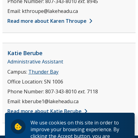
Phone Number:
807-343-8010
ext.
8945
Email:
kthroupe@lakeheadu.ca
Read more about Karen Throupe
Katie
Berube
Administrative Assistant
Campus:
Thunder Bay
Office Location:
SN 1006
Phone Number:
807-343-8010
ext.
7118
Email:
kberube1@lakeheadu.ca
Read more about Katie Berube
We use cookies on this site in order to
improve your browsing experience. By
clicking the Accept button, you are