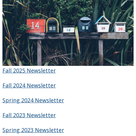
Newsletter
Fall 2025 Newsletter
Fall 2024 Newsletter
Spring 2024 Newsletter
Fall 2023 Newsletter
Spring 2023 Newsletter