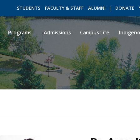
STUDENTS
FACULTY & STAFF
ALUMNI
DONATE
Programs
Admissions
Campus Life
Indigen
ROMEO RESEARCH
LIBRARY