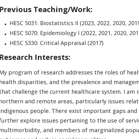
Previous Teaching/Work:
HESC 5031: Biostatistics II (2023, 2022, 2020, 201
HESC 5070: Epidemiology I (2022, 2021, 2020, 201
HESC 5330: Critical Appraisal (2017)
Research Interests:
My program of research addresses the roles of healt
health disparities, and the prevalence and managem
that challenge the current healthcare system. I am i
northern and remote areas, particularly issues rela
Indigenous people. There exist important gaps and i
further explore issues pertaining to the use of ser
multimorbidity, and members of marginalized popul