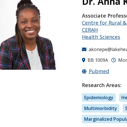
Dr. Anna 
Associate Profess
Centre for Rural 
CERAH
Health Sciences
akonepe@lakehea
BB 1009A
Mon-
Pubmed
Research Areas:
Epidemiology
He
Multimorbidity
Marginalized Popul