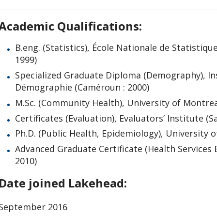
Academic Qualifications:
B.eng. (Statistics), École Nationale de Statistiq
1999)
Specialized Graduate Diploma (Demography), In
Démographie (Caméroun : 2000)
M.Sc. (Community Health), University of Montrea
Certificates (Evaluation), Evaluators’ Institute 
Ph.D. (Public Health, Epidemiology), University 
Advanced Graduate Certificate (Health Services E
2010)
Date joined Lakehead:
September 2016