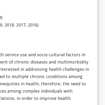
9)
9, 2018, 2017, 2016)
h service use and socio-cultural factors in
ent of chronic diseases and multimorbidity
nterested in addressing health challenges in
ted to multiple chronic conditions among
nequities in health; therefore, the need to
vices among complex individuals with
ations, in order to improve health