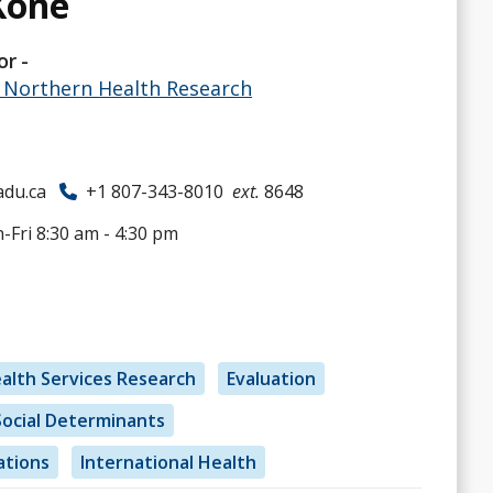
Koné
or
& Northern Health Research
du.ca
+1 807-343-8010
ext.
8648
Fri 8:30 am - 4:30 pm
alth Services Research
Evaluation
Social Determinants
ations
International Health