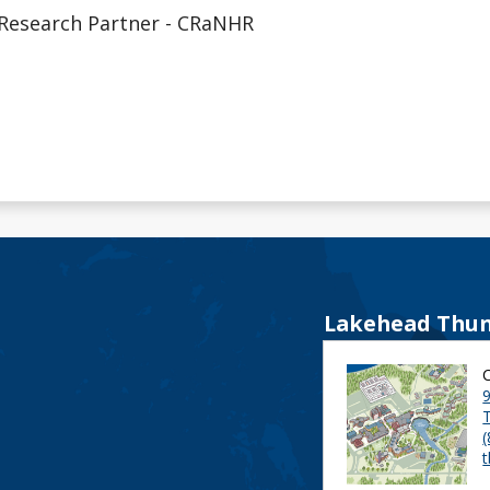
Research Partner - CRaNHR
Lakehead Thun
9