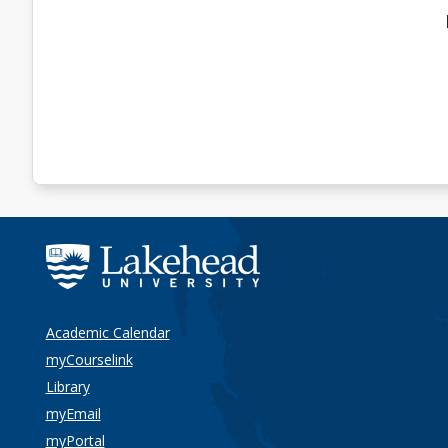
Academic Calendar
myCourselink
Library
myEmail
myPortal