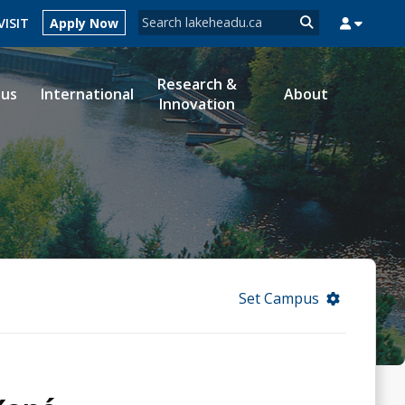
Search form
VISIT
Apply Now
Search
Research &
ous
International
About
Innovation
MYSUCCESS
MYCOURSELINK
MYEMAIL
MYPORTAL
Set Campus