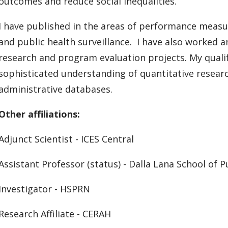
outcomes and reduce social inequalities.
I have published in the areas of performance meas
and public health surveillance. I have also worked 
research and program evaluation projects. My qualif
sophisticated understanding of quantitative researc
administrative databases.
Other affiliations:
Adjunct Scientist - ICES Central
Assistant Professor (status) - Dalla Lana School of P
Investigator - HSPRN
Research Affiliate - CERAH