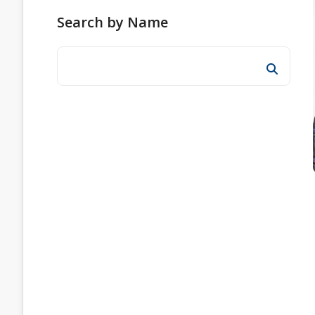
Search by Name