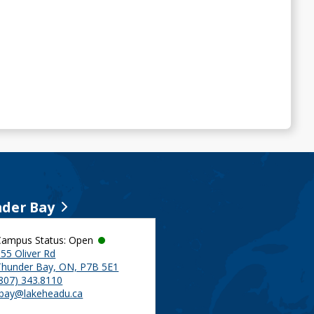
der Bay
Campus Status: Open
55 Oliver Rd
Thunder Bay, ON, P7B 5E1
(807) 343.8110
tbay@lakeheadu.ca