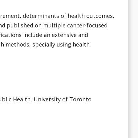
urement, determinants of health outcomes,
and published on multiple cancer-focused
ications include an extensive and
h methods, specially using health
ublic Health, University of Toronto