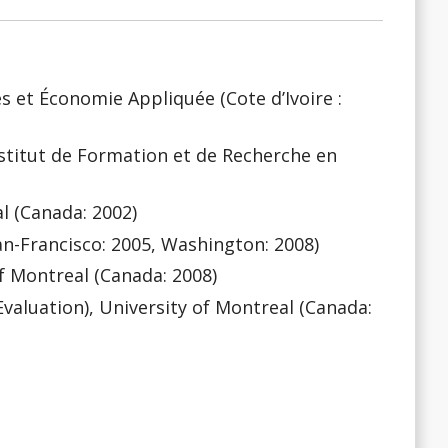
ues et Économie Appliquée (Cote d’Ivoire :
stitut de Formation et de Recherche en
l (Canada: 2002)
(San-Francisco: 2005, Washington: 2008)
of Montreal (Canada: 2008)
valuation), University of Montreal (Canada: