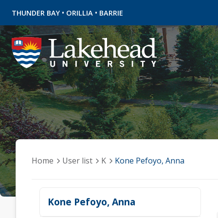
•
•
THUNDER BAY
ORILLIA
BARRIE
Home
User list
K
Kone Pefoyo, Anna
Kone Pefoyo, Anna