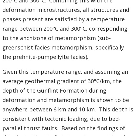
200°C and 300°C. Combining this with the
deformation microstructures, all structures and
phases present are satisfied by a temperature
range between 200°C and 300°C, corresponding
to the anchizone of metamorphism (sub-
greenschist facies metamorphism, specifically
the prehnite-pumpellyite facies).
Given this temperature range, and assuming an
average geothermal gradient of 30°C/km, the
depth of the Gunflint Formation during
deformation and metamorphism is shown to be
anywhere between 6 km and 10 km. This depth is
consistent with tectonic loading, due to bed-
parallel thrust faults. Based on the findings of