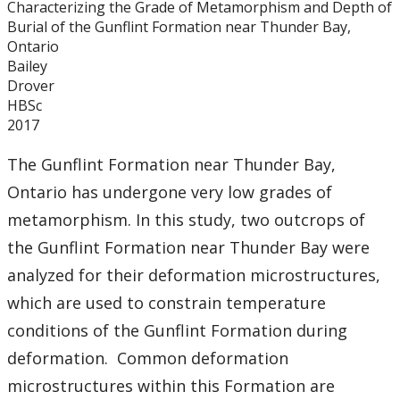
Characterizing the Grade of Metamorphism and Depth of
Graduate Students
Burial of the Gunflint Formation near Thunder Bay,
Ontario
Theses
Bailey
Drover
HBSc
Recently Completed Theses
2017
Masters theses 1980 to present
The Gunflint Formation near Thunder Bay,
Ontario has undergone very low grades of
Honours Theses 1970 to present
metamorphism. In this study, two outcrops of
the Gunflint Formation near Thunder Bay were
Honours Students
analyzed for their deformation microstructures,
which are used to constrain temperature
Alumni
conditions of the Gunflint Formation during
Facilities
deformation. Common deformation
microstructures within this Formation are