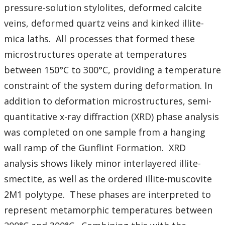
Student Resources
pressure-solution stylolites, deformed calcite
veins, deformed quartz veins and kinked illite-
Course web sites
mica laths. All processes that formed these
microstructures operate at temperatures
Photo Gallery
between 150°C to 300°C, providing a temperature
constraint of the system during deformation. In
addition to deformation microstructures, semi-
quantitative x-ray diffraction (XRD) phase analysis
was completed on one sample from a hanging
wall ramp of the Gunflint Formation. XRD
analysis shows likely minor interlayered illite-
smectite, as well as the ordered illite-muscovite
2M1 polytype. These phases are interpreted to
represent metamorphic temperatures between