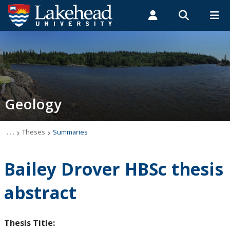
Search form
Search
ROMEO RESEARCH
LIBRARY
MYSUCCESS
Students
Faculty & Staff
Alumni
Geology
MYCOURSELINK
MYEMAIL
MYPORTAL
Geology
Studying Geology
The Department
. . .
Theses
Summaries
News
Bailey Drover HBSc thesis
Events
abstract
Faculty & Staff
Thesis Title: