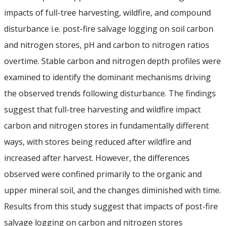
Student Resources
impacts of full-tree harvesting, wildfire, and compound
Course web sites
disturbance i.e. post-fire salvage logging on soil carbon
and nitrogen stores, pH and carbon to nitrogen ratios
Photo Gallery
overtime. Stable carbon and nitrogen depth profiles were
examined to identify the dominant mechanisms driving
the observed trends following disturbance. The findings
suggest that full-tree harvesting and wildfire impact
carbon and nitrogen stores in fundamentally different
ways, with stores being reduced after wildfire and
increased after harvest. However, the differences
observed were confined primarily to the organic and
upper mineral soil, and the changes diminished with time.
Results from this study suggest that impacts of post-fire
salvage logging on carbon and nitrogen stores