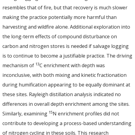
resembles that of fire, but that recovery is much slower
making the practice potentially more harmful than
harvesting and wildfire alone. Additional exploration into
the long-term effects of compound disturbance on
carbon and nitrogen stores is needed if salvage logging
is to continue to become a justifiable practice. The driving
13
mechanism of
C enrichment with depth was
inconclusive, with both mixing and kinetic fractionation
during humification appearing to be equally dominant at
these sites. Rayleigh distillation analysis indicated no
differences in overall depth enrichment among the sites.
15
Similarly, examining
N enrichment profiles did not
contribute to developing a process-based understanding
of nitrogen cycling in these soils. This research