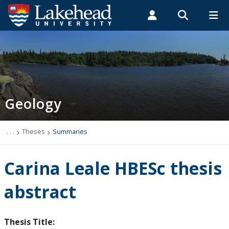
Search form
Search
ROMEO RESEARCH
LIBRARY
MYSUCCESS
Students
Faculty & Staff
Alumni
Geology
MYCOURSELINK
MYEMAIL
MYPORTAL
Geology
Studying Geology
The Department
. . .
Theses
Summaries
News
Carina Leale HBESc thesis
Events
abstract
Faculty & Staff
Thesis Title: