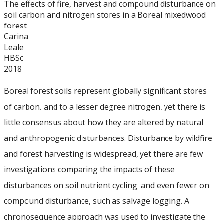
The effects of fire, harvest and compound disturbance on
Graduate Students
soil carbon and nitrogen stores in a Boreal mixedwood
forest
Theses
Carina
Leale
HBSc
Recently Completed Theses
2018
Masters theses 1980 to present
Boreal forest soils represent globally significant stores
of carbon, and to a lesser degree nitrogen, yet there is
Honours Theses 1970 to present
little consensus about how they are altered by natural
and anthropogenic disturbances. Disturbance by wildfire
Honours Students
and forest harvesting is widespread, yet there are few
Alumni
investigations comparing the impacts of these
disturbances on soil nutrient cycling, and even fewer on
Facilities
compound disturbance, such as salvage logging. A
chronosequence approach was used to investigate the