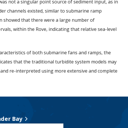
was not a singular point source of sediment input, as in
der channels existed, similar to submarine ramp
on showed that there were a large number of
ls, within the Rove, indicating that relative sea-level
aracteristics of both submarine fans and ramps, the
dicates that the traditional turbidite system models may
 and re-interpreted using more extensive and complete
der Bay