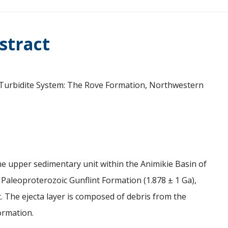
stract
Ga Turbidite System: The Rove Formation, Northwestern
e upper sedimentary unit within the Animikie Basin of
 Paleoproterozoic Gunflint Formation (1.878 ± 1 Ga),
. The ejecta layer is composed of debris from the
ormation.