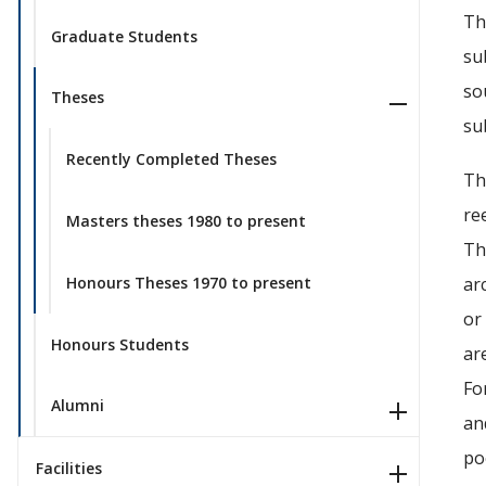
Th
Graduate Students
su
so
Theses
su
Recently Completed Theses
Th
re
Masters theses 1980 to present
Th
Honours Theses 1970 to present
ar
or
Honours Students
ar
Fo
Alumni
an
po
Facilities