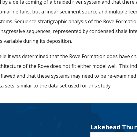
d by a delta coming of a braided river system and that there 
bmarine fans, but a linear sediment source and multiple fee
stems. Sequence stratigraphic analysis of the Rove Formati
ansgressive sequences, represented by condensed shale interva
s variable during its deposition.
ile it was determined that the Rove Formation does have ch
chitecture of the Rove does not fit either model well. This in
 flawed and that these systems may need to be re-examined
ta sets, similar to the data set used for this study.
Lakehead Thun