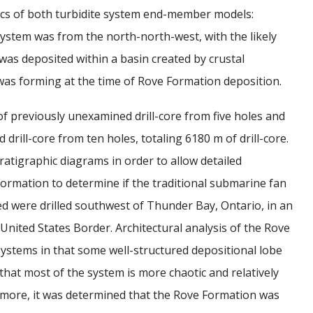
tics of both turbidite system end-member models:
stem was from the north-north-west, with the likely
s deposited within a basin created by crustal
as forming at the time of Rove Formation deposition.
f previously unexamined drill-core from five holes and
rill-core from ten holes, totaling 6180 m of drill-core.
tratigraphic diagrams in order to allow detailed
Formation to determine if the traditional submarine fan
ed were drilled southwest of Thunder Bay, Ontario, in an
ited States Border. Architectural analysis of the Rove
systems in that some well-structured depositional lobe
that most of the system is more chaotic and relatively
rmore, it was determined that the Rove Formation was