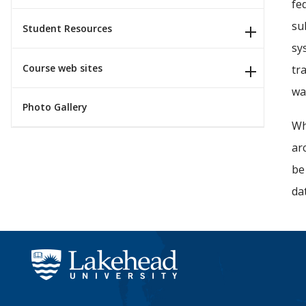
fe
su
Student Resources
sy
Course web sites
tr
wa
Photo Gallery
Wh
ar
be
da