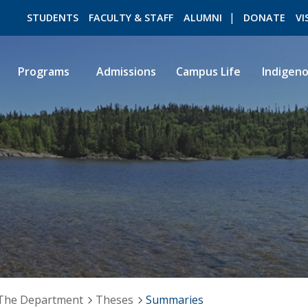
STUDENTS
FACULTY & STAFF
ALUMNI
DONATE
VI
Programs
Admissions
Campus Life
Indigen
ROMEO RESEARCH
LIBRARY
The Department
Theses
Summaries