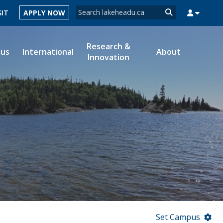
Search form
SIT
APPLY NOW
Search
Research &
ous
International
About
Innovation
MYSUCCESS
MYCOURSELINK
MYEMAIL
MYPORTAL
Set Campus