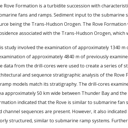
e Rove Formation is a turbidite succession with characteris
bmarine fans and ramps. Sediment input to the submarine sy
urce being the Trans-Hudson Orogen. The Rove Formation wa
bsidence associated with the Trans-Hudson Orogen, which w
is study involved the examination of approximately 1340 m o
examination of approximately 4840 m of previously examined d
e data from the drill-cores were used to create a series of s
chitectural and sequence stratigraphic analysis of the Rove 
 ramp models match its stratigraphy. The drill-cores examin
ea approximately 50 km wide between Thunder Bay and the Un
rmation indicated that the Rove is similar to submarine fan 
d channel sequences are present. However, it also indicated 
orly structured, similar to submarine ramp systems. Furthe