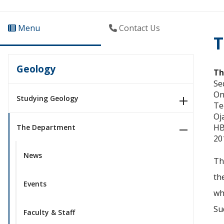
Menu
Contact Us
T
Geology
Th
Se
On
Studying Geology
Te
Oj
HB
The Department
20
News
Th
th
Events
wh
Su
Faculty & Staff