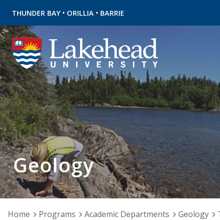
•
•
THUNDER BAY
ORILLIA
BARRIE
Geology
Home
Programs
Academic Departments
Geology