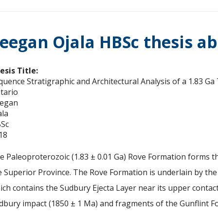
eegan Ojala HBSc thesis ab
esis Title:
quence Stratigraphic and Architectural Analysis of a 1.83 
tario
egan
ala
Sc
18
e Paleoproterozoic (1.83 ± 0.01 Ga) Rove Formation forms th
e Superior Province. The Rove Formation is underlain by the
ich contains the Sudbury Ejecta Layer near its upper contact
dbury impact (1850 ± 1 Ma) and fragments of the Gunflint F