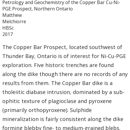
Petrology and Geochemistry of the Copper Bar Cu-Ni-
Graduate Students
PGE Prospect, Northern Ontario
Matthew
Theses
Melchiorre
HBSc
2017
Recently Completed Theses
The Copper Bar Prospect, located southwest of
Masters theses 1980 to present
Thunder Bay, Ontario is of interest for Ni-Cu-PGE
exploration. Five historic trenches are found
Honours Theses 1970 to present
along the dike though there are no records of any
results from them. The Copper Bar dike is a
Honours Students
tholeiitic diabase intrusion, dominated by a sub-
Alumni
ophitic texture of plagioclase and pyroxene
(primarily orthopyroxene). Sulphide
Facilities
mineralization is fairly consistent along the dike
forming blebby fine- to medium-grained blebs.