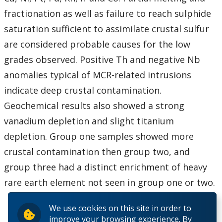
fractionation as well as failure to reach sulphide
saturation sufficient to assimilate crustal sulfur
are considered probable causes for the low
grades observed. Positive Th and negative Nb
anomalies typical of MCR-related intrusions
indicate deep crustal contamination.
Geochemical results also showed a strong
vanadium depletion and slight titanium
depletion. Group one samples showed more
crustal contamination then group two, and
group three had a distinct enrichment of heavy
rare earth element not seen in group one or two.
We use cookies on this site in order to
improve your browsing experience. By