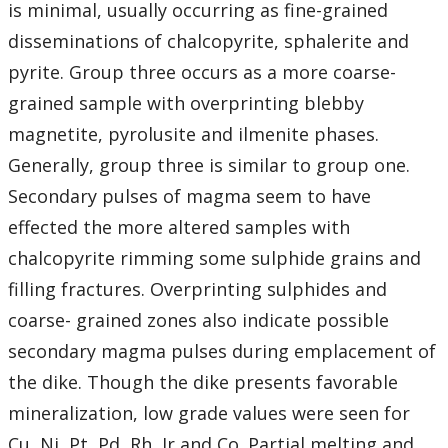
is minimal, usually occurring as fine-grained
disseminations of chalcopyrite, sphalerite and
pyrite. Group three occurs as a more coarse-
grained sample with overprinting blebby
magnetite, pyrolusite and ilmenite phases.
Generally, group three is similar to group one.
Secondary pulses of magma seem to have
effected the more altered samples with
chalcopyrite rimming some sulphide grains and
filling fractures. Overprinting sulphides and
coarse- grained zones also indicate possible
secondary magma pulses during emplacement of
the dike. Though the dike presents favorable
mineralization, low grade values were seen for
Cu, Ni, Pt, Pd, Rh, Ir and Co. Partial melting and