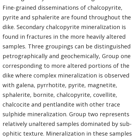
Student Resources
Fine-grained disseminations of chalcopyrite,
pyrite and sphalerite are found throughout the
Course web sites
dike. Secondary chalcopyrite mineralization is
Photo Gallery
found in fractures in the more heavily altered
samples. Three groupings can be distinguished
petrographically and geochemically, Group one
corresponding to more altered portions of the
dike where complex mineralization is observed
with galena, pyrrhotite, pyrite, magnetite,
sphalerite, bornite, chalcopyrite, covellite,
chalcocite and pentlandite with other trace
sulphide mineralization. Group two represents
relatively unaltered samples dominated by sub-
ophitic texture. Mineralization in these samples