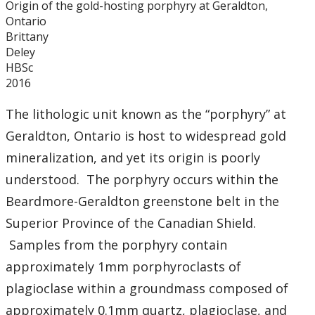
Origin of the gold-hosting porphyry at Geraldton,
Graduate Students
Ontario
Brittany
Theses
Deley
HBSc
2016
Recently Completed Theses
The lithologic unit known as the “porphyry” at
Masters theses 1980 to present
Geraldton, Ontario is host to widespread gold
mineralization, and yet its origin is poorly
Honours Theses 1970 to present
understood. The porphyry occurs within the
Beardmore-Geraldton greenstone belt in the
Honours Students
Superior Province of the Canadian Shield.
Alumni
Samples from the porphyry contain
approximately 1mm porphyroclasts of
Facilities
plagioclase within a groundmass composed of
approximately 0.1mm quartz, plagioclase, and