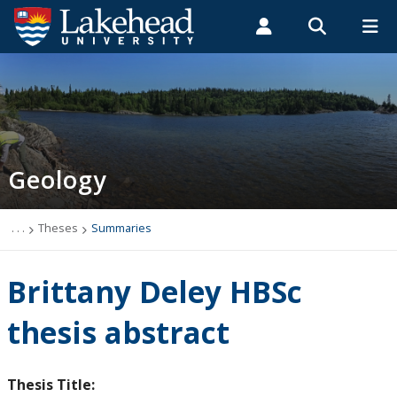
Search form
Search
ROMEO RESEARCH
LIBRARY
MYSUCCESS
Students
Faculty & Staff
Alumni
Geology
MYCOURSELINK
MYEMAIL
MYPORTAL
Geology
Studying Geology
The Department
. . .
Theses
Summaries
News
Brittany Deley HBSc
Events
thesis abstract
Faculty & Staff
Thesis Title: