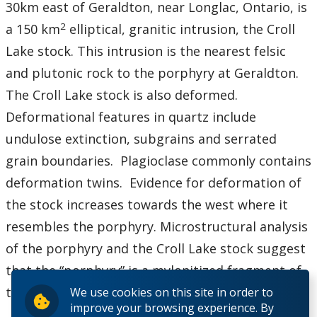
30km east of Geraldton, near Longlac, Ontario, is
2
a 150 km
elliptical, granitic intrusion, the Croll
Lake stock. This intrusion is the nearest felsic
and plutonic rock to the porphyry at Geraldton.
The Croll Lake stock is also deformed.
Deformational features in quartz include
undulose extinction, subgrains and serrated
grain boundaries. Plagioclase commonly contains
deformation twins. Evidence for deformation of
the stock increases towards the west where it
resembles the porphyry. Microstructural analysis
of the porphyry and the Croll Lake stock suggest
that the “porphyry” is a mylonitized fragment of
the Croll Lake stock.
We use cookies on this site in order to
improve your browsing experience. By