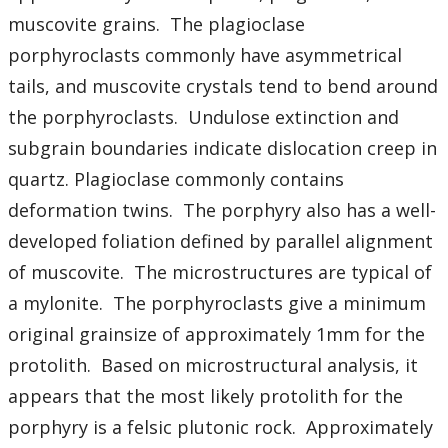
Student Resources
muscovite grains. The plagioclase
porphyroclasts commonly have asymmetrical
Course web sites
tails, and muscovite crystals tend to bend around
Photo Gallery
the porphyroclasts. Undulose extinction and
subgrain boundaries indicate dislocation creep in
quartz. Plagioclase commonly contains
deformation twins. The porphyry also has a well-
developed foliation defined by parallel alignment
of muscovite. The microstructures are typical of
a mylonite. The porphyroclasts give a minimum
original grainsize of approximately 1mm for the
protolith. Based on microstructural analysis, it
appears that the most likely protolith for the
porphyry is a felsic plutonic rock. Approximately