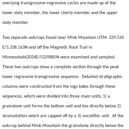
Student Resources
overlying transgressive-regressive cycles are made up of the
lower slaty member, the lower cherty member and the upper
Course web sites
slaty member.
Photo Gallery
Two separate outcrops found near Mink Mountain UTM: 329,520
E/5,338,163N and off the Magnetic Rock Trail in
Minnesota662034E/5329885N were examined and sampled.
These two outcrops show a complete section through the peak
lower regressive-transgressive sequence. Detailed stratigraphic
columns were constructed from the logs takes through these
sequences, which were divided into three main units; 1) a
grainstone unit forms the bottom unit and lies directly below 2)
stromatolites which are capped off by a 3) oncolithic unit. At the
outcrop behind Mink Mountain the grainstone directly below the