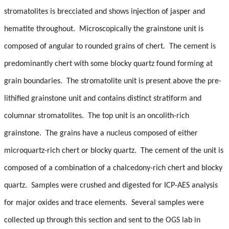
stromatolites is brecciated and shows injection of jasper and
hematite throughout. Microscopically the grainstone unit is
composed of angular to rounded grains of chert. The cement is
predominantly chert with some blocky quartz found forming at
grain boundaries. The stromatolite unit is present above the pre-
lithified grainstone unit and contains distinct stratiform and
columnar stromatolites. The top unit is an oncolith-rich
grainstone. The grains have a nucleus composed of either
microquartz-rich chert or blocky quartz. The cement of the unit is
composed of a combination of a chalcedony-rich chert and blocky
quartz. Samples were crushed and digested for ICP-AES analysis
for major oxides and trace elements. Several samples were
collected up through this section and sent to the OGS lab in