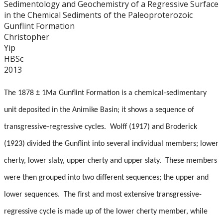
Sedimentology and Geochemistry of a Regressive Surface
Graduate Students
in the Chemical Sediments of the Paleoproterozoic
Gunflint Formation
Theses
Christopher
Yip
HBSc
Recently Completed Theses
2013
Masters theses 1980 to present
The 1878 ± 1Ma Gunflint Formation is a chemical-sedimentary
unit deposited in the Animike Basin; it shows a sequence of
Honours Theses 1970 to present
transgressive-regressive cycles. Wolff (1917) and Broderick
Honours Students
(1923) divided the Gunflint into several individual members; lower
cherty, lower slaty, upper cherty and upper slaty. These members
Alumni
were then grouped into two different sequences; the upper and
lower sequences. The first and most extensive transgressive-
Facilities
regressive cycle is made up of the lower cherty member, while