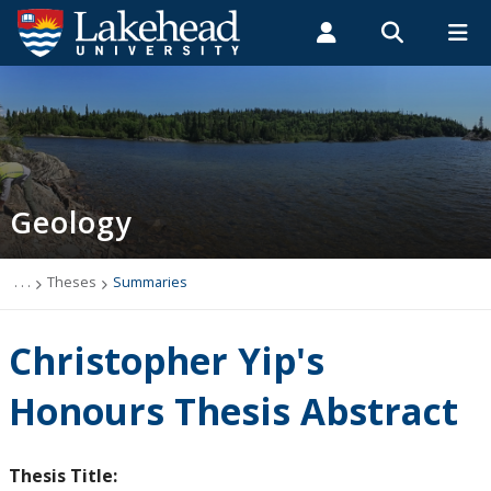
Search form
Search
ROMEO RESEARCH
LIBRARY
MYSUCCESS
Students
Faculty & Staff
Alumni
Geology
MYCOURSELINK
MYEMAIL
MYPORTAL
Geology
Studying Geology
The Department
. . .
Theses
Summaries
News
Christopher Yip's
Events
Honours Thesis Abstract
Faculty & Staff
Thesis Title: