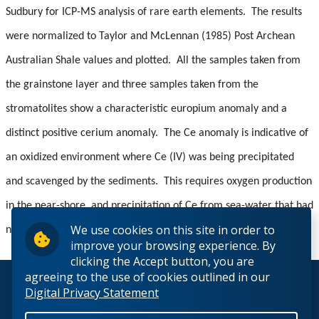
Sudbury for ICP-MS analysis of rare earth elements. The results
were normalized to Taylor and McLennan (1985) Post Archean
Australian Shale values and plotted. All the samples taken from
the grainstone layer and three samples taken from the
stromatolites show a characteristic europium anomaly and a
distinct positive cerium anomaly. The Ce anomaly is indicative of
an oxidized environment where Ce (IV) was being precipitated
and scavenged by the sediments. This requires oxygen production
in the near-shore, and precipitation of Ce from sea-water that had
We use cookies on this site in order to
not been previously exposed to significant oxygen.
improve your browsing experience. By
clicking the Accept button, you are
agreeing to the use of cookies outlined in our
© 2026 Lakehead University. All Rights Reserved.
Digital Privacy Statement