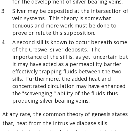
for the development of silver bearing veins.
Silver may be deposited at the intersection of
vein systems. This theory is somewhat
tenuous and more work must be done to
prove or refute this supposition.
A second sill is known to occur beneath some
of the Creswel silver deposits. The
importance of the sill is, as yet, uncertain but
it may have acted as a permeability barrier
effectively trapping fluids between the two
sills. Furthermore, the added heat and
concentrated circulation may have enhanced
the "scavenging " ability of the fluids thus
producing silver bearing veins.
At any rate, the common theory of genesis states
that, heat from the intrusive diabase sills