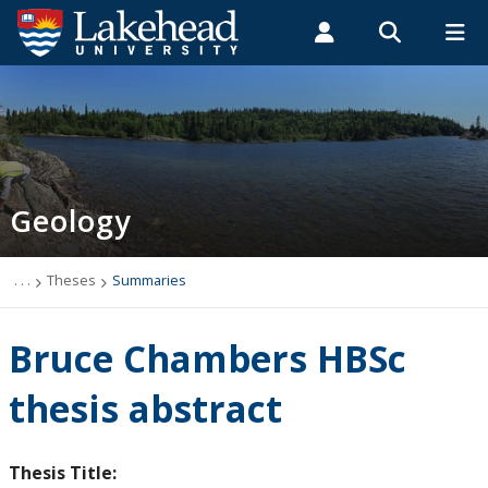
Search form
Search
ROMEO RESEARCH
LIBRARY
MYSUCCESS
Students
Faculty & Staff
Alumni
Geology
MYCOURSELINK
MYEMAIL
MYPORTAL
Geology
Studying Geology
The Department
. . .
Theses
Summaries
News
Bruce Chambers HBSc
Events
thesis abstract
Faculty & Staff
Thesis Title: