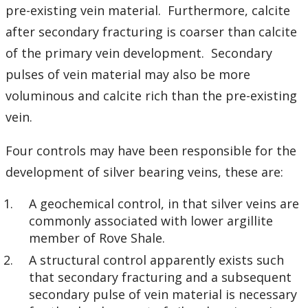
pre-existing vein material. Furthermore, calcite
after secondary fracturing is coarser than calcite
of the primary vein development. Secondary
pulses of vein material may also be more
voluminous and calcite rich than the pre-existing
vein.
Four controls may have been responsible for the
development of silver bearing veins, these are:
A geochemical control, in that silver veins are
commonly associated with lower argillite
member of Rove Shale.
A structural control apparently exists such
that secondary fracturing and a subsequent
secondary pulse of vein material is necessary