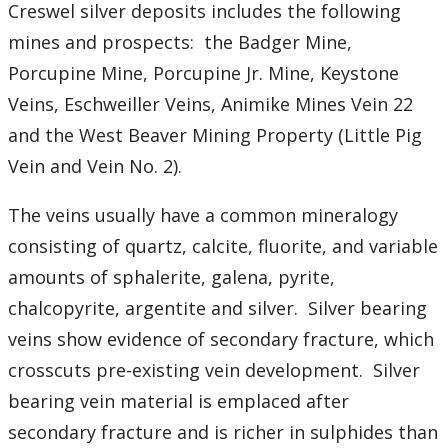
Student Resources
Creswel silver deposits includes the following
mines and prospects: the Badger Mine,
Course web sites
Porcupine Mine, Porcupine Jr. Mine, Keystone
Veins, Eschweiller Veins, Animike Mines Vein 22
Photo Gallery
and the West Beaver Mining Property (Little Pig
Vein and Vein No. 2).
The veins usually have a common mineralogy
consisting of quartz, calcite, fluorite, and variable
amounts of sphalerite, galena, pyrite,
chalcopyrite, argentite and silver. Silver bearing
veins show evidence of secondary fracture, which
crosscuts pre-existing vein development. Silver
bearing vein material is emplaced after
secondary fracture and is richer in sulphides than