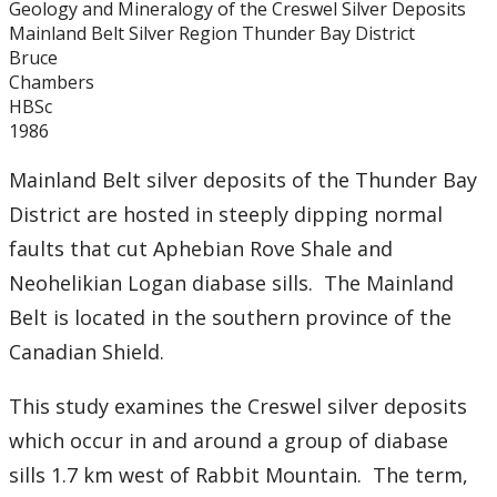
Geology and Mineralogy of the Creswel Silver Deposits
Graduate Students
Mainland Belt Silver Region Thunder Bay District
Bruce
Theses
Chambers
HBSc
1986
Recently Completed Theses
Mainland Belt silver deposits of the Thunder Bay
Masters theses 1980 to present
District are hosted in steeply dipping normal
faults that cut Aphebian Rove Shale and
Honours Theses 1970 to present
Neohelikian Logan diabase sills. The Mainland
Belt is located in the southern province of the
Honours Students
Canadian Shield.
Alumni
This study examines the Creswel silver deposits
Facilities
which occur in and around a group of diabase
sills 1.7 km west of Rabbit Mountain. The term,