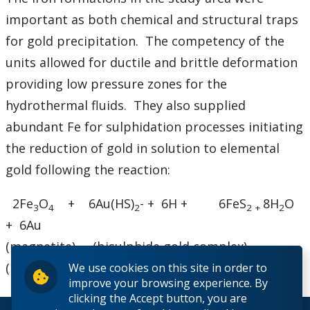
important as both chemical and structural traps
for gold precipitation. The competency of the
units allowed for ductile and brittle deformation
providing low pressure zones for the
hydrothermal fluids. They also supplied
abundant Fe for sulphidation processes initiating
the reduction of gold in solution to elemental
gold following the reaction:
2Fe
O
+ 6Au(HS)
- + 6H + 6FeS
8H
O
3
4
2
2 +
2
+ 6Au
(magnetite) (bisulphide gold complex)
(pyrite) (gold)
We use cookies on this site in order to
improve your browsing experience. By
clicking the Accept button, you are