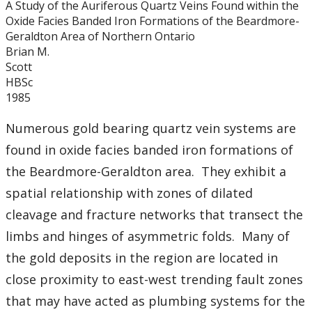
A Study of the Auriferous Quartz Veins Found within the
Graduate Students
Oxide Facies Banded Iron Formations of the Beardmore-
Geraldton Area of Northern Ontario
Theses
Brian M.
Scott
HBSc
Recently Completed Theses
1985
Masters theses 1980 to present
Numerous gold bearing quartz vein systems are
found in oxide facies banded iron formations of
Honours Theses 1970 to present
the Beardmore-Geraldton area. They exhibit a
spatial relationship with zones of dilated
Honours Students
cleavage and fracture networks that transect the
limbs and hinges of asymmetric folds. Many of
Alumni
the gold deposits in the region are located in
Facilities
close proximity to east-west trending fault zones
that may have acted as plumbing systems for the