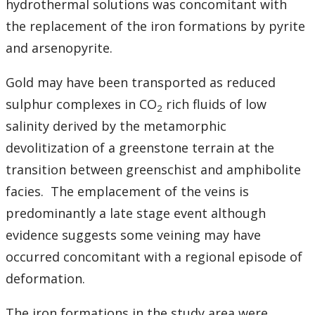
hydrothermal solutions was concomitant with
the replacement of the iron formations by pyrite
and arsenopyrite.
Gold may have been transported as reduced
sulphur complexes in CO
rich fluids of low
2
salinity derived by the metamorphic
devolitization of a greenstone terrain at the
transition between greenschist and amphibolite
facies. The emplacement of the veins is
predominantly a late stage event although
evidence suggests some veining may have
occurred concomitant with a regional episode of
deformation.
The iron formations in the study area were