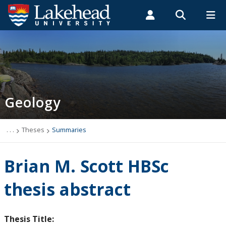
Search form
Search
ROMEO RESEARCH
LIBRARY
MYSUCCESS
Students
Faculty & Staff
Alumni
Geology
MYCOURSELINK
MYEMAIL
MYPORTAL
Geology
Studying Geology
The Department
. . .
Theses
Summaries
News
Brian M. Scott HBSc
Events
thesis abstract
Faculty & Staff
Thesis Title: