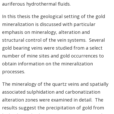
Student Resources
auriferous hydrothermal fluids.
Course web sites
In this thesis the geological setting of the gold
mineralization is discussed with particular
Photo Gallery
emphasis on mineralogy, alteration and
structural control of the vein systems. Several
gold bearing veins were studied from a select
number of mine sites and gold occurrences to
obtain information on the mineralization
processes.
The mineralogy of the quartz veins and spatially
associated sulphidation and carbonatization
alteration zones were examined in detail. The
results suggest the precipitation of gold from