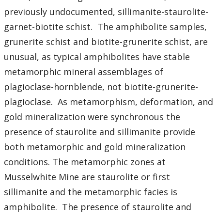
Student Resources
previously undocumented, sillimanite-staurolite-
garnet-biotite schist. The amphibolite samples,
Course web sites
grunerite schist and biotite-grunerite schist, are
Photo Gallery
unusual, as typical amphibolites have stable
metamorphic mineral assemblages of
plagioclase-hornblende, not biotite-grunerite-
plagioclase. As metamorphism, deformation, and
gold mineralization were synchronous the
presence of staurolite and sillimanite provide
both metamorphic and gold mineralization
conditions. The metamorphic zones at
Musselwhite Mine are staurolite or first
sillimanite and the metamorphic facies is
amphibolite. The presence of staurolite and