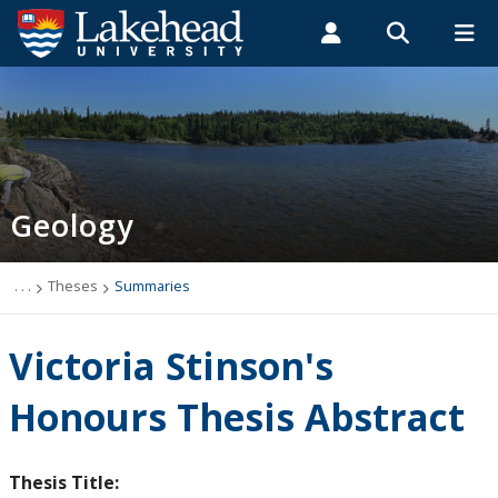
Search form
Search
ROMEO RESEARCH
LIBRARY
MYSUCCESS
Students
Faculty & Staff
Alumni
Geology
MYCOURSELINK
MYEMAIL
MYPORTAL
Geology
Studying Geology
The Department
. . .
Theses
Summaries
News
Victoria Stinson's
Events
Honours Thesis Abstract
Faculty & Staff
Thesis Title: