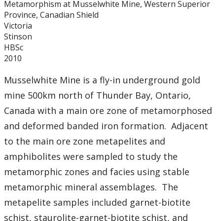
Metamorphism at Musselwhite Mine, Western Superior
Graduate Students
Province, Canadian Shield
Victoria
Theses
Stinson
HBSc
2010
Recently Completed Theses
Musselwhite Mine is a fly-in underground gold
Masters theses 1980 to present
mine 500km north of Thunder Bay, Ontario,
Canada with a main ore zone of metamorphosed
Honours Theses 1970 to present
and deformed banded iron formation. Adjacent
to the main ore zone metapelites and
Honours Students
amphibolites were sampled to study the
Alumni
metamorphic zones and facies using stable
metamorphic mineral assemblages. The
Facilities
metapelite samples included garnet-biotite
schist, staurolite-garnet-biotite schist, and