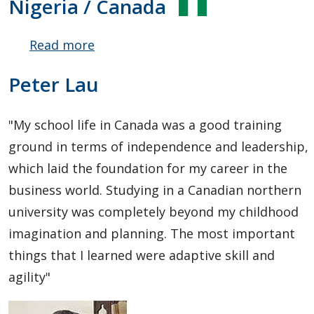
Nigeria / Canada
Read more
about
Opeyemi
Peter Lau
Adeoye
"My school life in Canada was a good training
ground in terms of independence and leadership,
which laid the foundation for my career in the
business world. Studying in a Canadian northern
university was completely beyond my childhood
imagination and planning. The most important
things that I learned were adaptive skill and
agility"