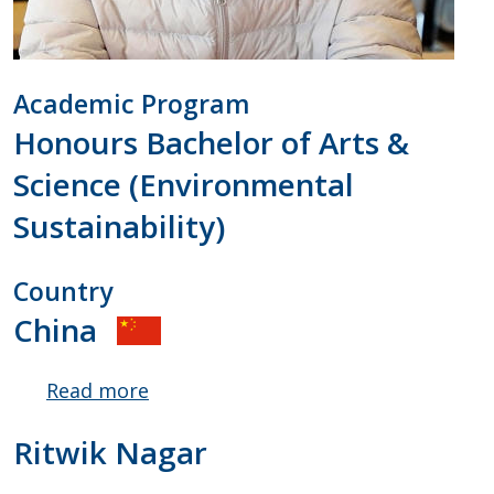
Academic Program
Honours Bachelor of Arts &
Science (Environmental
Sustainability)
Country
China
Read more
about
Yibo
Ritwik Nagar
Shen