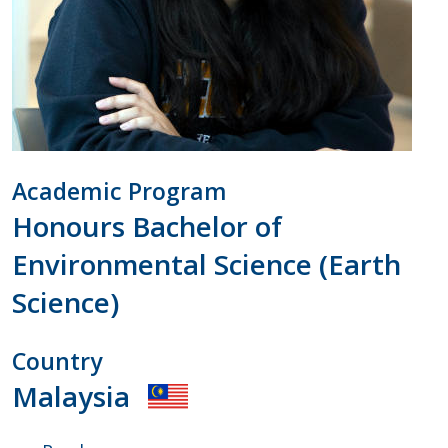
Academic Program
Honours Bachelor of
Environmental Science (Earth
Science)
Country
Malaysia