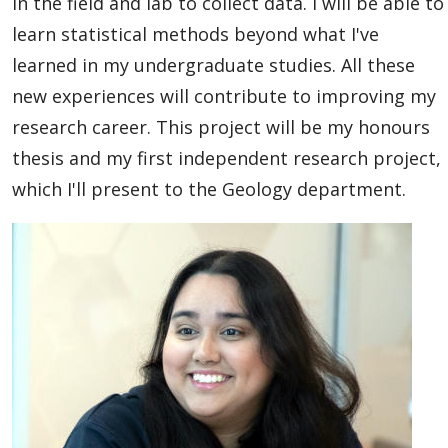
in the field and lab to collect data. I will be able to
learn statistical methods beyond what I've
learned in my undergraduate studies. All these
new experiences will contribute to improving my
research career. This project will be my honours
thesis and my first independent research project,
which I'll present to the Geology department.