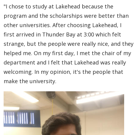
"I chose to study at Lakehead because the
program and the scholarships were better than
other universities. After choosing Lakehead, I
first arrived in Thunder Bay at 3:00 which felt
strange, but the people were really nice, and they
helped me. On my first day, I met the chair of my
department and I felt that Lakehead was really
welcoming. In my opinion, it's the people that
make the university.