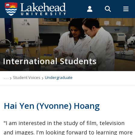
Search form
Search
ROMEO RESEARCH
LIBRARY
MYSUCCESS
Students
Faculty & Staff
Alumni
International Students
MYCOURSELINK
MYEMAIL
MYPORTAL
International Students
Applying to Lakehead
Future International Students
. . .
Student Voices
Undergraduate
Newly Accepted International Students
Hai Yen (Yvonne) Hoang
Current International Students
"I am interested in the study of film, television
English Language Centre
and images. I'm looking forward to learning more