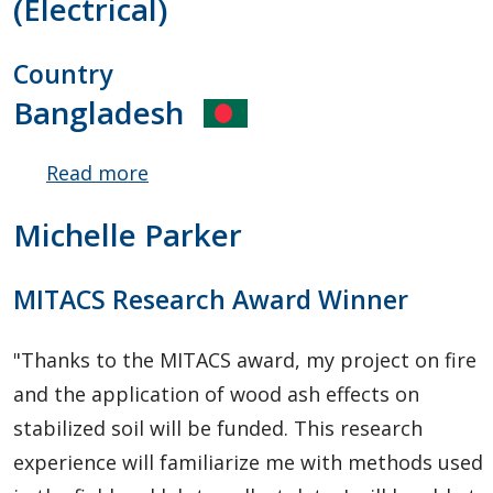
(Electrical)
Country
Bangladesh
Read more
about
Muhammad
Michelle Parker
Kabir
Hossain
MITACS Research Award Winner
"Thanks to the MITACS award, my project on fire
and the application of wood ash effects on
stabilized soil will be funded. This research
experience will familiarize me with methods used