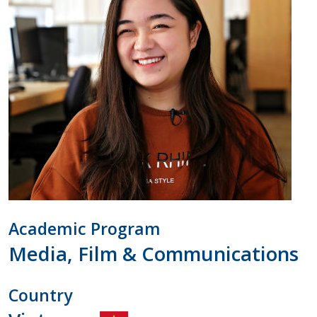
Academic Program
Media, Film & Communications
Country