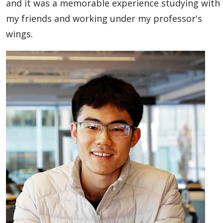
and it was a memorable experience studying with
my friends and working under my professor's
wings.