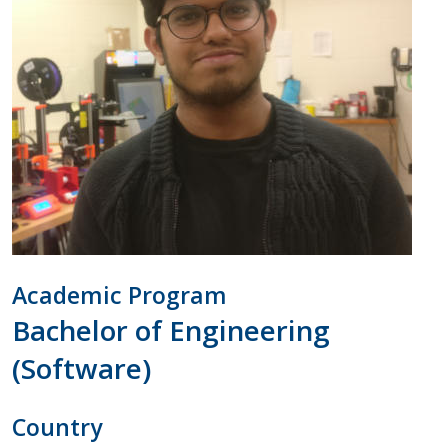
Academic Program
Bachelor of Engineering
(Software)
Country