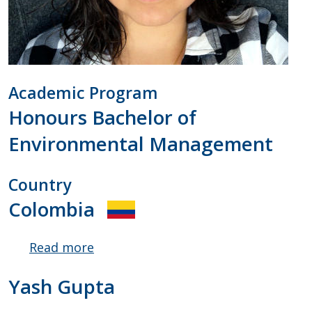
Academic Program
Honours Bachelor of
Environmental Management
Country
Colombia
Read more
about
Catalina
Yash Gupta
Amaya