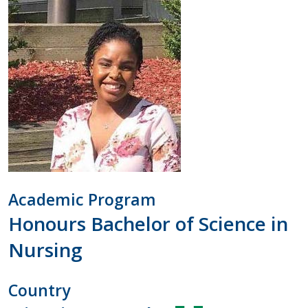
Academic Program
Honours Bachelor of Science in
Nursing
Country