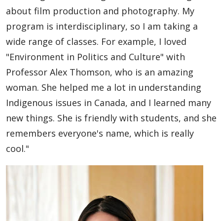
Global Engagement & Study Abroad
about film production and photography. My
program is interdisciplinary, so I am taking a
Agents & Partners
wide range of classes. For example, I loved
"Environment in Politics and Culture" with
Student Voices
Professor Alex Thomson, who is an amazing
woman. She helped me a lot in understanding
Undergraduate
Indigenous issues in Canada, and I learned many
Graduate
new things. She is friendly with students, and she
remembers everyone's name, which is really
Study Abroad
cool."
Publications
Contact Us