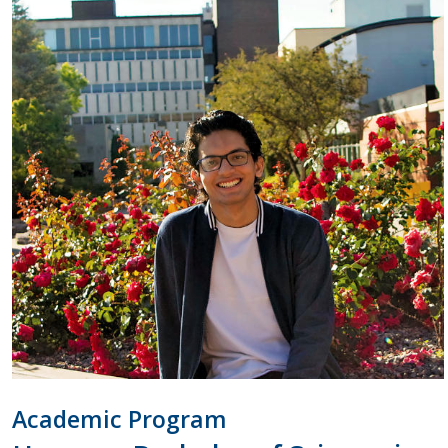
Academic Program