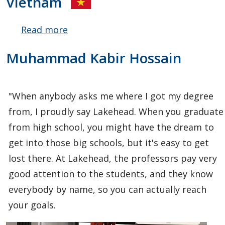
Vietnam
Read more
about
Hai Yen
Muhammad Kabir Hossain
(Yvonne)
Hoang
"When anybody asks me where I got my degree
from, I proudly say Lakehead. When you graduate
from high school, you might have the dream to
get into those big schools, but it's easy to get
lost there. At Lakehead, the professors pay very
good attention to the students, and they know
everybody by name, so you can actually reach
your goals.