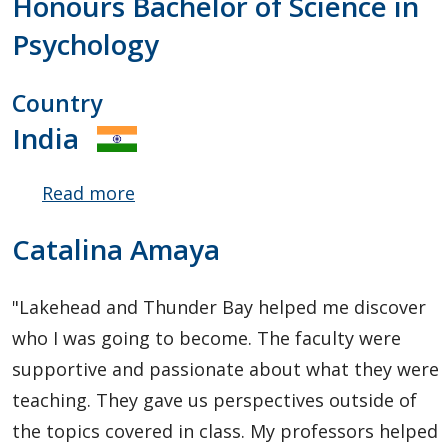
Honours Bachelor of Science in
Psychology
Country
India
Read more
about
Ritwik
Catalina Amaya
Nagar
"Lakehead and Thunder Bay helped me discover
who I was going to become. The faculty were
supportive and passionate about what they were
teaching. They gave us perspectives outside of
the topics covered in class. My professors helped