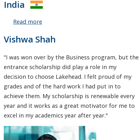
India
Read more
about
Yash
Vishwa Shah
Gupta
"I was won over by the Business program, but the
entrance scholarship did play a role in my
decision to choose Lakehead. I felt proud of my
grades and of the hard work I had put in to
achieve them. My scholarship is renewable every
year and it works as a great motivator for me to
excel in my academics year after year."