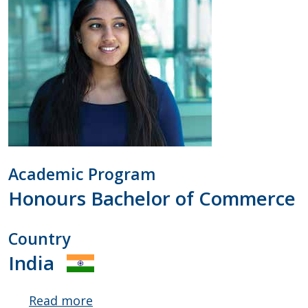
Academic Program
Honours Bachelor of Commerce
Country
India
Read more
about