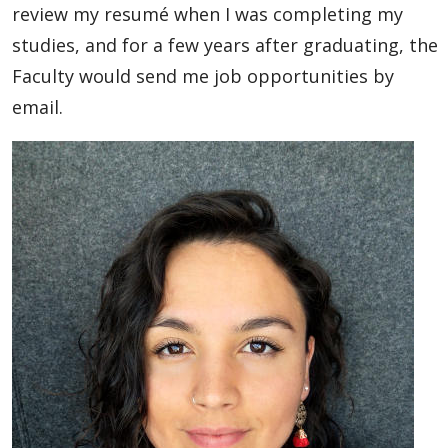
review my resumé when I was completing my
studies, and for a few years after graduating, the
Faculty would send me job opportunities by
email.