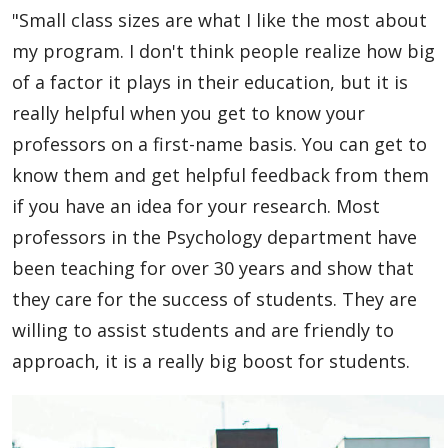
"Small class sizes are what I like the most about
my program. I don't think people realize how big
of a factor it plays in their education, but it is
really helpful when you get to know your
professors on a first-name basis. You can get to
know them and get helpful feedback from them
if you have an idea for your research. Most
professors in the Psychology department have
been teaching for over 30 years and show that
they care for the success of students. They are
willing to assist students and are friendly to
approach, it is a really big boost for students.