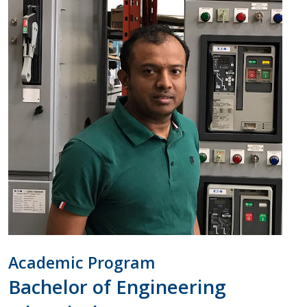
Academic Program
Bachelor of Engineering