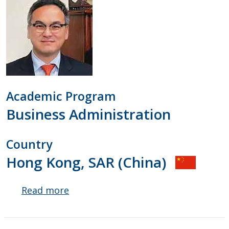
Academic Program
Business Administration
Country
Hong Kong, SAR (China)
Read more
about
Peter
Pages
Lau