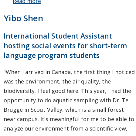
Read more
about
Michelle
Yibo Shen
Parker
International Student Assistant
hosting social events for short-term
language program students
"When I arrived in Canada, the first thing I noticed
was the environment, the air quality, the
biodiversity. I feel good here. This year, I had the
opportunity to do aquatic sampling with Dr. Te
Brugge in Scout Valley, which is a small forest
near campus. It's meaningful for me to be able to
analyze our environment from a scientific view,