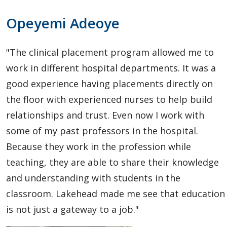
Vishwa
Opeyemi Adeoye
Shah
"The clinical placement program allowed me to
work in different hospital departments. It was a
good experience having placements directly on
the floor with experienced nurses to help build
relationships and trust. Even now I work with
some of my past professors in the hospital.
Because they work in the profession while
teaching, they are able to share their knowledge
and understanding with students in the
classroom. Lakehead made me see that education
is not just a gateway to a job."