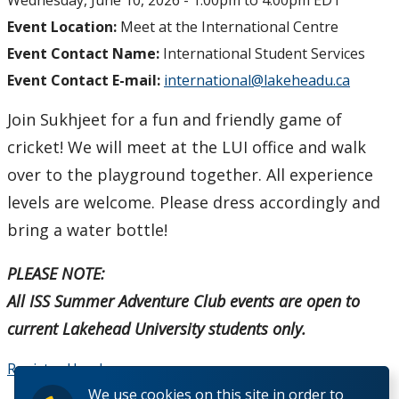
Wednesday, June 10, 2026 -
1:00pm
to
4:00pm
EDT
Event Location:
Meet at the International Centre
Student Programs & Volunteering
Event Contact Name:
International Student Services
Event Contact E-mail:
international@lakeheadu.ca
International Student Centre
Join Sukhjeet for a fun and friendly game of
cricket! We will meet at the LUI office and walk
over to the playground together. All experience
levels are welcome. Please dress accordingly and
bring a water bottle!
PLEASE NOTE:
All ISS Summer Adventure Club events are open to
current Lakehead University students only.
Register Here!
We use cookies on this site in order to