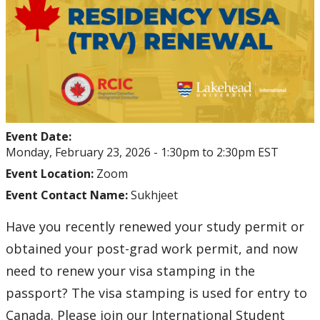
Student Health and Wellness Centre Events &
Workshops
Athletics Events
LUSU Events
Event Date:
FAQs
Monday, February 23, 2026 -
1:30pm
to
2:30pm
EST
Event Location:
Zoom
Health Insurance and Student Health & Wellness
Event Contact Name:
Sukhjeet
Support
Have you recently renewed your study permit or
Immigration
obtained your post-grad work permit, and now
need to renew your visa stamping in the
International Student Programming
passport? The visa stamping is used for entry to
International Students Additional Resouces
Canada. Please join our International Student