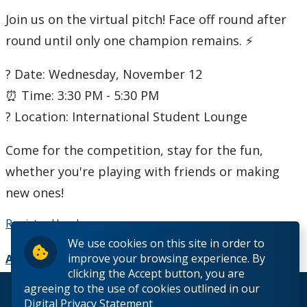
Join us on the virtual pitch! Face off round after
Student Programs & Volunteering
round until only one champion remains. ⚡
International Student Centre
? Date: Wednesday, November 12
⏰ Time: 3:30 PM - 5:30 PM
? Location: International Student Lounge
Come for the competition, stay for the fun,
whether you're playing with friends or making
new ones!
Register Here!
We use cookies on this site in order to
improve your browsing experience. By
Add to Calendar
clicking the Accept button, you are
agreeing to the use of cookies outlined in our
© 2026 Lakehead University. All Rights Reserved.
Digital Privacy Statement