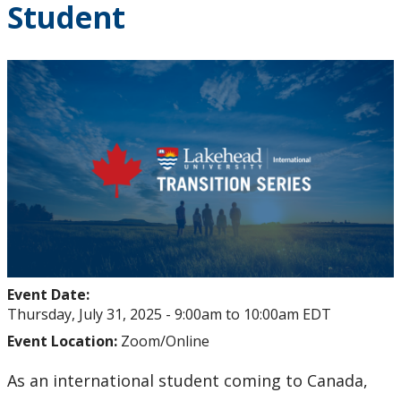
Student
Student Health and Wellness Centre Events &
Workshops
Athletics Events
LUSU Events
FAQs
Health Insurance and Student Health & Wellness
Support
Event Date:
Immigration
Thursday, July 31, 2025 -
9:00am
to
10:00am
EDT
Event Location:
Zoom/Online
International Student Programming
As an international student coming to Canada,
International Students Additional Resouces