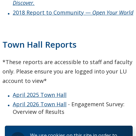
Discover.
2018 Report to Community —
Open Your World
Town Hall Reports
*These reports are accessible to staff and faculty
only. Please ensure you are logged into your LU
account to view*
April 2025 Town Hall
April 2026 Town Hall
- Engagement Survey:
Overview of Results
We use cookies on this site in order to