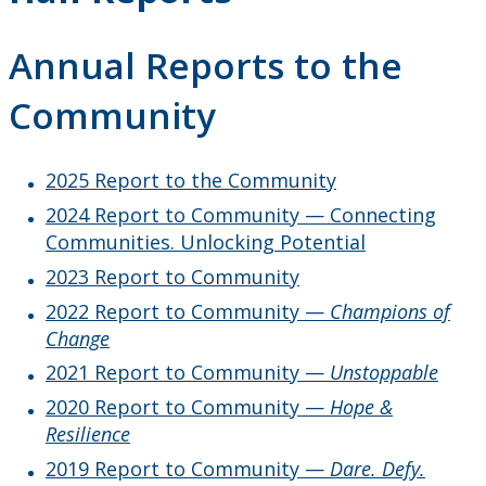
Truth and Reconciliation
Annual Reports to the
Achievement Program
Community
Climate Change Charter
2025 Report to the Community
Past Presidents
2024 Report to Community — Connecting
Communities. Unlocking Potential
Contact Information
2023 Report to Community
2022 Report to Community —
Champions of
Change
2021 Report to Community —
Unstoppable
2020 Report to Community —
Hope &
Resilience
2019 Report to Community —
Dare. Defy.