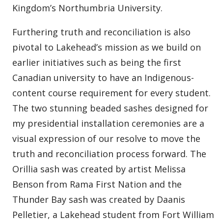
Kingdom’s Northumbria University.
Furthering truth and reconciliation is also
pivotal to Lakehead’s mission as we build on
earlier initiatives such as being the first
Canadian university to have an Indigenous-
content course requirement for every student.
The two stunning beaded sashes designed for
my presidential installation ceremonies are a
visual expression of our resolve to move the
truth and reconciliation process forward. The
Orillia sash was created by artist Melissa
Benson from Rama First Nation and the
Thunder Bay sash was created by Daanis
Pelletier, a Lakehead student from Fort William