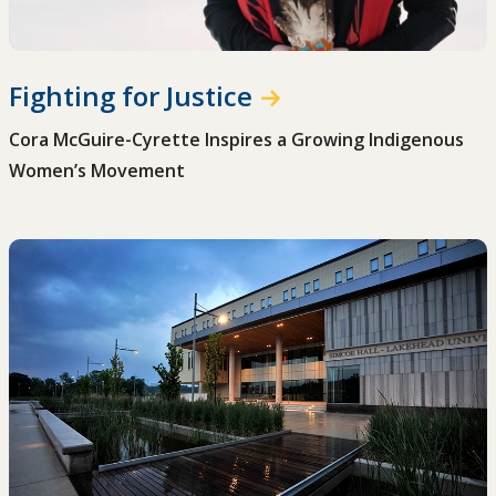
Fighting for Justice
Cora McGuire-Cyrette Inspires a Growing Indigenous
Women’s Movement