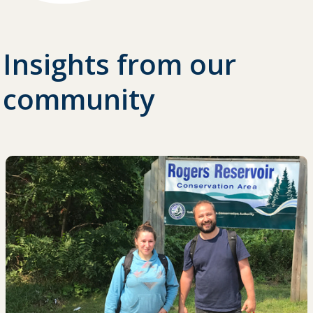
Insights from our
community