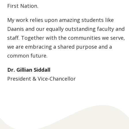
First Nation.
My work relies upon amazing students like
Daanis and our equally outstanding faculty and
staff. Together with the communities we serve,
we are embracing a shared purpose and a
common future.
Dr. Gillian Siddall
President & Vice-Chancellor