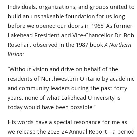
Individuals, organizations, and groups united to
build an unshakeable foundation for us long
before we opened our doors in 1965. As former
Lakehead President and Vice-Chancellor Dr. Bob
Rosehart observed in the 1987 book
A Northern
Vision:
“Without vision and drive on behalf of the
residents of Northwestern Ontario by academic
and community leaders during the past forty
years, none of what Lakehead University is
today would have been possible.”
His words have a special resonance for me as
we release the 2023-24 Annual Report—a period