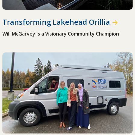
Transforming Lakehead Orillia
Will McGarvey is a Visionary Community Champion