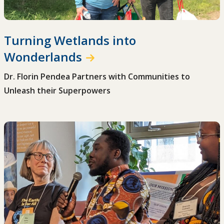
Turning Wetlands into
Wonderlands
Dr. Florin Pendea Partners with Communities to
Unleash their Superpowers