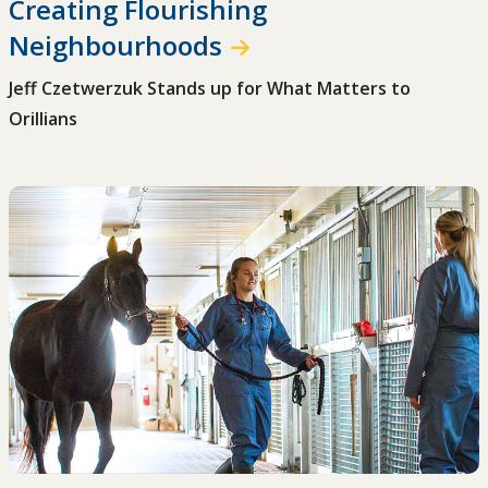
Creating Flourishing
Neighbourhoods
Jeff Czetwerzuk Stands up for What Matters to
Orillians