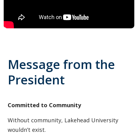
Message from the
President
Committed to Community
Without community, Lakehead University
wouldn’t exist.