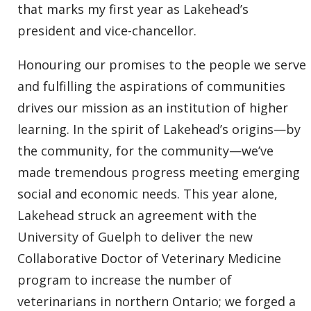
that marks my first year as Lakehead’s
president and vice-chancellor.
Honouring our promises to the people we serve
and fulfilling the aspirations of communities
drives our mission as an institution of higher
learning. In the spirit of Lakehead’s origins—by
the community, for the community—we’ve
made tremendous progress meeting emerging
social and economic needs. This year alone,
Lakehead struck an agreement with the
University of Guelph to deliver the new
Collaborative Doctor of Veterinary Medicine
program to increase the number of
veterinarians in northern Ontario; we forged a