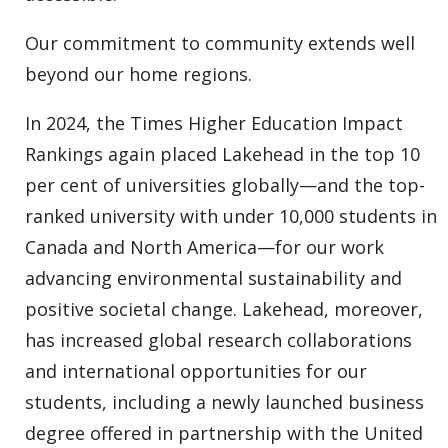
Our commitment to community extends well
beyond our home regions.
In 2024, the Times Higher Education Impact
Rankings again placed Lakehead in the top 10
per cent of universities globally—and the top-
ranked university with under 10,000 students in
Canada and North America—for our work
advancing environmental sustainability and
positive societal change. Lakehead, moreover,
has increased global research collaborations
and international opportunities for our
students, including a newly launched business
degree offered in partnership with the United