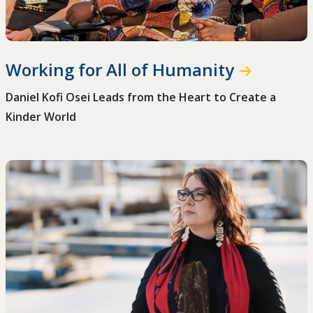
Working for All of Humanity
Daniel Kofi Osei Leads from the Heart to Create a
Kinder World