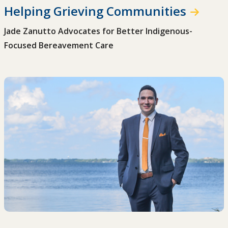
Helping Grieving Communities
Jade Zanutto Advocates for Better Indigenous-
Focused Bereavement Care