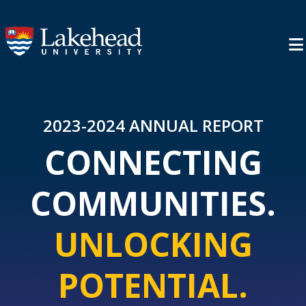
2023-2024 ANNUAL REPORT
CONNECTING
COMMUNITIES.
UNLOCKING
POTENTIAL.