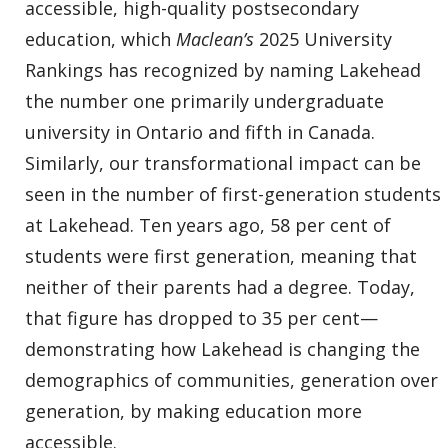
accessible, high-quality postsecondary
education, which
Maclean’s
2025 University
Rankings has recognized by naming Lakehead
the number one primarily undergraduate
university in Ontario and fifth in Canada.
Similarly, our transformational impact can be
seen in the number of first-generation students
at Lakehead. Ten years ago, 58 per cent of
students were first generation, meaning that
neither of their parents had a degree. Today,
that figure has dropped to 35 per cent—
demonstrating how Lakehead is changing the
demographics of communities, generation over
generation, by making education more
accessible.