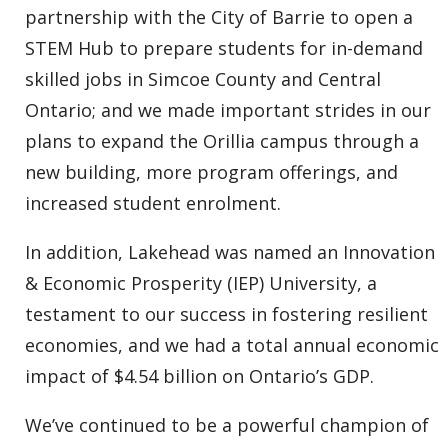
partnership with the City of Barrie to open a
STEM Hub to prepare students for in-demand
skilled jobs in Simcoe County and Central
Ontario; and we made important strides in our
plans to expand the Orillia campus through a
new building, more program offerings, and
increased student enrolment.
In addition, Lakehead was named an Innovation
& Economic Prosperity (IEP) University, a
testament to our success in fostering resilient
economies, and we had a total annual economic
impact of $4.54 billion on Ontario’s GDP.
We’ve continued to be a powerful champion of