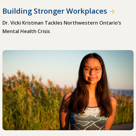
Building Stronger Workplaces
Dr. Vicki Kristman Tackles Northwestern Ontario’s
Mental Health Crisis