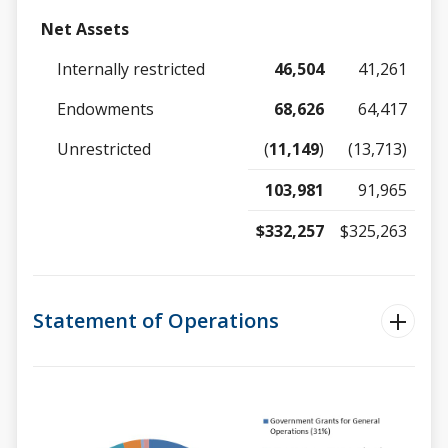
Net Assets
Internally restricted
46,504
41,261
Endowments
68,626
64,417
Unrestricted
(
11,149
)
(13,713)
103,981
91,965
$332,257
$325,263
Statement of Operations