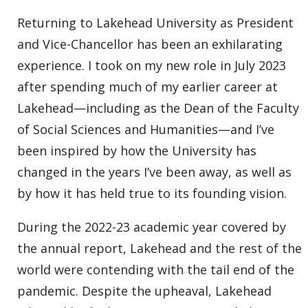
Returning to Lakehead University as President
and Vice-Chancellor has been an exhilarating
experience. I took on my new role in July 2023
after spending much of my earlier career at
Lakehead—including as the Dean of the Faculty
of Social Sciences and Humanities—and I’ve
been inspired by how the University has
changed in the years I’ve been away, as well as
by how it has held true to its founding vision.
During the 2022-23 academic year covered by
the annual report, Lakehead and the rest of the
world were contending with the tail end of the
pandemic. Despite the upheaval, Lakehead