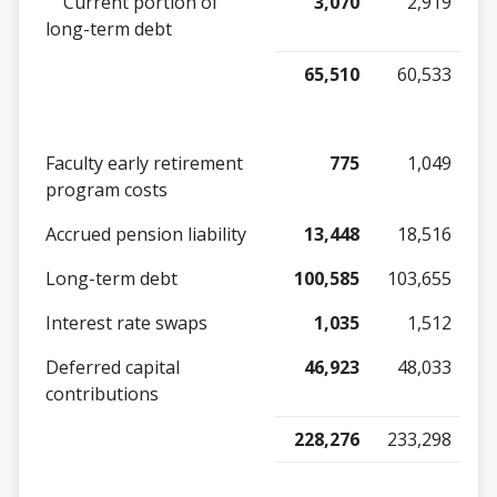
Current portion of
3,070
2,919
long-term debt
65,510
60,533
Faculty early retirement
775
1,049
program costs
Accrued pension liability
13,448
18,516
Long-term debt
100,585
103,655
Interest rate swaps
1,035
1,512
Deferred capital
46,923
48,033
contributions
228,276
233,298