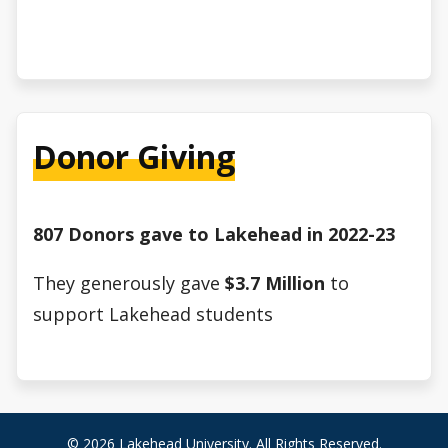
Donor Giving
807 Donors gave to Lakehead in 2022-23
They generously gave
$3.7 Million
to
support Lakehead students
© 2026 Lakehead University. All Rights Reserved.