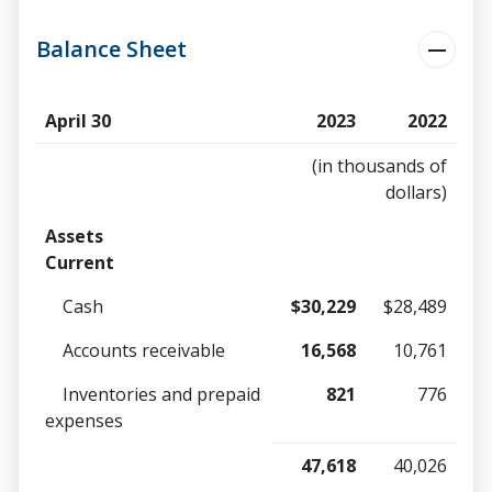
Balance Sheet
April 30
2023
2022
(in thousands of
dollars)
Assets
Current
Cash
$30,229
$28,489
Accounts receivable
16,568
10,761
Inventories and prepaid
821
776
expenses
47,618
40,026