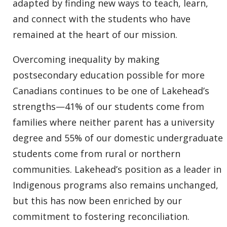
adapted by finding new ways to teach, learn,
and connect with the students who have
remained at the heart of our mission.
Overcoming inequality by making
postsecondary education possible for more
Canadians continues to be one of Lakehead’s
strengths—41% of our students come from
families where neither parent has a university
degree and 55% of our domestic undergraduate
students come from rural or northern
communities. Lakehead’s position as a leader in
Indigenous programs also remains unchanged,
but this has now been enriched by our
commitment to fostering reconciliation.