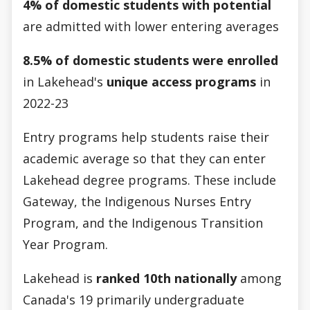
4% of domestic students with potential
are admitted with lower entering averages
8.5% of domestic students were enrolled
in Lakehead's
unique access programs
in
2022-23
Entry programs help students raise their
academic average so that they can enter
Lakehead degree programs. These include
Gateway, the Indigenous Nurses Entry
Program, and the Indigenous Transition
Year Program.
Lakehead is
ranked 10th nationally
among
Canada's 19 primarily undergraduate