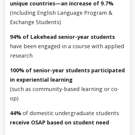
unique countries—an increase of 9.7%
(including English Language Program &
Exchange Students)
94% of Lakehead senior-year students
have been engaged in a course with applied
research
100% of senior-year students participated
in experiential learning
(such as community-based learning or co-
op)
44%
of domestic undergraduate students
receive OSAP based on student need