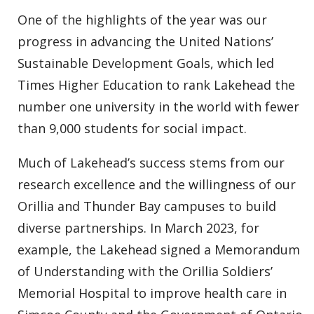
One of the highlights of the year was our
progress in advancing the United Nations’
Sustainable Development Goals, which led
Times Higher Education to rank Lakehead the
number one university in the world with fewer
than 9,000 students for social impact.
Much of Lakehead’s success stems from our
research excellence and the willingness of our
Orillia and Thunder Bay campuses to build
diverse partnerships. In March 2023, for
example, the Lakehead signed a Memorandum
of Understanding with the Orillia Soldiers’
Memorial Hospital to improve health care in