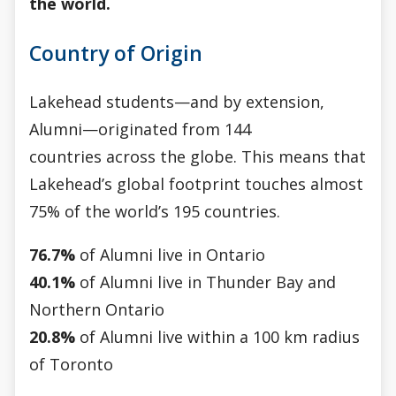
the world.
Country of Origin
Lakehead students—and by extension,
Alumni—originated from 144
countries across the globe. This means that
Lakehead’s global footprint touches almost
75% of the world’s 195 countries.
76.7%
of Alumni live in Ontario
40.1%
of Alumni live in Thunder Bay and
Northern Ontario
20.8%
of Alumni live within a 100 km radius
of Toronto