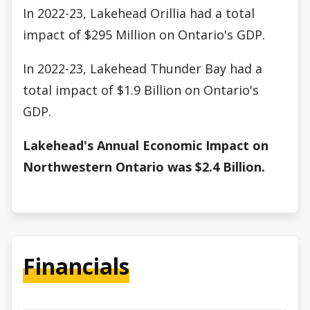
In 2022-23, Lakehead Orillia had a total
impact of $295 Million on Ontario's GDP.
In 2022-23, Lakehead Thunder Bay had a
total impact of $1.9 Billion on Ontario's
GDP.
Lakehead's Annual Economic Impact on
Northwestern Ontario was $2.4 Billion.
Financials