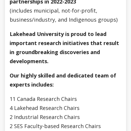
partnerships
in 2022-2023
(includes municipal, not-for-profit,
business/industry, and Indigenous groups)
Lakehead University is proud to lead
important research initiatives that result
in groundbreaking discoveries and
developments.
Our highly skilled and dedicated team of
experts includes:
11 Canada Research Chairs
4 Lakehead Research Chairs
2 Industrial Research Chairs
2 SES Faculty-based Research Chairs