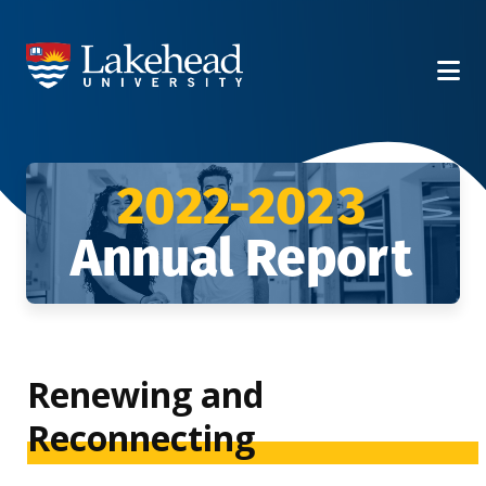
2022-20
23
Annual Repo
rt
Renewing and
Reconnecting