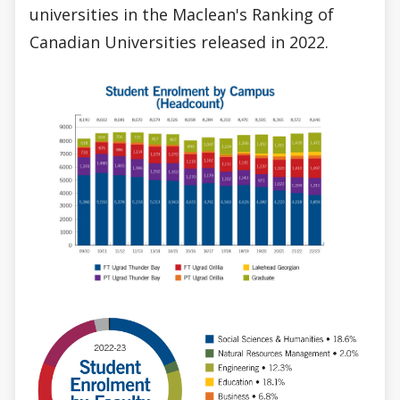
universities in the Maclean's Ranking of
Canadian Universities released in 2022.