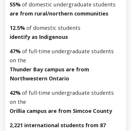
55%
of domestic undergraduate students
are from rural/northern communities
12.5%
of domestic students
identify as Indigenous
47%
of full-time undergraduate students
on the
Thunder Bay campus are from
Northwestern Ontario
42%
of full-time undergraduate students
on the
Orillia campus are from Simcoe County
2,221 international students from 87