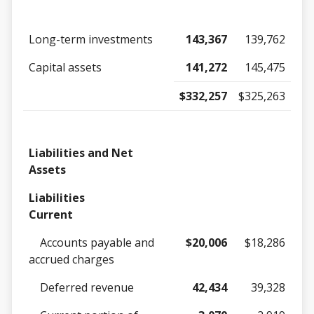
Long-term investments
143,367
139,762
Capital assets
141,272
145,475
$332,257
$325,263
Liabilities and Net
Assets
Liabilities
Current
Accounts payable and
$20,006
$18,286
accrued charges
Deferred revenue
42,434
39,328