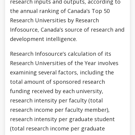
research inputs and outputs, according to
the annual ranking of Canada’s Top 50
Research Universities by Research
Infosource, Canada’s source of research and
development intelligence.
Research Infosource’s calculation of its
Research Universities of the Year involves
examining several factors, including the
total amount of sponsored research
funding received by each university,
research intensity per faculty (total
research income per faculty member),
research intensity per graduate student
(total research income per graduate