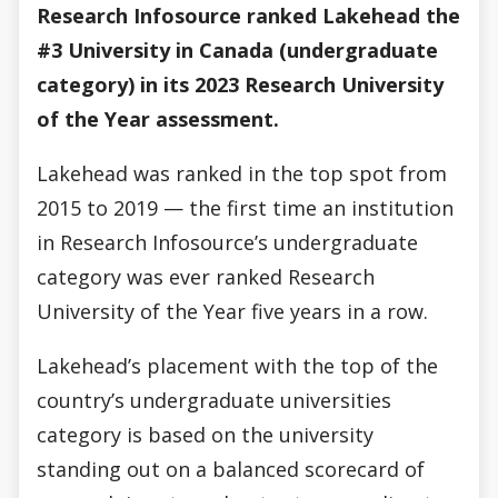
Research Infosource ranked Lakehead the
#3 University in Canada (undergraduate
category) in its 2023 Research University
of the Year assessment.
Lakehead was ranked in the top spot from
2015 to 2019 — the first time an institution
in Research Infosource’s undergraduate
category was ever ranked Research
University of the Year five years in a row.
Lakehead’s placement with the top of the
country’s undergraduate universities
category is based on the university
standing out on a balanced scorecard of