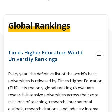
Global Rankings
Times Higher Education World
University Rankings
Every year, the definitive list of the world’s best
universities is released by Times Higher Education
(THE). It is the only global ranking to evaluate
research-intensive universities across their core
missions of teaching, research, international
outlook, research citations, and industry income.