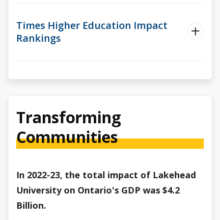
Times Higher Education Impact
Rankings
Transforming
Communities
In 2022-23, the total impact of Lakehead
University on Ontario's GDP was $4.2
Billion.