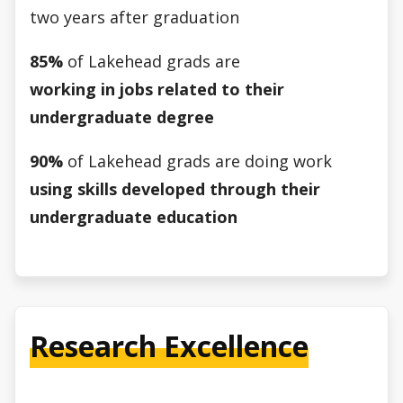
two years after graduation
85%
of Lakehead grads are
working in jobs related to their
undergraduate degree
90%
of Lakehead grads are doing work
using skills developed through their
undergraduate education
Research Excellence