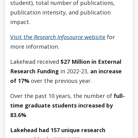
student), total number of publications,
publication intensity, and publication
impact.
Visit the
Research Infosource
website
for
more information.
Lakehead received
$27 Million in External
Research Funding
in 2022-23,
an increase
of 17%
over the previous year.
Over the past 10 years, the number of
full-
time graduate students increased by
83.6%
Lakehead had 157 unique research