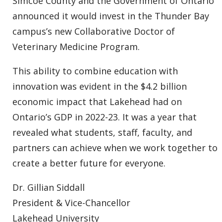
Simcoe County and the Government of Ontario
announced it would invest in the Thunder Bay
campus’s new Collaborative Doctor of
Veterinary Medicine Program.
This ability to combine education with
innovation was evident in the $4.2 billion
economic impact that Lakehead had on
Ontario’s GDP in 2022-23. It was a year that
revealed what students, staff, faculty, and
partners can achieve when we work together to
create a better future for everyone.
Dr. Gillian Siddall
President & Vice-Chancellor
Lakehead University