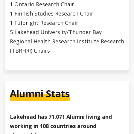
1 Ontario Research Chair
1 Finnish Studies Research Chair
1 Fulbright Research Chair
5 Lakehead University/Thunder Bay
Regional Health Research Institute Research
(TBRHRI) Chairs
Alumni Stats
Lakehead has 71,071 Alumni living and
working in 108 countries around