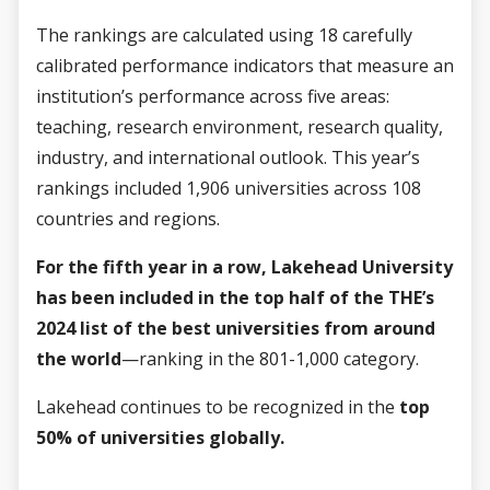
The rankings are calculated using 18 carefully
calibrated performance indicators that measure an
institution’s performance across five areas:
teaching, research environment, research quality,
industry, and international outlook. This year’s
rankings included 1,906 universities across 108
countries and regions.
For the fifth year in a row, Lakehead University
has been included in the top half of the THE’s
2024 list of the best universities from around
the world
—ranking in the 801-1,000 category.
Lakehead continues to be recognized in the
top
50% of universities globally.