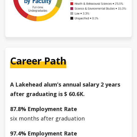
Career Path
A Lakehead alum’s annual salary 2 years
after graduating is $
60.6K.
87.8% Employment Rate
six months after graduation
97.4% Employment Rate