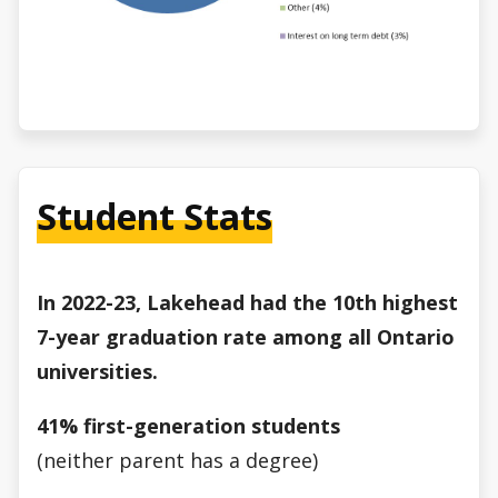
Student Stats
In 2022-23, Lakehead had the 10th highest
7-year graduation rate among all Ontario
universities.
41% first-generation students
(neither parent has a degree)