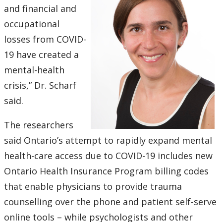
and financial and
occupational
losses from COVID-
19 have created a
mental-health
crisis,” Dr. Scharf
said.
The researchers
said Ontario’s attempt to rapidly expand mental
health-care access due to COVID-19 includes new
Ontario Health Insurance Program billing codes
that enable physicians to provide trauma
counselling over the phone and patient self-serve
online tools – while psychologists and other