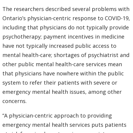
The researchers described several problems with
Ontario’s physician-centric response to COVID-19,
including that physicians do not typically provide
psychotherapy; payment incentives in medicine
have not typically increased public access to
mental health-care; shortages of psychiatrist and
other public mental health-care services mean
that physicians have nowhere within the public
system to refer their patients with severe or
emergency mental health issues, among other
concerns.
“A physician-centric approach to providing
emergency mental health services puts patients