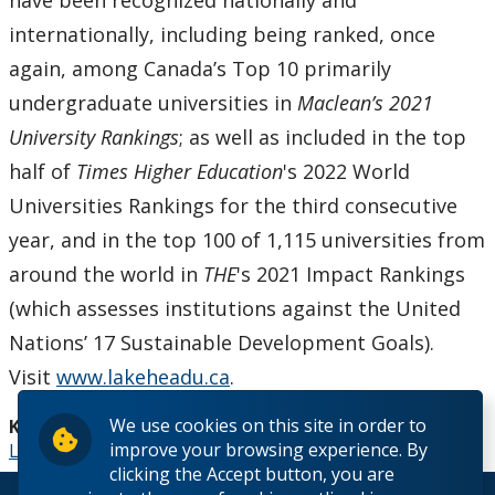
have been recognized nationally and
internationally, including being ranked, once
again, among Canada’s Top 10 primarily
undergraduate universities in
Maclean’s 2021
University Rankings
; as well as included in the top
half of
Times Higher Education
's 2022 World
Universities Rankings for the third consecutive
year, and in the top 100 of 1,115 universities from
around the world in
THE
's 2021 Impact Rankings
(which assesses institutions against the United
Nations’ 17 Sustainable Development Goals).
Visit
www.lakeheadu.ca
.
We use cookies on this site in order to
Keywords:
improve your browsing experience. By
Lakehead University NDP Leader Andrea Horwath
clicking the Accept button, you are