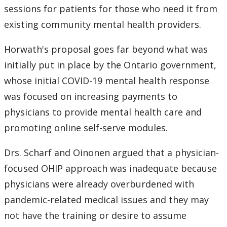
sessions for patients for those who need it from
2007
existing community mental health providers.
2006
Horwath's proposal goes far beyond what was
initially put in place by the Ontario government,
2005
whose initial COVID-19 mental health response
was focused on increasing payments to
2004
physicians to provide mental health care and
promoting online self-serve modules.
2003
Drs. Scharf and Oinonen argued that a physician-
2002
focused OHIP approach was inadequate because
physicians were already overburdened with
2001
pandemic-related medical issues and they may
2000
not have the training or desire to assume