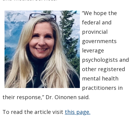
“We hope the
federal and
provincial
governments
leverage
psychologists and
other registered
mental health
practitioners in
their response,” Dr. Oinonen said.
To read the article visit
this page.