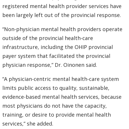
registered mental health provider services have
been largely left out of the provincial response.
“Non-physician mental health providers operate
outside of the provincial health-care
infrastructure, including the OHIP provincial
payer system that facilitated the provincial
physician response,” Dr. Oinonen said.
“A physician-centric mental health-care system
limits public access to quality, sustainable,
evidence-based mental health services, because
most physicians do not have the capacity,
training, or desire to provide mental health
services,” she added.