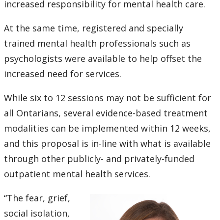
increased responsibility for mental health care.
Submit a News Article
At the same time, registered and specially
Submit an Event
trained mental health professionals such as
psychologists were available to help offset the
increased need for services.
While six to 12 sessions may not be sufficient for
all Ontarians, several evidence-based treatment
modalities can be implemented within 12 weeks,
and this proposal is in-line with what is available
through other publicly- and privately-funded
outpatient mental health services.
“The fear, grief,
social isolation,