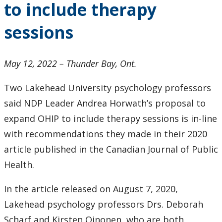
to include therapy
2024
sessions
2023
2022
May 12, 2022 – Thunder Bay, Ont.
Two Lakehead University psychology professors
2021
said NDP Leader Andrea Horwath’s proposal to
2020
expand OHIP to include therapy sessions is in-line
with recommendations they made in their 2020
2019
article published in the Canadian Journal of Public
Health.
2018
In the article released on August 7, 2020,
2017
Lakehead psychology professors Drs. Deborah
Scharf and Kirsten Oinonen, who are both