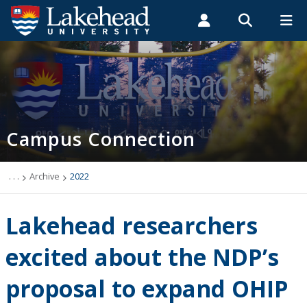
Search form
Search
ROMEO RESEARCH
LIBRARY
MYSUCCESS
Students
Faculty & Staff
Alumni
Campus Connection (News & Events)
MYCOURSELINK
MYEMAIL
MYPORTAL
Campus Connection
Events
News & Stories
. . .
Archive
2022
Archive
Lakehead researchers
2026
excited about the NDP’s
proposal to expand OHIP
2025