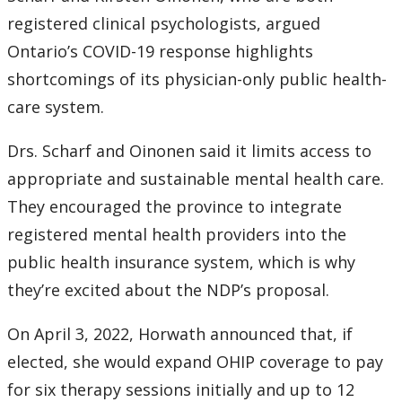
2016
registered clinical psychologists, argued
2015
Ontario’s COVID-19 response highlights
shortcomings of its physician-only public health-
2014
care system.
2013
Drs. Scharf and Oinonen said it limits access to
appropriate and sustainable mental health care.
2012
They encouraged the province to integrate
registered mental health providers into the
2011
public health insurance system, which is why
they’re excited about the NDP’s proposal.
2010
On April 3, 2022, Horwath announced that, if
2009
elected, she would expand OHIP coverage to pay
for six therapy sessions initially and up to 12
2008