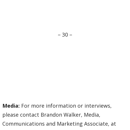
– 30 –
Media:
For more information or interviews,
please contact Brandon Walker, Media,
Communications and Marketing Associate, at