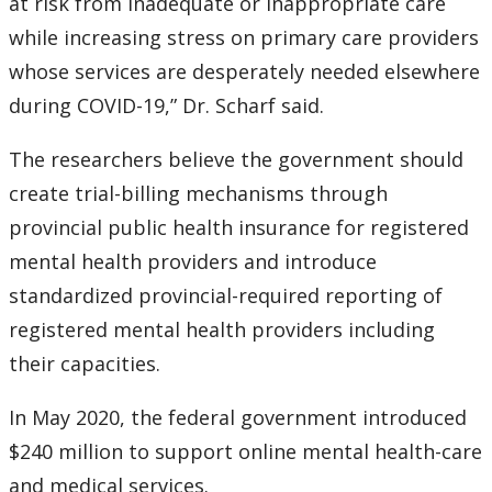
at risk from inadequate or inappropriate care
while increasing stress on primary care providers
whose services are desperately needed elsewhere
during COVID-19,” Dr. Scharf said.
The researchers believe the government should
create trial-billing mechanisms through
provincial public health insurance for registered
mental health providers and introduce
standardized provincial-required reporting of
registered mental health providers including
their capacities.
In May 2020, the federal government introduced
$240 million to support online mental health-care
and medical services.