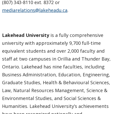
(807) 343-8110 ext. 8372 or
mediarelations@lakeheadu.ca
.
Lakehead University
is a fully comprehensive
university with approximately 9,700 full-time
equivalent students and over 2,000 faculty and
staff at two campuses in Orillia and Thunder Bay,
Ontario. Lakehead has nine faculties, including
Business Administration, Education, Engineering,
Graduate Studies, Health & Behavioural Sciences,
Law, Natural Resources Management, Science &
Environmental Studies, and Social Sciences &
Humanities. Lakehead University’s achievements