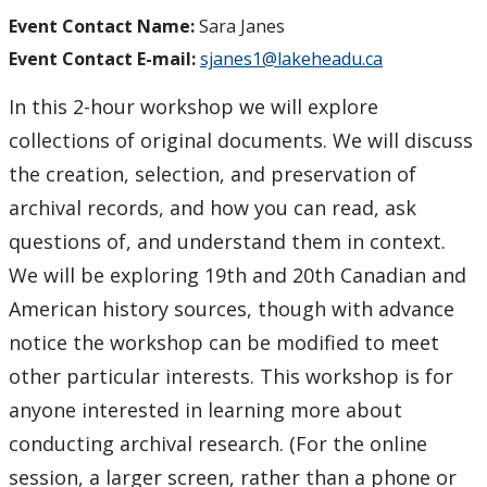
Event Contact Name:
Sara Janes
Event Contact E-mail:
sjanes1@lakeheadu.ca
In this 2-hour workshop we will explore
collections of original documents. We will discuss
the creation, selection, and preservation of
archival records, and how you can read, ask
questions of, and understand them in context.
We will be exploring 19th and 20th Canadian and
American history sources, though with advance
notice the workshop can be modified to meet
other particular interests. This workshop is for
anyone interested in learning more about
conducting archival research. (For the online
session, a larger screen, rather than a phone or