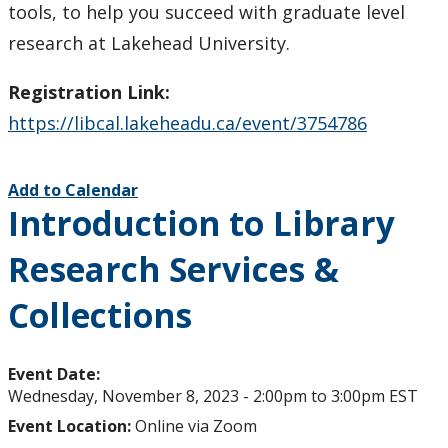
tools, to help you succeed with graduate level
research at Lakehead University.
Registration Link:
https://libcal.lakeheadu.ca/event/3754786
Add to Calendar
Introduction to Library
Research Services &
Collections
Event Date:
Wednesday, November 8, 2023 -
2:00pm
to
3:00pm
EST
Event Location:
Online via Zoom