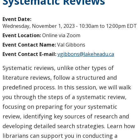
Systematic Reviews
Event Date:
Wednesday, November 1, 2023 -
10:30am
to
12:00pm
EDT
Event Location:
Online via Zoom
Event Contact Name:
Val Gibbons
Event Contact E-mail:
vgibbons@lakeheadu.ca
Systematic reviews, unlike other types of
literature reviews, follow a structured and
predefined process. In this session, we will walk
you through the steps of a systematic review,
focusing on preparing for your systematic
review, identifying key sources of research and
developing detailed search strategies. Learn how
librarians can support you in conducting a