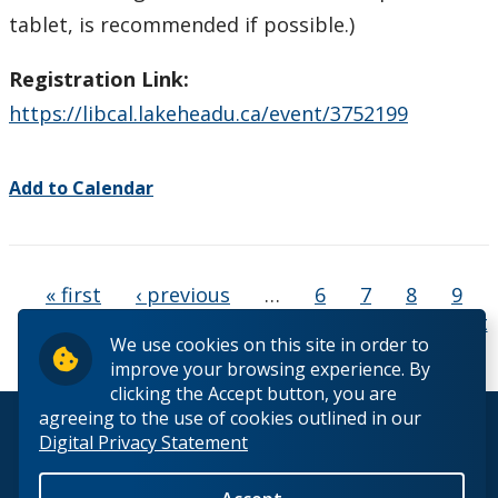
tablet, is recommended if possible.)
Registration Link:
https://libcal.lakeheadu.ca/event/3752199
Add to Calendar
Pages
« first
‹ previous
…
6
7
8
9
10
11
12
13
14
…
next ›
last
We use cookies on this site in order to
»
improve your browsing experience. By
clicking the Accept button, you are
agreeing to the use of cookies outlined in our
© 2026 Lakehead University. All Rights Reserved.
Digital Privacy Statement