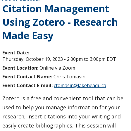
Citation Management
Using Zotero - Research
Made Easy
Event Date:
Thursday, October 19, 2023 -
2:00pm
to
3:00pm
EDT
Event Location:
Online via Zoom
Event Contact Name:
Chris Tomasini
Event Contact E-mail:
ctomasin@lakeheadu.ca
Zotero is a free and convenient tool that can be
used to help you manage information for your
research, insert citations into your writing and
easily create bibliographies. This session will