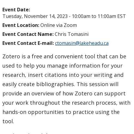
Event Date:
Tuesday, November 14, 2023 -
10:00am
to
11:00am
EST
Event Location:
Online via Zoom
Event Contact Name:
Chris Tomasini
Event Contact E-mail:
ctomasin@lakeheadu.ca
Zotero is a free and convenient tool that can be
used to help you manage information for your
research, insert citations into your writing and
easily create bibliographies. This session will
provide an overview of how Zotero can support
your work throughout the research process, with
hands-on opportunities to practice using the
tool.