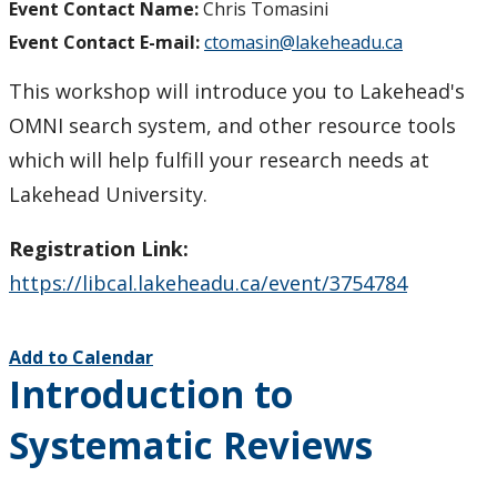
Event Contact Name:
Chris Tomasini
Event Contact E-mail:
ctomasin@lakeheadu.ca
This workshop will introduce you to Lakehead's
OMNI search system, and other resource tools
which will help fulfill your research needs at
Lakehead University.
Registration Link:
https://libcal.lakeheadu.ca/event/3754784
Add to Calendar
Introduction to
Systematic Reviews