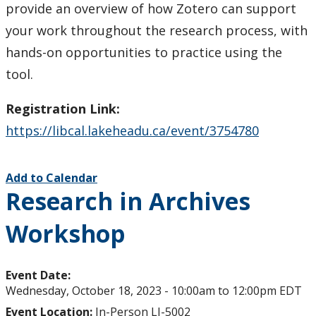
provide an overview of how Zotero can support
your work throughout the research process, with
hands-on opportunities to practice using the
tool.
Registration Link:
https://libcal.lakeheadu.ca/event/3754780
Add to Calendar
Research in Archives
Workshop
Event Date:
Wednesday, October 18, 2023 -
10:00am
to
12:00pm
EDT
Event Location:
In-Person LI-5002