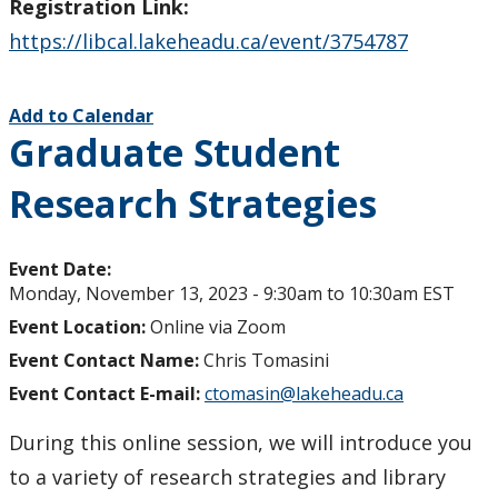
Registration Link:
https://libcal.lakeheadu.ca/event/3754787
Add to Calendar
Graduate Student
Research Strategies
Event Date:
Monday, November 13, 2023 -
9:30am
to
10:30am
EST
Event Location:
Online via Zoom
Event Contact Name:
Chris Tomasini
Event Contact E-mail:
ctomasin@lakeheadu.ca
During this online session, we will introduce you
to a variety of research strategies and library