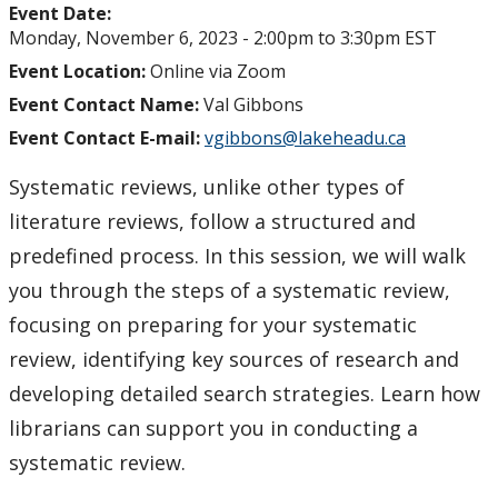
Event Date:
Monday, November 6, 2023 -
2:00pm
to
3:30pm
EST
Event Location:
Online via Zoom
Event Contact Name:
Val Gibbons
Event Contact E-mail:
vgibbons@lakeheadu.ca
Systematic reviews, unlike other types of
literature reviews, follow a structured and
predefined process. In this session, we will walk
you through the steps of a systematic review,
focusing on preparing for your systematic
review, identifying key sources of research and
developing detailed search strategies. Learn how
librarians can support you in conducting a
systematic review.