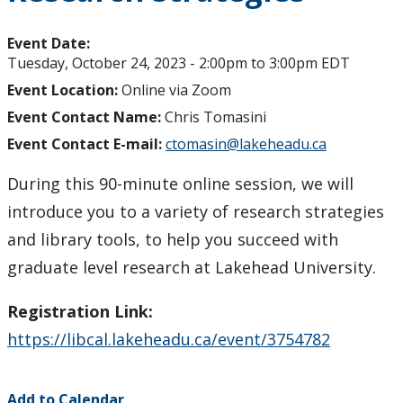
Event Date:
Tuesday, October 24, 2023 -
2:00pm
to
3:00pm
EDT
Event Location:
Online via Zoom
Event Contact Name:
Chris Tomasini
Event Contact E-mail:
ctomasin@lakeheadu.ca
During this 90-minute online session, we will
introduce you to a variety of research strategies
and library tools, to help you succeed with
graduate level research at Lakehead University.
Registration Link:
https://libcal.lakeheadu.ca/event/3754782
Add to Calendar