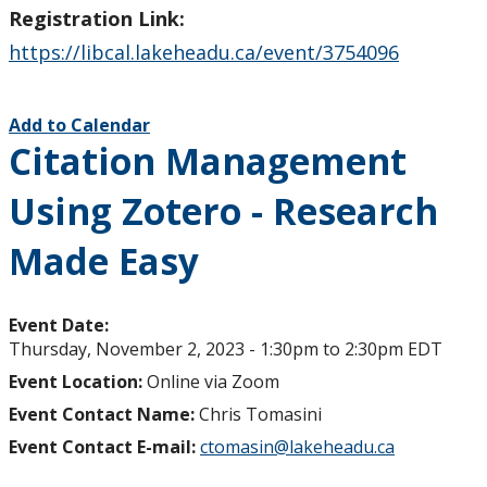
Registration Link:
https://libcal.lakeheadu.ca/event/3754096
Add to Calendar
Citation Management
Using Zotero - Research
Made Easy
Event Date:
Thursday, November 2, 2023 -
1:30pm
to
2:30pm
EDT
Event Location:
Online via Zoom
Event Contact Name:
Chris Tomasini
Event Contact E-mail:
ctomasin@lakeheadu.ca