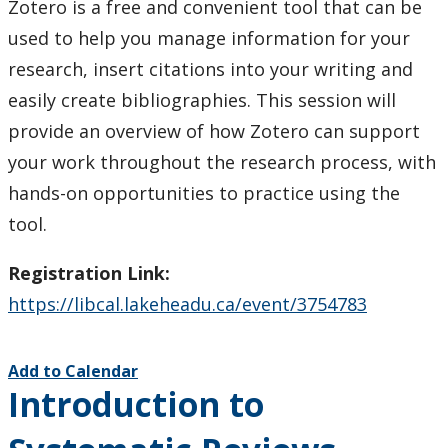
Zotero is a free and convenient tool that can be
used to help you manage information for your
research, insert citations into your writing and
easily create bibliographies. This session will
provide an overview of how Zotero can support
your work throughout the research process, with
hands-on opportunities to practice using the
tool.
Registration Link:
https://libcal.lakeheadu.ca/event/3754783
Add to Calendar
Introduction to