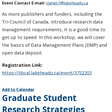
Event Contact E-mail:
sjanes1@lakeheadu.ca
As more publishers and funders, including the
Tri-Council of Canada, introduce research data
management requirements, it is a good time to
get up to speed. In this workshop, we will cover
the basics of Data Management Plans (DMP) and
open data deposit.
Registration Link:
https://libcal.lakeheadu.ca/event/3752203
Add to Calendar
Graduate Student
Research Strategies