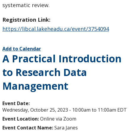
systematic review.
Registration Link:
https://libcal.lakeheadu.ca/event/3754094
Add to Calendar
A Practical Introduction
to Research Data
Management
Event Date:
Wednesday, October 25, 2023 -
10:00am
to
11:00am
EDT
Event Location:
Online via Zoom
Event Contact Name:
Sara Janes