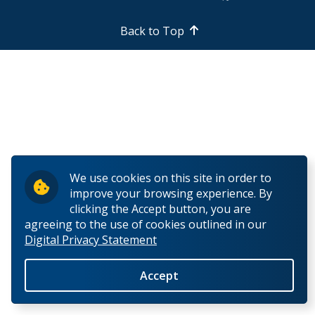
Back to Top
We use cookies on this site in order to
improve your browsing experience. By
clicking the Accept button, you are
agreeing to the use of cookies outlined in our
Digital Privacy Statement
Accept