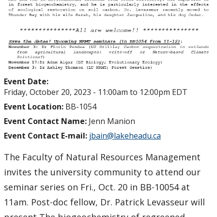
Event Date:
Friday, October 20, 2023 -
11:00am
to
12:00pm
EDT
Event Location:
BB-1054
Event Contact Name:
Jenn Manion
Event Contact E-mail:
jbain@lakeheadu.ca
The Faculty of Natural Resources Management
invites the university community to attend our
seminar series on Fri., Oct. 20 in BB-10054 at
11am. Post-doc fellow, Dr. Patrick Levasseur will