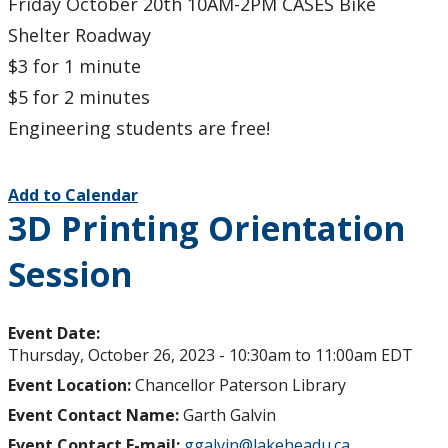
Friday October 20th 10AM-2PM CASES Bike
Shelter Roadway
$3 for 1 minute
$5 for 2 minutes
Engineering students are free!
Add to Calendar
3D Printing Orientation
Session
Event Date:
Thursday, October 26, 2023 -
10:30am
to
11:00am
EDT
Event Location:
Chancellor Paterson Library
Event Contact Name:
Garth Galvin
Event Contact E-mail:
ggalvin@lakeheadu.ca