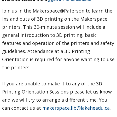
Join us in the Makerspace@Paterson to learn the
ins and outs of 3D printing on the Makerspace
printers. This 30-minute session will include a
general introduction to 3D printing, basic
features and operation of the printers and safety
guidelines. Attendance at a 3D Printing
Orientation is required for anyone wanting to use
the printers.
If you are unable to make it to any of the 3D
Printing Orientation Sessions please let us know
and we will try to arrange a different time. You
can contact us at
makerspace.lib@lakeheadu.ca
.