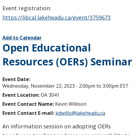
Event registration:
https://libcal.lakeheadu.ca/event/3759673
Add to Calendar
Open Educational
Resources (OERs) Seminar
Event Date:
Wednesday, November 22, 2023 -
2:00pm
to
3:00pm
EST
Event Location:
OA 3041
Event Contact Name:
Kevin Willison
Event Contact E-mail:
kdwillis@lakeheadu.ca
An information session on adopting OERs