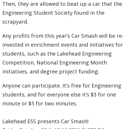
Then, they are allowed to beat up a car that the
Engineering Student Society found in the
scrapyard.
Any profits from this year’s Car Smash will be re-
invested in enrichment events and initiatives for
students, such as the Lakehead Engineering
Competition, National Engineering Month
initiatives, and degree project funding.
Anyone can participate. It’s free for Engineering
students, and for everyone else it’s $3 for one
minute or $5 for two minutes.
Lakehead ESS presents Car Smash!