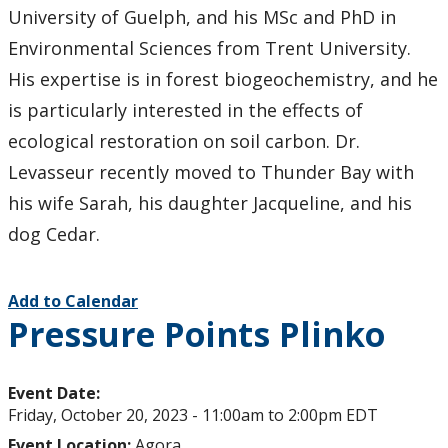
University of Guelph, and his MSc and PhD in
Environmental Sciences from Trent University.
His expertise is in forest biogeochemistry, and he
is particularly interested in the effects of
ecological restoration on soil carbon. Dr.
Levasseur recently moved to Thunder Bay with
his wife Sarah, his daughter Jacqueline, and his
dog Cedar.
Add to Calendar
Pressure Points Plinko
Event Date:
Friday, October 20, 2023 -
11:00am
to
2:00pm
EDT
Event Location:
Agora