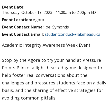
Event Date:
Thursday, October 19, 2023 -
11:00am
to
2:00pm
EDT
Event Location:
Agora
Event Contact Name:
Joel Symonds
Event Contact E-mail:
studentconduct@lakeheadu.ca
Academic Integrity Awareness Week Event:
Stop by the Agora to try your hand at Pressure
Points Plinko, a light-hearted game designed to
help foster real conversations about the
challenges and pressures students face on a daily
basis, and the sharing of effective strategies for
avoiding common pitfalls.