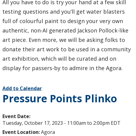
All you have to do is try your hand at a few skill
testing questions and you’ll get water blasters
full of colourful paint to design your very own
authentic, non-AI generated Jackson Pollock-like
art piece. Even more, we will be asking folks to
donate their art work to be used in a community
art exhibition, which will be curated and on
display for passers-by to admire in the Agora.
Add to Calendar
Pressure Points Plinko
Event Date:
Tuesday, October 17, 2023 -
11:00am
to
2:00pm
EDT
Event Location:
Agora