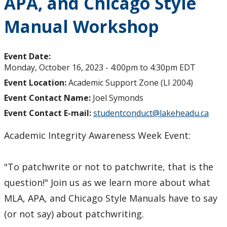
APA, and Chicago Style
Manual Workshop
Event Date:
Monday, October 16, 2023 -
4:00pm
to
4:30pm
EDT
Event Location:
Academic Support Zone (LI 2004)
Event Contact Name:
Joel Symonds
Event Contact E-mail:
studentconduct@lakeheadu.ca
Academic Integrity Awareness Week Event:
"To patchwrite or not to patchwrite, that is the
question!" Join us as we learn more about what
MLA, APA, and Chicago Style Manuals have to say
(or not say) about patchwriting.