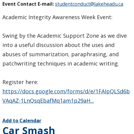
Event Contact E-mail:
studentconduct@lakeheadu.ca
Academic Integrity Awareness Week Event:
Swing by the Academic Support Zone as we dive
into a useful discussion about the uses and
abuses of summarization, paraphrasing, and
patchwriting techniques in academic writing.
Register here:
https://docs.google.com/forms/d/e/1FAIpQLSd6b
VAqAZ-1LnQsqEbafMq1am1p29aH...
Add to Calendar
Car Smash