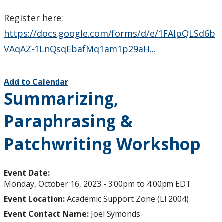
Register here:
https://docs.google.com/forms/d/e/1FAIpQLSd6b
VAqAZ-1LnQsqEbafMq1am1p29aH...
Add to Calendar
Summarizing,
Paraphrasing &
Patchwriting Workshop
Event Date:
Monday, October 16, 2023 -
3:00pm
to
4:00pm
EDT
Event Location:
Academic Support Zone (LI 2004)
Event Contact Name:
Joel Symonds