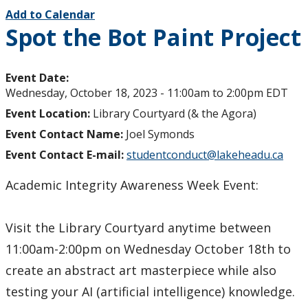
Add to Calendar
Spot the Bot Paint Project
Event Date:
Wednesday, October 18, 2023 -
11:00am
to
2:00pm
EDT
Event Location:
Library Courtyard (& the Agora)
Event Contact Name:
Joel Symonds
Event Contact E-mail:
studentconduct@lakeheadu.ca
Academic Integrity Awareness Week Event:
Visit the Library Courtyard anytime between
11:00am-2:00pm on Wednesday October 18th to
create an abstract art masterpiece while also
testing your AI (artificial intelligence) knowledge.