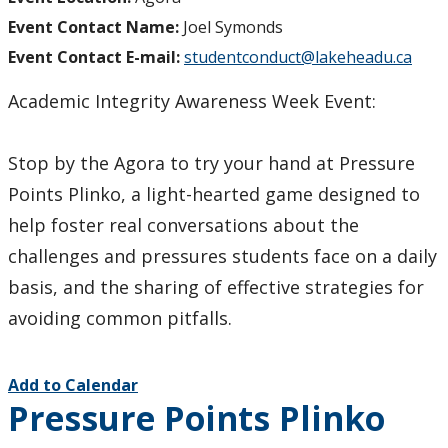
Event Contact Name:
Joel Symonds
Event Contact E-mail:
studentconduct@lakeheadu.ca
Academic Integrity Awareness Week Event:
Stop by the Agora to try your hand at Pressure
Points Plinko, a light-hearted game designed to
help foster real conversations about the
challenges and pressures students face on a daily
basis, and the sharing of effective strategies for
avoiding common pitfalls.
Add to Calendar
Pressure Points Plinko