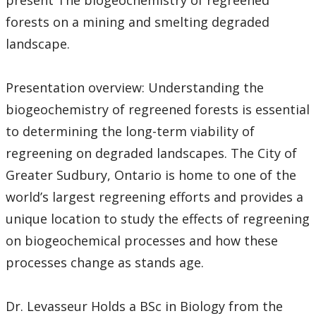
present The biogeochemistry of regreened
forests on a mining and smelting degraded
landscape.
Presentation overview: Understanding the
biogeochemistry of regreened forests is essential
to determining the long-term viability of
regreening on degraded landscapes. The City of
Greater Sudbury, Ontario is home to one of the
world’s largest regreening efforts and provides a
unique location to study the effects of regreening
on biogeochemical processes and how these
processes change as stands age.
Dr. Levasseur Holds a BSc in Biology from the