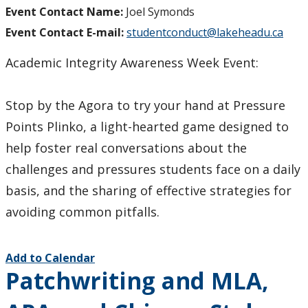
Event Contact Name:
Joel Symonds
Event Contact E-mail:
studentconduct@lakeheadu.ca
Academic Integrity Awareness Week Event:
Stop by the Agora to try your hand at Pressure
Points Plinko, a light-hearted game designed to
help foster real conversations about the
challenges and pressures students face on a daily
basis, and the sharing of effective strategies for
avoiding common pitfalls.
Add to Calendar
Patchwriting and MLA,