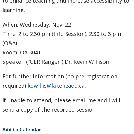
to enhance teaching and increase accessibility to
learning.
When: Wednesday, Nov. 22
Time: 2 to 2:30 pm (Info Session), 2:30 to 3 pm
(Q&A)
Room: OA 3041
Speaker: (“OER Ranger”) Dr. Kevin Willison
For further Information (no pre-registration
required)
kdwillis@lakeheadu.ca
.
If unable to attend, please email me and I will
send a copy of the recorded session.
Add to Calendar