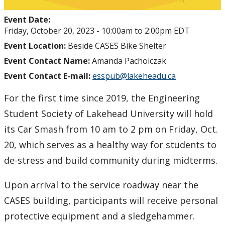
Event Date:
Friday, October 20, 2023 -
10:00am
to
2:00pm
EDT
Event Location:
Beside CASES Bike Shelter
Event Contact Name:
Amanda Pacholczak
Event Contact E-mail:
esspub@lakeheadu.ca
For the first time since 2019, the Engineering
Student Society of Lakehead University will hold
its Car Smash from 10 am to 2 pm on Friday, Oct.
20, which serves as a healthy way for students to
de-stress and build community during midterms.
Upon arrival to the service roadway near the
CASES building, participants will receive personal
protective equipment and a sledgehammer.