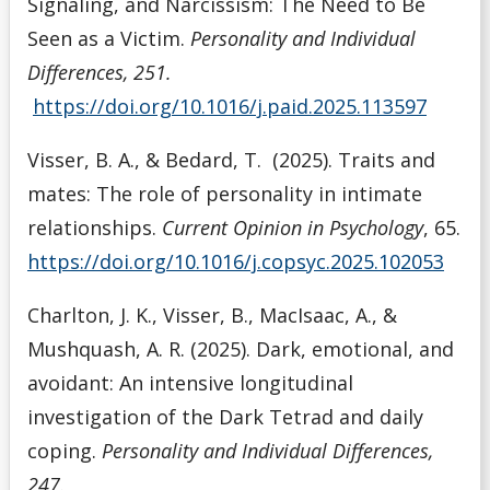
Signaling, and Narcissism: The Need to Be
Seen as a Victim.
Personality and Individual
Differences, 251.
https://doi.org/10.1016/j.paid.2025.113597
Visser, B. A., & Bedard, T. (2025). Traits and
mates: The role of personality in intimate
relationships.
Current Opinion in Psychology
, 65.
https://doi.org/10.1016/j.copsyc.2025.102053
Charlton, J. K., Visser, B., MacIsaac, A., &
Mushquash, A. R. (2025). Dark, emotional, and
avoidant: An intensive longitudinal
investigation of the Dark Tetrad and daily
coping.
Personality and Individual Differences,
247
.