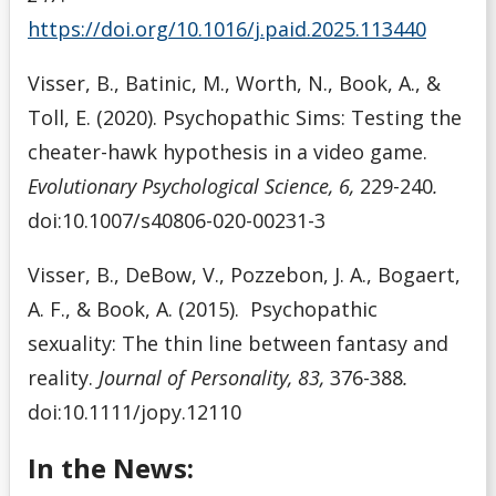
https://doi.org/10.1016/j.paid.2025.113440
Visser, B., Batinic, M., Worth, N., Book, A., &
Toll, E. (2020). Psychopathic Sims: Testing the
cheater-hawk hypothesis in a video game.
Evolutionary Psychological Science, 6,
229-240
.
doi:10.1007/s40806-020-00231-3
Visser, B., DeBow, V., Pozzebon, J. A., Bogaert,
A. F., & Book, A. (2015). Psychopathic
sexuality: The thin line between fantasy and
reality.
Journal of Personality, 83,
376-388
.
doi:10.1111/jopy.12110
In the News: