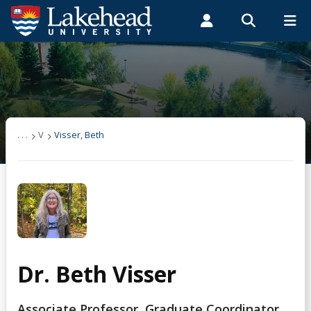
Search form
Search
ROMEO RESEARCH
LIBRARY
MYSUCCESS
Students
Faculty & Staff
Alumni
Visser, Beth
MYCOURSELINK
MYEMAIL
MYPORTAL
. . .
V
Visser, Beth
Dr. Beth Visser
Associate Professor, Graduate Coordinator