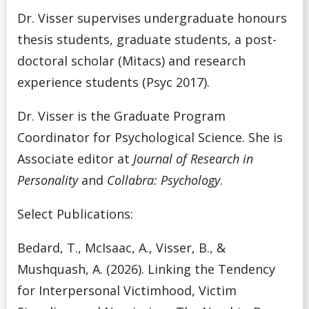
Dr. Visser supervises undergraduate honours
thesis students, graduate students, a post-
doctoral scholar (Mitacs) and research
experience students (Psyc 2017).
Dr. Visser is the Graduate Program
Coordinator for Psychological Science. She is
Associate editor at
Journal of Research in
Personality
and
Collabra: Psychology
.
Select Publications:
Bedard, T., McIsaac, A., Visser, B., &
Mushquash, A. (2026). Linking the Tendency
for Interpersonal Victimhood, Victim