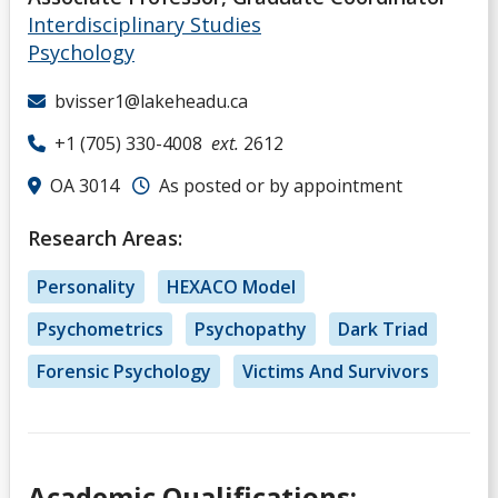
Interdisciplinary Studies
Psychology
bvisser1@lakeheadu.ca
+1 (705) 330-4008
ext.
2612
OA 3014
As posted or by appointment
Research Areas:
Personality
HEXACO Model
Psychometrics
Psychopathy
Dark Triad
Forensic Psychology
Victims And Survivors
Academic Qualifications: