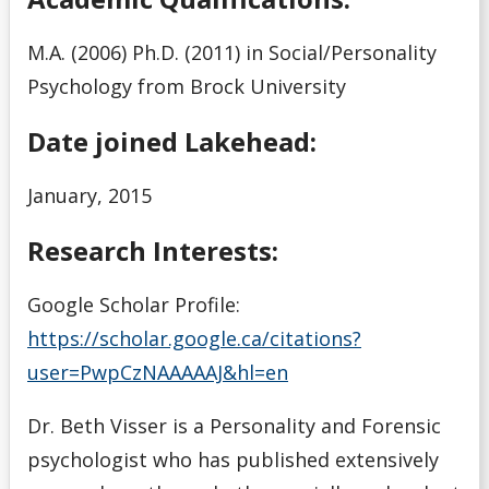
M.A. (2006) Ph.D. (2011) in Social/Personality
Psychology from Brock University
Date joined Lakehead:
January, 2015
Research Interests:
Google Scholar Profile:
https://scholar.google.ca/citations?
user=PwpCzNAAAAAJ&hl=en
Dr. Beth Visser is a Personality and Forensic
psychologist who has published extensively