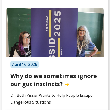
April 16, 2026
Why do we sometimes ignore
our gut instincts?
Dr. Beth Visser Wants to Help People Escape
Dangerous Situations