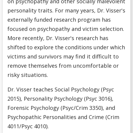
on psychopathy and other socially malevolent
personality traits. For many years, Dr. Visser's
externally funded research program has
focused on psychopathy and victim selection.
More recently, Dr. Visser's research has
shifted to explore the conditions under which
victims and survivors may find it difficult to
remove themselves from uncomfortable or
risky situations.
Dr. Visser teaches Social Psychology (Psyc
2015), Personality Psychology (Psyc 3016),
Forensic Psychology (Psyc/Crim 3350), and
Psychopathic Personalities and Crime (Crim
4011/Psyc 4010).