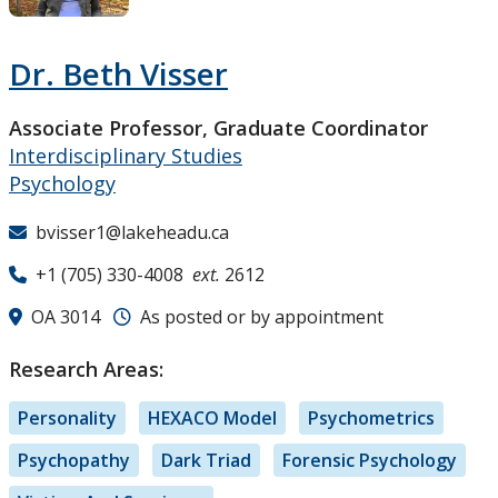
Research and Innovation
Dr. Beth Visser
About
Associate Professor, Graduate Coordinator
Interdisciplinary Studies
Psychology
bvisser1@lakeheadu.ca
+1 (705) 330-4008
ext.
2612
OA 3014
As posted or by appointment
Research Areas:
Personality
HEXACO Model
Psychometrics
Psychopathy
Dark Triad
Forensic Psychology