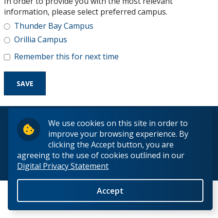
In order to provide you with the most relevant
Research and Innovation
information, please select preferred campus.
Thunder Bay Campus
About
Orillia Campus
Remember this for next time
© 2026 Lakehead University. All Rights Reserved.
We use cookies on this site in order to
improve your browsing experience. By
clicking the Accept button, you are
agreeing to the use of cookies outlined in our
Digital Privacy Statement
Back to Top
Accept