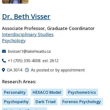
Research and Innovation
Dr. Beth Visser
About
Associate Professor, Graduate Coordinator
Interdisciplinary Studies
Psychology
bvisser1@lakeheadu.ca
+1 (705) 330-4008
ext.
2612
OA 3014
As posted or by appointment
Research Areas:
Personality
HEXACO Model
Psychometrics
Psychopathy
Dark Triad
Forensic Psychology