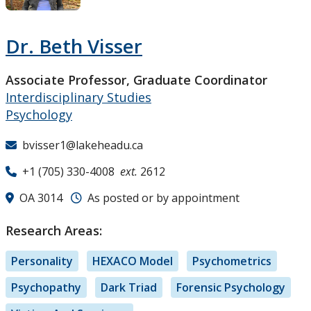
Research and Innovation
Dr. Beth Visser
About
Associate Professor, Graduate Coordinator
Interdisciplinary Studies
Psychology
bvisser1@lakeheadu.ca
+1 (705) 330-4008
ext.
2612
OA 3014
As posted or by appointment
Research Areas:
Personality
HEXACO Model
Psychometrics
Psychopathy
Dark Triad
Forensic Psychology